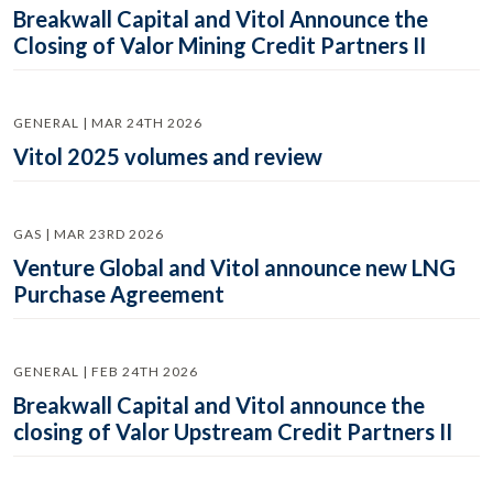
Breakwall Capital and Vitol Announce the
Closing of Valor Mining Credit Partners II
GENERAL | MAR 24TH 2026
Vitol 2025 volumes and review
GAS | MAR 23RD 2026
Venture Global and Vitol announce new LNG
Purchase Agreement
GENERAL | FEB 24TH 2026
Breakwall Capital and Vitol announce the
closing of Valor Upstream Credit Partners II