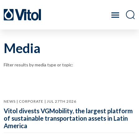
Media
Filter results by media type or topic:
NEWS | CORPORATE | JUL 27TH 2026
Vitol divests VGMobility, the largest platform
of sustainable transportation assets in Latin
America