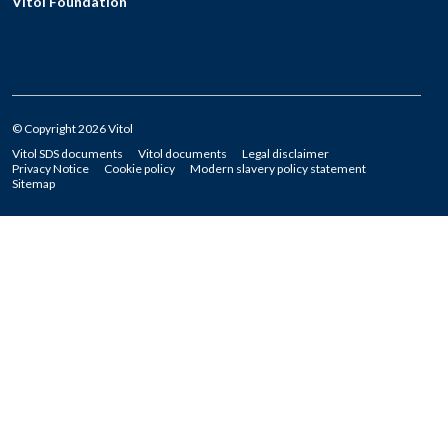
Vitol Foundation
© Copyright 2026 Vitol
Vitol SDS documents
Vitol documents
Legal disclaimer
Privacy Notice
Cookie policy
Modern slavery policy statement
Sitemap