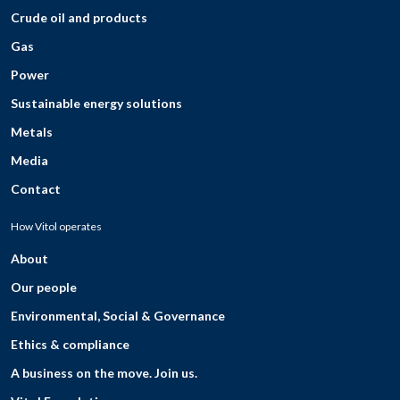
Crude oil and products
Gas
Power
Sustainable energy solutions
Metals
Media
Contact
How Vitol operates
About
Our people
Environmental, Social & Governance
Ethics & compliance
A business on the move. Join us.