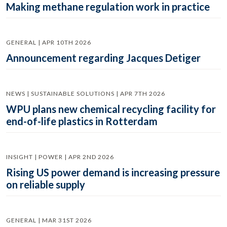
Making methane regulation work in practice
GENERAL | APR 10TH 2026
Announcement regarding Jacques Detiger
NEWS | SUSTAINABLE SOLUTIONS | APR 7TH 2026
WPU plans new chemical recycling facility for
end-of-life plastics in Rotterdam
INSIGHT | POWER | APR 2ND 2026
Rising US power demand is increasing pressure
on reliable supply
GENERAL | MAR 31ST 2026