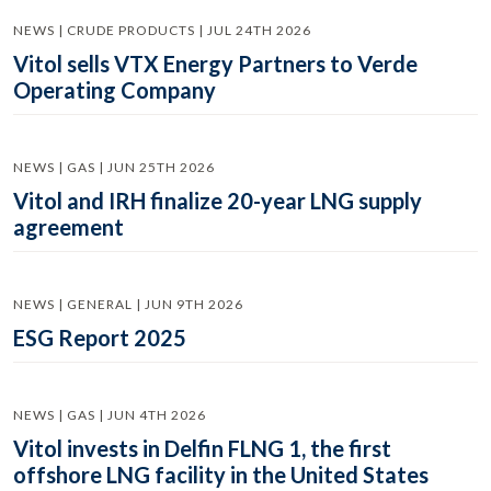
NEWS | CRUDE PRODUCTS | JUL 24TH 2026
Vitol sells VTX Energy Partners to Verde
Operating Company
NEWS | GAS | JUN 25TH 2026
Vitol and IRH finalize 20-year LNG supply
agreement
NEWS | GENERAL | JUN 9TH 2026
ESG Report 2025
NEWS | GAS | JUN 4TH 2026
Vitol invests in Delfin FLNG 1, the first
offshore LNG facility in the United States