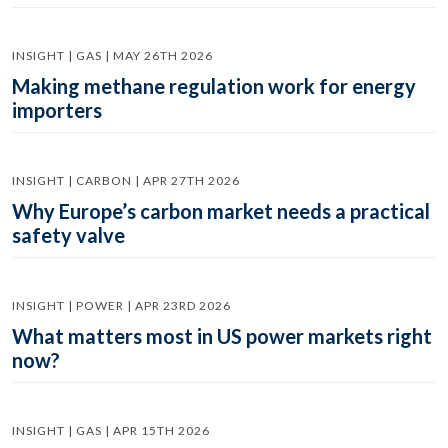
INSIGHT | GAS | MAY 26TH 2026
Making methane regulation work for energy
importers
INSIGHT | CARBON | APR 27TH 2026
Why Europe’s carbon market needs a practical
safety valve
INSIGHT | POWER | APR 23RD 2026
What matters most in US power markets right
now?
INSIGHT | GAS | APR 15TH 2026