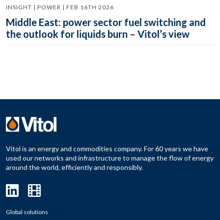
INSIGHT | POWER | FEB 16TH 2026
Middle East: power sector fuel switching and
the outlook for liquids burn – Vitol’s view
Vitol is an energy and commodities company. For 60 years we have
used our networks and infrastructure to manage the flow of energy
around the world, efficiently and responsibly.
Global solutions