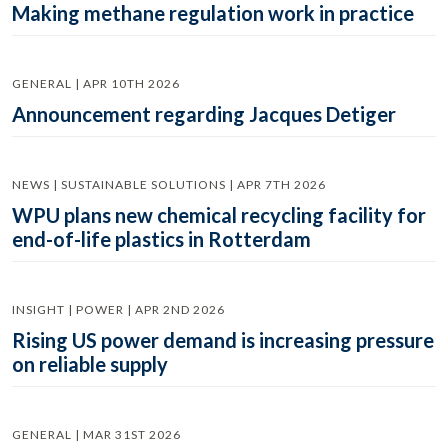
Making methane regulation work in practice
GENERAL | APR 10TH 2026
Announcement regarding Jacques Detiger
NEWS | SUSTAINABLE SOLUTIONS | APR 7TH 2026
WPU plans new chemical recycling facility for
end-of-life plastics in Rotterdam
INSIGHT | POWER | APR 2ND 2026
Rising US power demand is increasing pressure
on reliable supply
GENERAL | MAR 31ST 2026