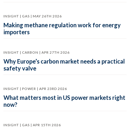
INSIGHT | GAS | MAY 26TH 2026
Making methane regulation work for energy
importers
INSIGHT | CARBON | APR 27TH 2026
Why Europe’s carbon market needs a practical
safety valve
INSIGHT | POWER | APR 23RD 2026
What matters most in US power markets right
now?
INSIGHT | GAS | APR 15TH 2026