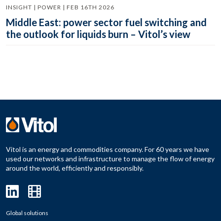
INSIGHT | POWER | FEB 16TH 2026
Middle East: power sector fuel switching and
the outlook for liquids burn – Vitol’s view
Vitol is an energy and commodities company. For 60 years we have
used our networks and infrastructure to manage the flow of energy
around the world, efficiently and responsibly.
Global solutions