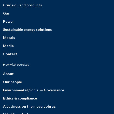
Crude oil and products
Gas
Power
Sustainable energy solutions
Metals
Media
Contact
How Vitol operates
About
Our people
Environmental, Social & Governance
Ethics & compliance
A business on the move. Join us.