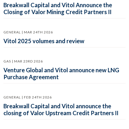
Breakwall Capital and Vitol Announce the
Closing of Valor Mining Credit Partners II
GENERAL | MAR 24TH 2026
Vitol 2025 volumes and review
GAS | MAR 23RD 2026
Venture Global and Vitol announce new LNG
Purchase Agreement
GENERAL | FEB 24TH 2026
Breakwall Capital and Vitol announce the
closing of Valor Upstream Credit Partners II