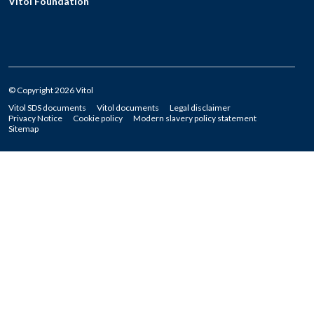
Vitol Foundation
© Copyright 2026 Vitol
Vitol SDS documents
Vitol documents
Legal disclaimer
Privacy Notice
Cookie policy
Modern slavery policy statement
Sitemap