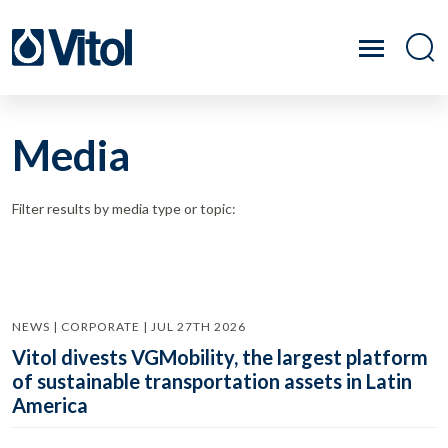
Media
Filter results by media type or topic:
NEWS | CORPORATE | JUL 27TH 2026
Vitol divests VGMobility, the largest platform
of sustainable transportation assets in Latin
America