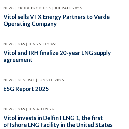
NEWS | CRUDE PRODUCTS | JUL 24TH 2026
Vitol sells VTX Energy Partners to Verde
Operating Company
NEWS | GAS | JUN 25TH 2026
Vitol and IRH finalize 20-year LNG supply
agreement
NEWS | GENERAL | JUN 9TH 2026
ESG Report 2025
NEWS | GAS | JUN 4TH 2026
Vitol invests in Delfin FLNG 1, the first
offshore LNG facility in the United States