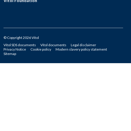
Vitol Foundation
© Copyright 2026 Vitol
Vitol SDS documents
Vitol documents
Legal disclaimer
Privacy Notice
Cookie policy
Modern slavery policy statement
Sitemap