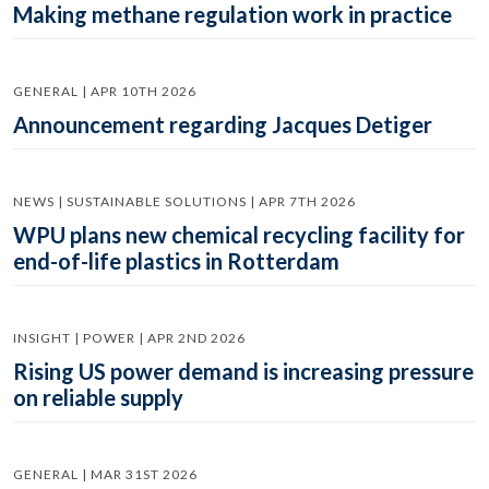
Making methane regulation work in practice
GENERAL | APR 10TH 2026
Announcement regarding Jacques Detiger
NEWS | SUSTAINABLE SOLUTIONS | APR 7TH 2026
WPU plans new chemical recycling facility for
end-of-life plastics in Rotterdam
INSIGHT | POWER | APR 2ND 2026
Rising US power demand is increasing pressure
on reliable supply
GENERAL | MAR 31ST 2026