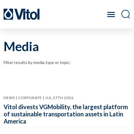
Media
Filter results by media type or topic:
NEWS | CORPORATE | JUL 27TH 2026
Vitol divests VGMobility, the largest platform
of sustainable transportation assets in Latin
America