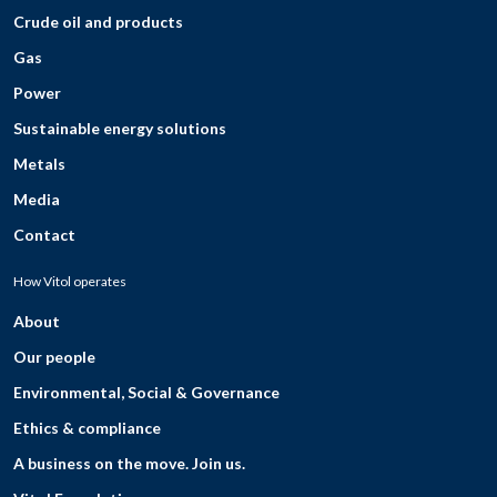
Crude oil and products
Gas
Power
Sustainable energy solutions
Metals
Media
Contact
How Vitol operates
About
Our people
Environmental, Social & Governance
Ethics & compliance
A business on the move. Join us.