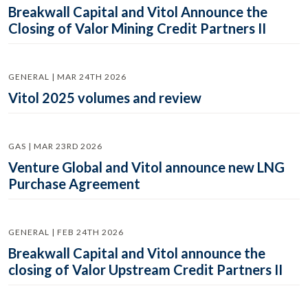
Breakwall Capital and Vitol Announce the
Closing of Valor Mining Credit Partners II
GENERAL | MAR 24TH 2026
Vitol 2025 volumes and review
GAS | MAR 23RD 2026
Venture Global and Vitol announce new LNG
Purchase Agreement
GENERAL | FEB 24TH 2026
Breakwall Capital and Vitol announce the
closing of Valor Upstream Credit Partners II