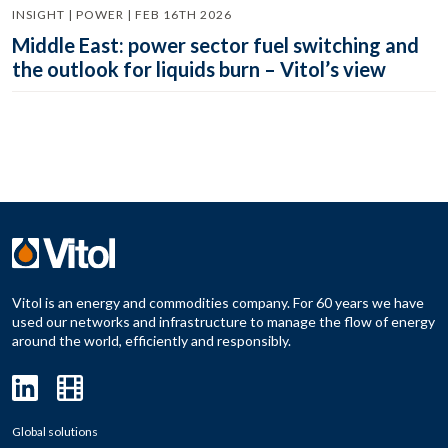
INSIGHT | POWER | FEB 16TH 2026
Middle East: power sector fuel switching and
the outlook for liquids burn – Vitol’s view
Vitol is an energy and commodities company. For 60 years we have
used our networks and infrastructure to manage the flow of energy
around the world, efficiently and responsibly.
Global solutions