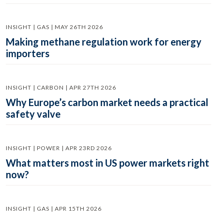
INSIGHT | GAS | MAY 26TH 2026
Making methane regulation work for energy
importers
INSIGHT | CARBON | APR 27TH 2026
Why Europe’s carbon market needs a practical
safety valve
INSIGHT | POWER | APR 23RD 2026
What matters most in US power markets right
now?
INSIGHT | GAS | APR 15TH 2026