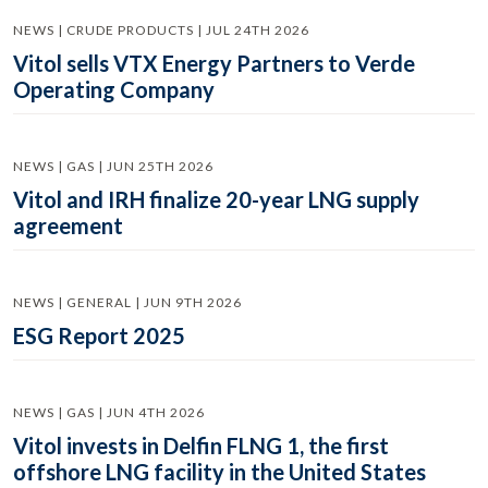
NEWS | CRUDE PRODUCTS | JUL 24TH 2026
Vitol sells VTX Energy Partners to Verde
Operating Company
NEWS | GAS | JUN 25TH 2026
Vitol and IRH finalize 20-year LNG supply
agreement
NEWS | GENERAL | JUN 9TH 2026
ESG Report 2025
NEWS | GAS | JUN 4TH 2026
Vitol invests in Delfin FLNG 1, the first
offshore LNG facility in the United States