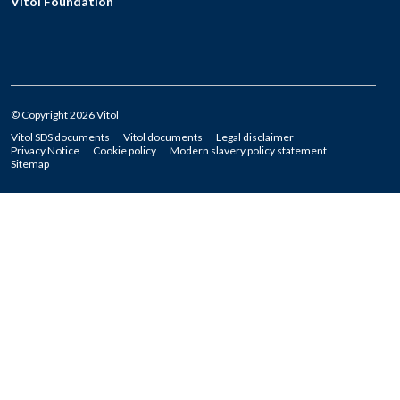
Vitol Foundation
© Copyright 2026 Vitol
Vitol SDS documents
Vitol documents
Legal disclaimer
Privacy Notice
Cookie policy
Modern slavery policy statement
Sitemap