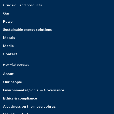
Crude oil and products
Gas
Power
Sustainable energy solutions
Metals
Media
Contact
How Vitol operates
About
Our people
Environmental, Social & Governance
Ethics & compliance
A business on the move. Join us.