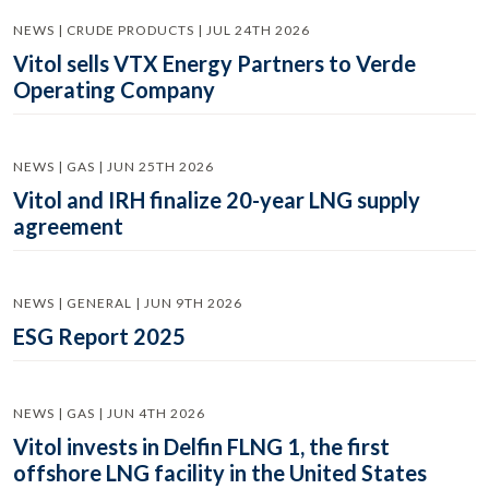
NEWS | CRUDE PRODUCTS | JUL 24TH 2026
Vitol sells VTX Energy Partners to Verde
Operating Company
NEWS | GAS | JUN 25TH 2026
Vitol and IRH finalize 20-year LNG supply
agreement
NEWS | GENERAL | JUN 9TH 2026
ESG Report 2025
NEWS | GAS | JUN 4TH 2026
Vitol invests in Delfin FLNG 1, the first
offshore LNG facility in the United States