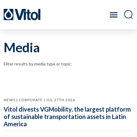
Media
Filter results by media type or topic:
NEWS | CORPORATE | JUL 27TH 2026
Vitol divests VGMobility, the largest platform
of sustainable transportation assets in Latin
America