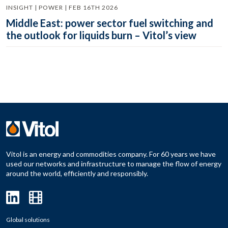
INSIGHT | POWER | FEB 16TH 2026
Middle East: power sector fuel switching and
the outlook for liquids burn – Vitol’s view
Vitol is an energy and commodities company. For 60 years we have
used our networks and infrastructure to manage the flow of energy
around the world, efficiently and responsibly.
Global solutions