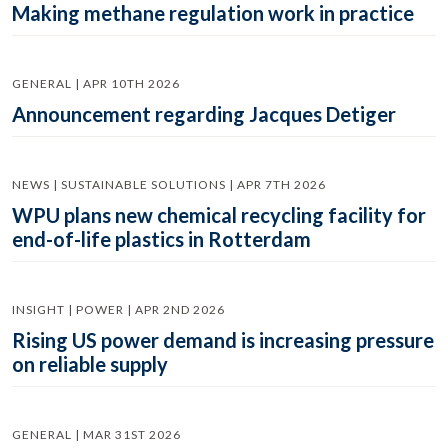
Making methane regulation work in practice
GENERAL | APR 10TH 2026
Announcement regarding Jacques Detiger
NEWS | SUSTAINABLE SOLUTIONS | APR 7TH 2026
WPU plans new chemical recycling facility for
end-of-life plastics in Rotterdam
INSIGHT | POWER | APR 2ND 2026
Rising US power demand is increasing pressure
on reliable supply
GENERAL | MAR 31ST 2026