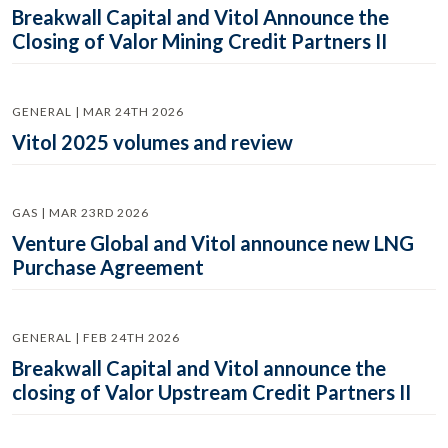
Breakwall Capital and Vitol Announce the
Closing of Valor Mining Credit Partners II
GENERAL | MAR 24TH 2026
Vitol 2025 volumes and review
GAS | MAR 23RD 2026
Venture Global and Vitol announce new LNG
Purchase Agreement
GENERAL | FEB 24TH 2026
Breakwall Capital and Vitol announce the
closing of Valor Upstream Credit Partners II