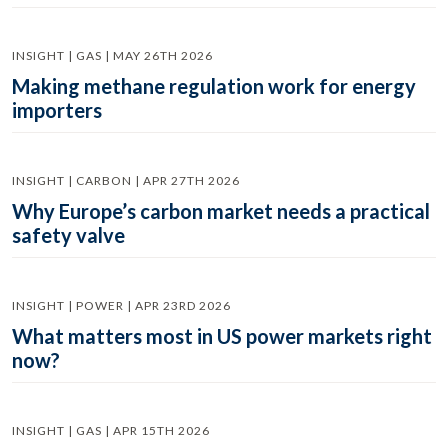
INSIGHT | GAS | MAY 26TH 2026
Making methane regulation work for energy
importers
INSIGHT | CARBON | APR 27TH 2026
Why Europe’s carbon market needs a practical
safety valve
INSIGHT | POWER | APR 23RD 2026
What matters most in US power markets right
now?
INSIGHT | GAS | APR 15TH 2026