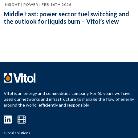
INSIGHT | POWER | FEB 16TH 2026
Middle East: power sector fuel switching and
the outlook for liquids burn – Vitol’s view
Vitol is an energy and commodities company. For 60 years we have
used our networks and infrastructure to manage the flow of energy
around the world, efficiently and responsibly.
Global solutions