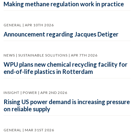
Making methane regulation work in practice
GENERAL | APR 10TH 2026
Announcement regarding Jacques Detiger
NEWS | SUSTAINABLE SOLUTIONS | APR 7TH 2026
WPU plans new chemical recycling facility for
end-of-life plastics in Rotterdam
INSIGHT | POWER | APR 2ND 2026
Rising US power demand is increasing pressure
on reliable supply
GENERAL | MAR 31ST 2026