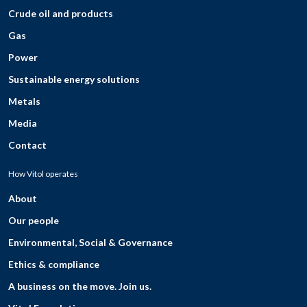
Crude oil and products
Gas
Power
Sustainable energy solutions
Metals
Media
Contact
How Vitol operates
About
Our people
Environmental, Social & Governance
Ethics & compliance
A business on the move. Join us.