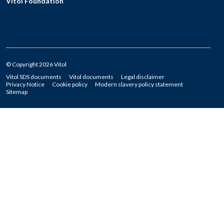
Vitol Foundation
© Copyright 2026 Vitol
Vitol SDS documents
Vitol documents
Legal disclaimer
Privacy Notice
Cookie policy
Modern slavery policy statement
Sitemap