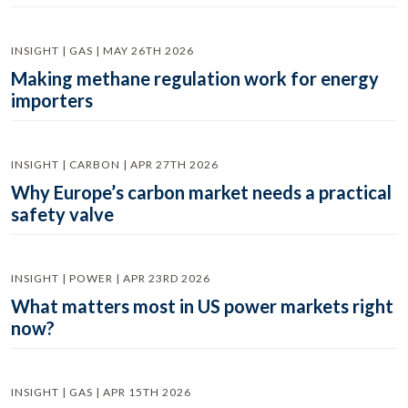
INSIGHT | GAS | MAY 26TH 2026
Making methane regulation work for energy
importers
INSIGHT | CARBON | APR 27TH 2026
Why Europe’s carbon market needs a practical
safety valve
INSIGHT | POWER | APR 23RD 2026
What matters most in US power markets right
now?
INSIGHT | GAS | APR 15TH 2026