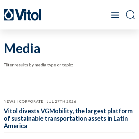
Media
Filter results by media type or topic:
NEWS | CORPORATE | JUL 27TH 2026
Vitol divests VGMobility, the largest platform
of sustainable transportation assets in Latin
America