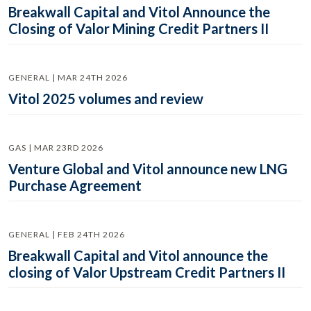
Breakwall Capital and Vitol Announce the
Closing of Valor Mining Credit Partners II
GENERAL | MAR 24TH 2026
Vitol 2025 volumes and review
GAS | MAR 23RD 2026
Venture Global and Vitol announce new LNG
Purchase Agreement
GENERAL | FEB 24TH 2026
Breakwall Capital and Vitol announce the
closing of Valor Upstream Credit Partners II