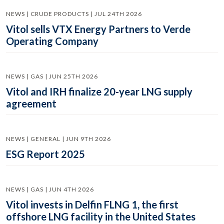
NEWS | CRUDE PRODUCTS | JUL 24TH 2026
Vitol sells VTX Energy Partners to Verde
Operating Company
NEWS | GAS | JUN 25TH 2026
Vitol and IRH finalize 20-year LNG supply
agreement
NEWS | GENERAL | JUN 9TH 2026
ESG Report 2025
NEWS | GAS | JUN 4TH 2026
Vitol invests in Delfin FLNG 1, the first
offshore LNG facility in the United States