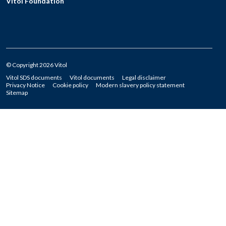
Vitol Foundation
© Copyright 2026 Vitol
Vitol SDS documents
Vitol documents
Legal disclaimer
Privacy Notice
Cookie policy
Modern slavery policy statement
Sitemap