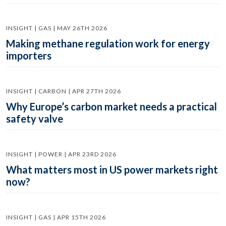
INSIGHT | GAS | MAY 26TH 2026
Making methane regulation work for energy
importers
INSIGHT | CARBON | APR 27TH 2026
Why Europe’s carbon market needs a practical
safety valve
INSIGHT | POWER | APR 23RD 2026
What matters most in US power markets right
now?
INSIGHT | GAS | APR 15TH 2026