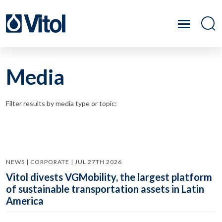
Media
Filter results by media type or topic:
NEWS | CORPORATE | JUL 27TH 2026
Vitol divests VGMobility, the largest platform
of sustainable transportation assets in Latin
America