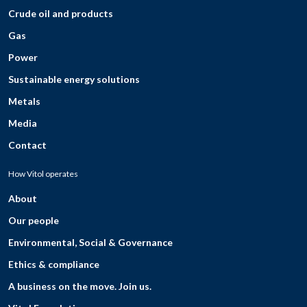
Crude oil and products
Gas
Power
Sustainable energy solutions
Metals
Media
Contact
How Vitol operates
About
Our people
Environmental, Social & Governance
Ethics & compliance
A business on the move. Join us.