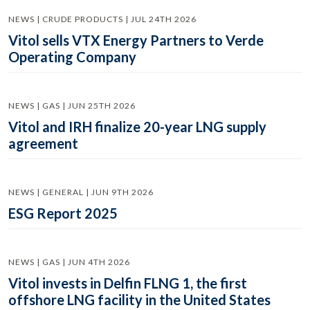
NEWS | CRUDE PRODUCTS | JUL 24TH 2026
Vitol sells VTX Energy Partners to Verde
Operating Company
NEWS | GAS | JUN 25TH 2026
Vitol and IRH finalize 20-year LNG supply
agreement
NEWS | GENERAL | JUN 9TH 2026
ESG Report 2025
NEWS | GAS | JUN 4TH 2026
Vitol invests in Delfin FLNG 1, the first
offshore LNG facility in the United States