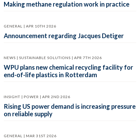
Making methane regulation work in practice
GENERAL | APR 10TH 2026
Announcement regarding Jacques Detiger
NEWS | SUSTAINABLE SOLUTIONS | APR 7TH 2026
WPU plans new chemical recycling facility for
end-of-life plastics in Rotterdam
INSIGHT | POWER | APR 2ND 2026
Rising US power demand is increasing pressure
on reliable supply
GENERAL | MAR 31ST 2026