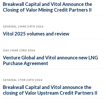
Breakwall Capital and Vitol Announce the
Closing of Valor Mining Credit Partners II
GENERAL | MAR 24TH 2026
Vitol 2025 volumes and review
GAS | MAR 23RD 2026
Venture Global and Vitol announce new LNG
Purchase Agreement
GENERAL | FEB 24TH 2026
Breakwall Capital and Vitol announce the
closing of Valor Upstream Credit Partners II