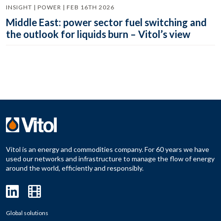
INSIGHT | POWER | FEB 16TH 2026
Middle East: power sector fuel switching and
the outlook for liquids burn – Vitol’s view
Vitol is an energy and commodities company. For 60 years we have
used our networks and infrastructure to manage the flow of energy
around the world, efficiently and responsibly.
Global solutions