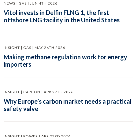
NEWS | GAS | JUN 4TH 2026
Vitol invests in Delfin FLNG 1, the first
offshore LNG facility in the United States
INSIGHT | GAS | MAY 26TH 2026
Making methane regulation work for energy
importers
INSIGHT | CARBON | APR 27TH 2026
Why Europe’s carbon market needs a practical
safety valve
INSIGHT | POWER | APR 23RD 2026