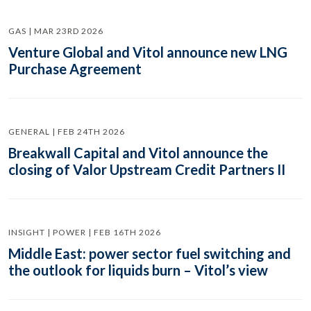
GAS | MAR 23RD 2026
Venture Global and Vitol announce new LNG
Purchase Agreement
GENERAL | FEB 24TH 2026
Breakwall Capital and Vitol announce the
closing of Valor Upstream Credit Partners II
INSIGHT | POWER | FEB 16TH 2026
Middle East: power sector fuel switching and
the outlook for liquids burn – Vitol’s view