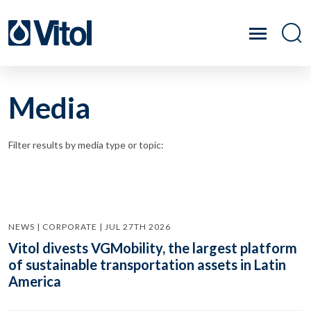
Media
Filter results by media type or topic:
NEWS | CORPORATE | JUL 27TH 2026
Vitol divests VGMobility, the largest platform
of sustainable transportation assets in Latin
America