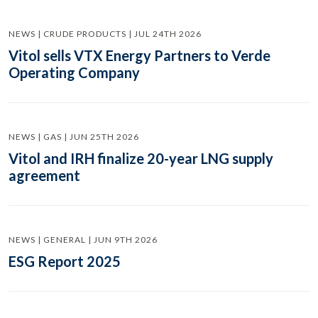
NEWS | CRUDE PRODUCTS | JUL 24TH 2026
Vitol sells VTX Energy Partners to Verde
Operating Company
NEWS | GAS | JUN 25TH 2026
Vitol and IRH finalize 20-year LNG supply
agreement
NEWS | GENERAL | JUN 9TH 2026
ESG Report 2025