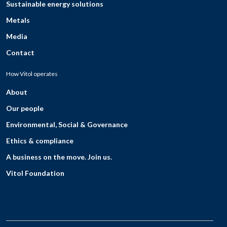
Sustainable energy solutions
Metals
Media
Contact
How Vitol operates
About
Our people
Environmental, Social & Governance
Ethics & compliance
A business on the move. Join us.
Vitol Foundation