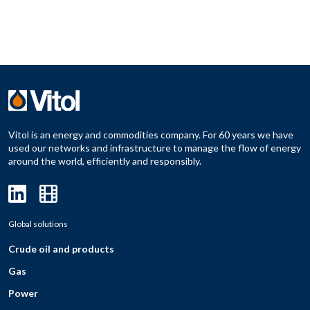
Vitol is an energy and commodities company. For 60 years we have
used our networks and infrastructure to manage the flow of energy
around the world, efficiently and responsibly.
Global solutions
Crude oil and products
Gas
Power