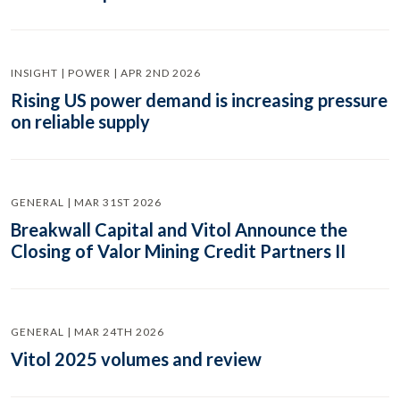
INSIGHT | POWER | APR 2ND 2026
Rising US power demand is increasing pressure
on reliable supply
GENERAL | MAR 31ST 2026
Breakwall Capital and Vitol Announce the
Closing of Valor Mining Credit Partners II
GENERAL | MAR 24TH 2026
Vitol 2025 volumes and review