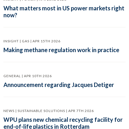
What matters most in US power markets right
now?
INSIGHT | GAS | APR 15TH 2026
Making methane regulation work in practice
GENERAL | APR 10TH 2026
Announcement regarding Jacques Detiger
NEWS | SUSTAINABLE SOLUTIONS | APR 7TH 2026
WPU plans new chemical recycling facility for
end-of-life plastics in Rotterdam