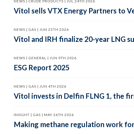
NEWS | CRUDE PRODUCTS | JUL 24TH 2026
Vitol sells VTX Energy Partners to
NEWS | GAS | JUN 25TH 2026
Vitol and IRH finalize 20-year LNG 
NEWS | GENERAL | JUN 9TH 2026
ESG Report 2025
NEWS | GAS | JUN 4TH 2026
Vitol invests in Delfin FLNG 1, the fi
INSIGHT | GAS | MAY 26TH 2026
Making methane regulation work for