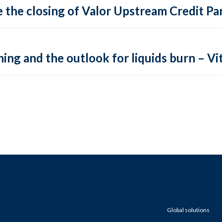
 the closing of Valor Upstream Credit Par
ing and the outlook for liquids burn – Vit
Global solutions