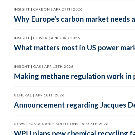
INSIGHT | CARBON | APR 27TH 2026
Why Europe’s carbon market needs a 
INSIGHT | POWER | APR 23RD 2026
What matters most in US power mark
INSIGHT | GAS | APR 15TH 2026
Making methane regulation work in 
GENERAL | APR 10TH 2026
Announcement regarding Jacques De
NEWS | SUSTAINABLE SOLUTIONS | APR 7TH 2026
WPU plans new chemical recycling faci