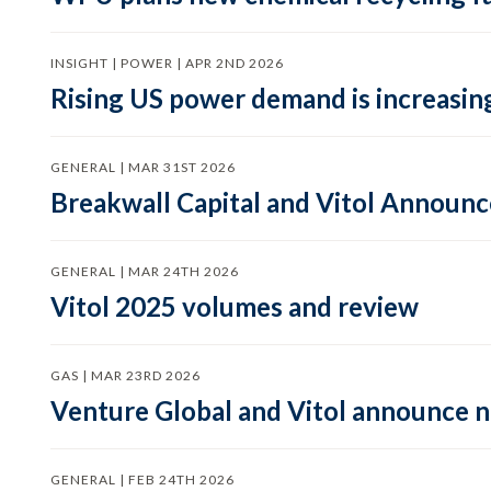
INSIGHT | POWER | APR 2ND 2026
Rising US power demand is increasing
GENERAL | MAR 31ST 2026
Breakwall Capital and Vitol Announce
GENERAL | MAR 24TH 2026
Vitol 2025 volumes and review
GAS | MAR 23RD 2026
Venture Global and Vitol announce
GENERAL | FEB 24TH 2026