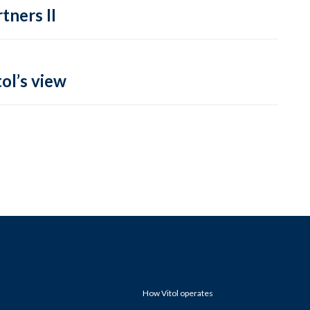
tners II
ol’s view
How Vitol operates