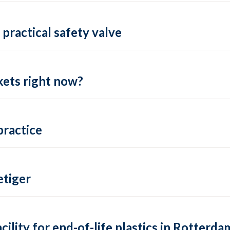
practical safety valve
ets right now?
practice
tiger
lity for end-of-life plastics in Rotterda