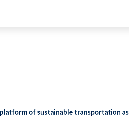
 platform of sustainable transportation as