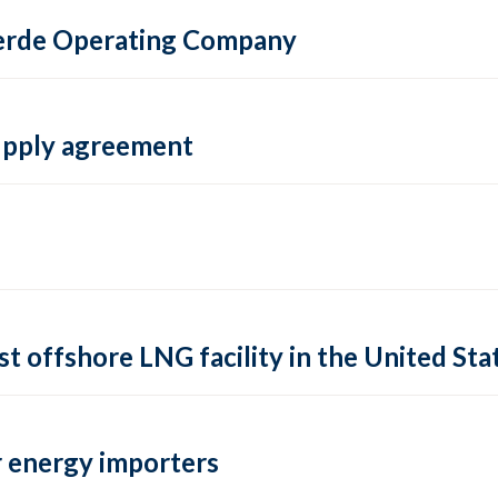
 Verde Operating Company
supply agreement
rst offshore LNG facility in the United Sta
 energy importers