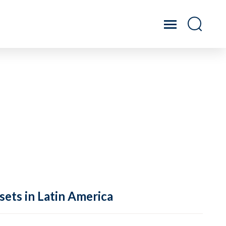
sets in Latin America