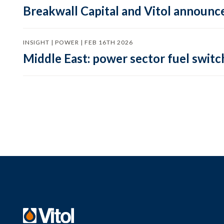
Breakwall Capital and Vitol announce
INSIGHT | POWER | FEB 16TH 2026
Middle East: power sector fuel switch