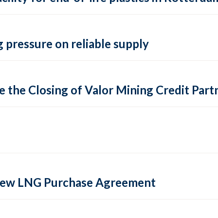
 pressure on reliable supply
 the Closing of Valor Mining Credit Partn
 new LNG Purchase Agreement