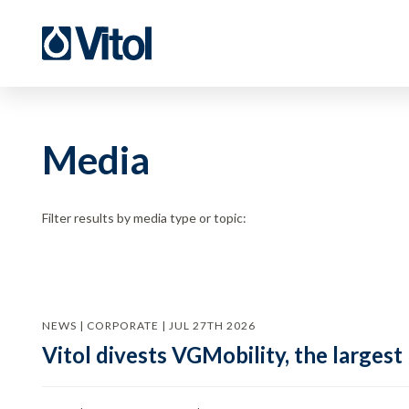
Media
Filter results by media type or topic:
NEWS | CORPORATE | JUL 27TH 2026
Vitol divests VGMobility, the largest