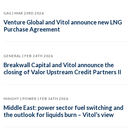
GAS | MAR 23RD 2026
Venture Global and Vitol announce new LNG
Purchase Agreement
GENERAL | FEB 24TH 2026
Breakwall Capital and Vitol announce the
closing of Valor Upstream Credit Partners II
INSIGHT | POWER | FEB 16TH 2026
Middle East: power sector fuel switching and
the outlook for liquids burn – Vitol’s view