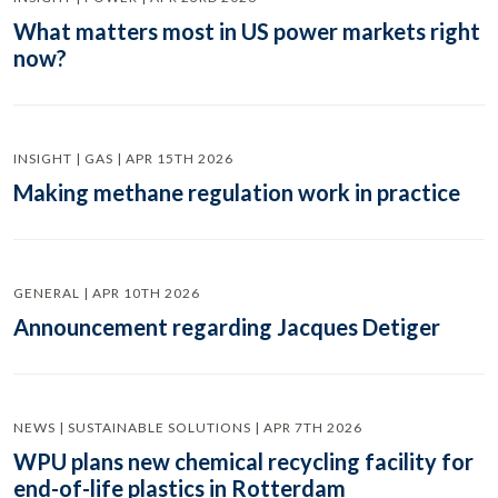
What matters most in US power markets right
now?
INSIGHT | GAS | APR 15TH 2026
Making methane regulation work in practice
GENERAL | APR 10TH 2026
Announcement regarding Jacques Detiger
NEWS | SUSTAINABLE SOLUTIONS | APR 7TH 2026
WPU plans new chemical recycling facility for
end-of-life plastics in Rotterdam