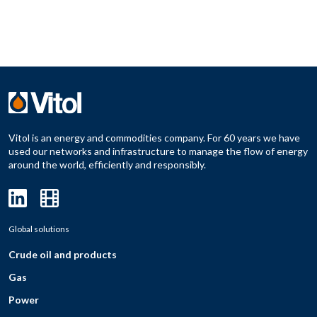
Vitol is an energy and commodities company. For 60 years we have
used our networks and infrastructure to manage the flow of energy
around the world, efficiently and responsibly.
Global solutions
Crude oil and products
Gas
Power