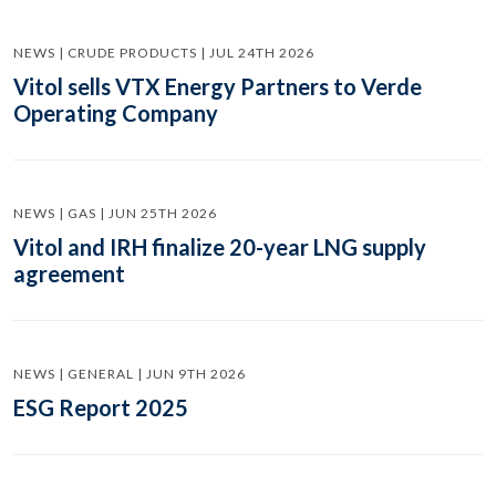
NEWS | CRUDE PRODUCTS | JUL 24TH 2026
Vitol sells VTX Energy Partners to Verde
Operating Company
NEWS | GAS | JUN 25TH 2026
Vitol and IRH finalize 20-year LNG supply
agreement
NEWS | GENERAL | JUN 9TH 2026
ESG Report 2025