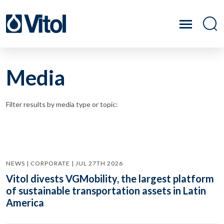
Media
Filter results by media type or topic:
NEWS | CORPORATE | JUL 27TH 2026
Vitol divests VGMobility, the largest platform
of sustainable transportation assets in Latin
America