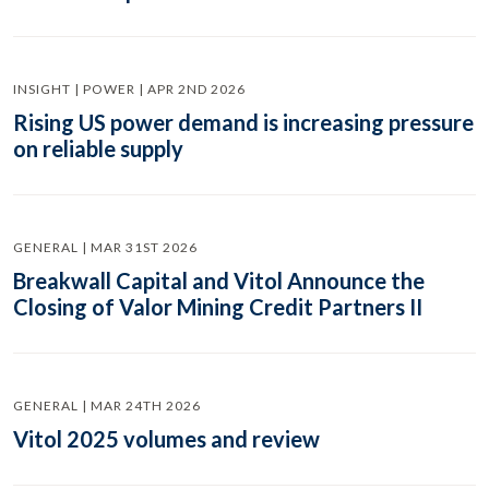
INSIGHT | POWER | APR 2ND 2026
Rising US power demand is increasing pressure
on reliable supply
GENERAL | MAR 31ST 2026
Breakwall Capital and Vitol Announce the
Closing of Valor Mining Credit Partners II
GENERAL | MAR 24TH 2026
Vitol 2025 volumes and review