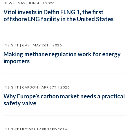
NEWS | GAS | JUN 4TH 2026
Vitol invests in Delfin FLNG 1, the first
offshore LNG facility in the United States
INSIGHT | GAS | MAY 26TH 2026
Making methane regulation work for energy
importers
INSIGHT | CARBON | APR 27TH 2026
Why Europe’s carbon market needs a practical
safety valve
INSIGHT | POWER | APR 23RD 2026