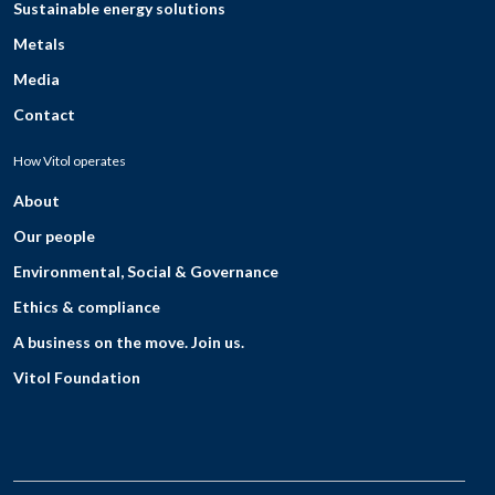
Sustainable energy solutions
Metals
Media
Contact
How Vitol operates
About
Our people
Environmental, Social & Governance
Ethics & compliance
A business on the move. Join us.
Vitol Foundation