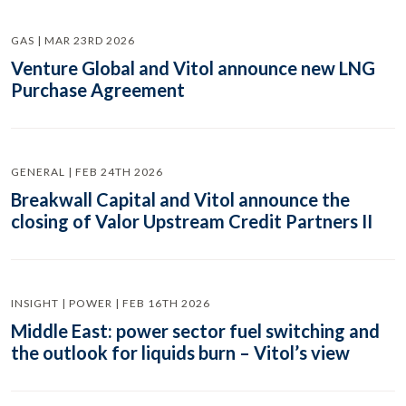
GAS | MAR 23RD 2026
Venture Global and Vitol announce new LNG
Purchase Agreement
GENERAL | FEB 24TH 2026
Breakwall Capital and Vitol announce the
closing of Valor Upstream Credit Partners II
INSIGHT | POWER | FEB 16TH 2026
Middle East: power sector fuel switching and
the outlook for liquids burn – Vitol’s view