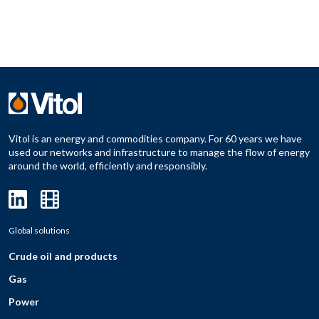
Vitol is an energy and commodities company. For 60 years we have
used our networks and infrastructure to manage the flow of energy
around the world, efficiently and responsibly.
Global solutions
Crude oil and products
Gas
Power