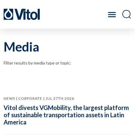
Media
Filter results by media type or topic:
NEWS | CORPORATE | JUL 27TH 2026
Vitol divests VGMobility, the largest platform
of sustainable transportation assets in Latin
America