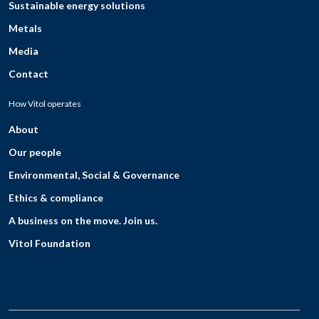
Sustainable energy solutions
Metals
Media
Contact
How Vitol operates
About
Our people
Environmental, Social & Governance
Ethics & compliance
A business on the move. Join us.
Vitol Foundation