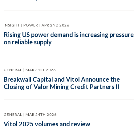
INSIGHT | POWER | APR 2ND 2026
Rising US power demand is increasing pressure
on reliable supply
GENERAL | MAR 31ST 2026
Breakwall Capital and Vitol Announce the
Closing of Valor Mining Credit Partners II
GENERAL | MAR 24TH 2026
Vitol 2025 volumes and review