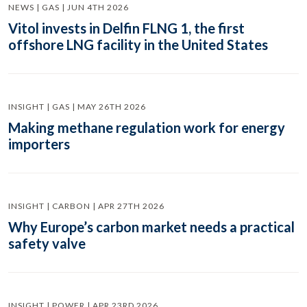
NEWS | GAS | JUN 4TH 2026
Vitol invests in Delfin FLNG 1, the first
offshore LNG facility in the United States
INSIGHT | GAS | MAY 26TH 2026
Making methane regulation work for energy
importers
INSIGHT | CARBON | APR 27TH 2026
Why Europe’s carbon market needs a practical
safety valve
INSIGHT | POWER | APR 23RD 2026