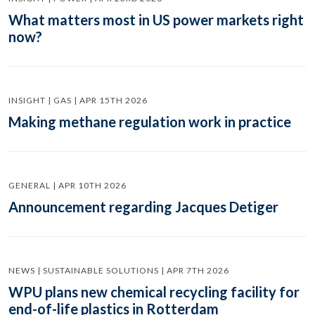
What matters most in US power markets right
now?
INSIGHT | GAS | APR 15TH 2026
Making methane regulation work in practice
GENERAL | APR 10TH 2026
Announcement regarding Jacques Detiger
NEWS | SUSTAINABLE SOLUTIONS | APR 7TH 2026
WPU plans new chemical recycling facility for
end-of-life plastics in Rotterdam