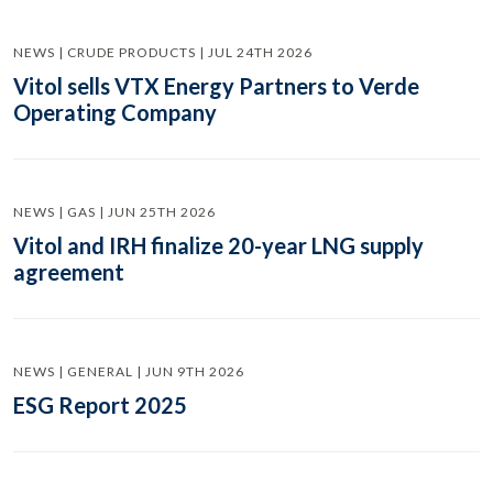
NEWS | CRUDE PRODUCTS | JUL 24TH 2026
Vitol sells VTX Energy Partners to Verde
Operating Company
NEWS | GAS | JUN 25TH 2026
Vitol and IRH finalize 20-year LNG supply
agreement
NEWS | GENERAL | JUN 9TH 2026
ESG Report 2025