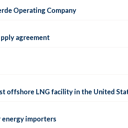
 Verde Operating Company
supply agreement
rst offshore LNG facility in the United Sta
 energy importers