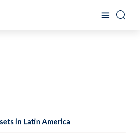
sets in Latin America