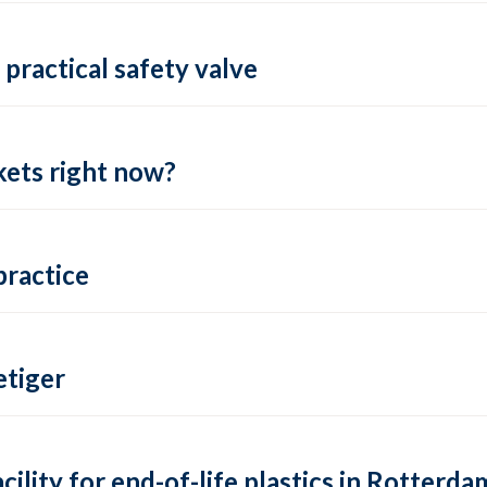
practical safety valve
ets right now?
practice
tiger
lity for end-of-life plastics in Rotterda