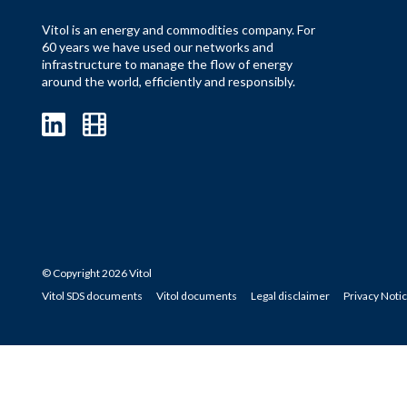
Vitol is an energy and commodities company. For
60 years we have used our networks and
infrastructure to manage the flow of energy
around the world, efficiently and responsibly.
© Copyright 2026 Vitol
Vitol SDS documents
Vitol documents
Legal disclaimer
Privacy Noti