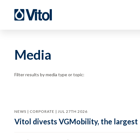
Media
Filter results by media type or topic:
NEWS | CORPORATE | JUL 27TH 2026
Vitol divests VGMobility, the largest