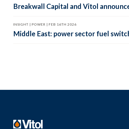
Breakwall Capital and Vitol announce
INSIGHT | POWER | FEB 16TH 2026
Middle East: power sector fuel switch