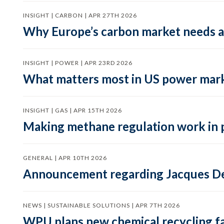
INSIGHT | CARBON | APR 27TH 2026
Why Europe’s carbon market needs a 
INSIGHT | POWER | APR 23RD 2026
What matters most in US power mark
INSIGHT | GAS | APR 15TH 2026
Making methane regulation work in 
GENERAL | APR 10TH 2026
Announcement regarding Jacques De
NEWS | SUSTAINABLE SOLUTIONS | APR 7TH 2026
WPU plans new chemical recycling faci