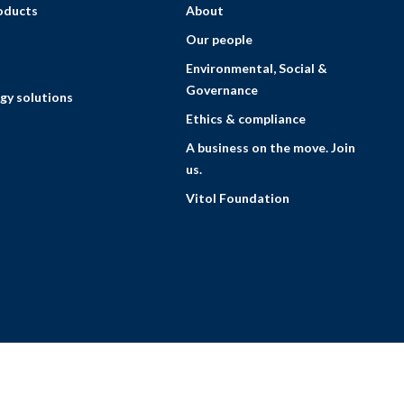
roducts
About
Our people
Environmental, Social &
Governance
gy solutions
Ethics & compliance
A business on the move. Join
us.
Vitol Foundation