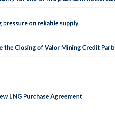
 pressure on reliable supply
 the Closing of Valor Mining Credit Partn
 new LNG Purchase Agreement