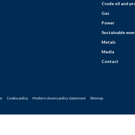
Crude oil and p
Gas
Power
Sustainable ener
Metals
Media
Contact
ce
Cookie policy
Modern slavery policy statement
Sitemap