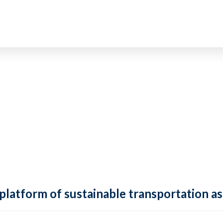
 platform of sustainable transportation as