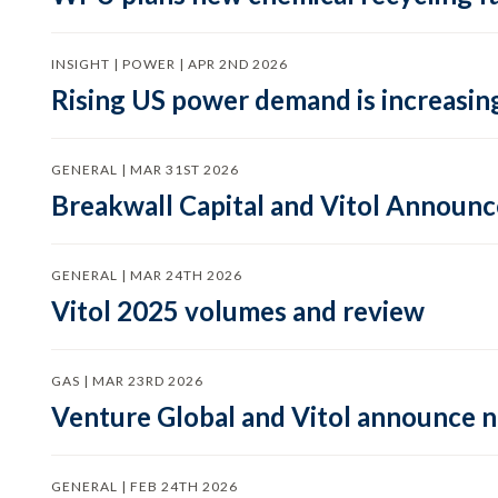
INSIGHT | POWER | APR 2ND 2026
Rising US power demand is increasing
GENERAL | MAR 31ST 2026
Breakwall Capital and Vitol Announce
GENERAL | MAR 24TH 2026
Vitol 2025 volumes and review
GAS | MAR 23RD 2026
Venture Global and Vitol announce
GENERAL | FEB 24TH 2026