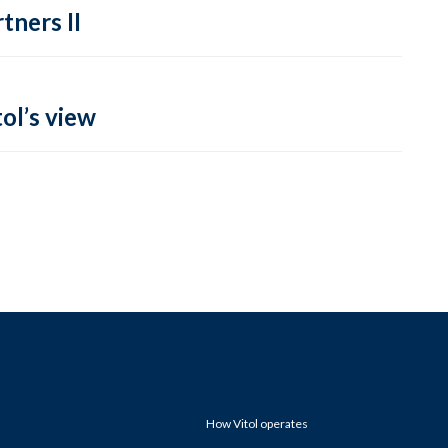
tners II
ol’s view
How Vitol operates