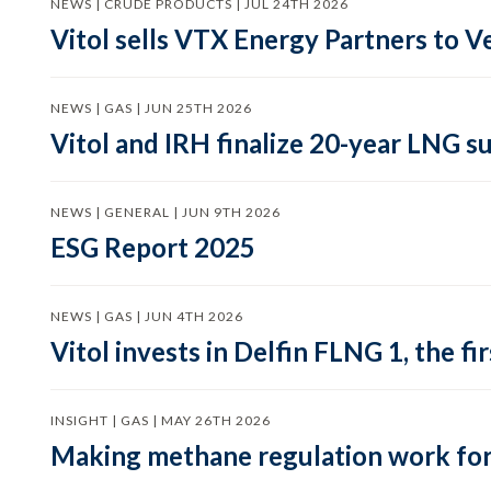
NEWS | CRUDE PRODUCTS | JUL 24TH 2026
Vitol sells VTX Energy Partners to
NEWS | GAS | JUN 25TH 2026
Vitol and IRH finalize 20-year LNG 
NEWS | GENERAL | JUN 9TH 2026
ESG Report 2025
NEWS | GAS | JUN 4TH 2026
Vitol invests in Delfin FLNG 1, the fi
INSIGHT | GAS | MAY 26TH 2026
Making methane regulation work for