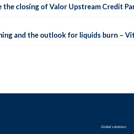
 the closing of Valor Upstream Credit Par
ing and the outlook for liquids burn – Vit
Global solutions