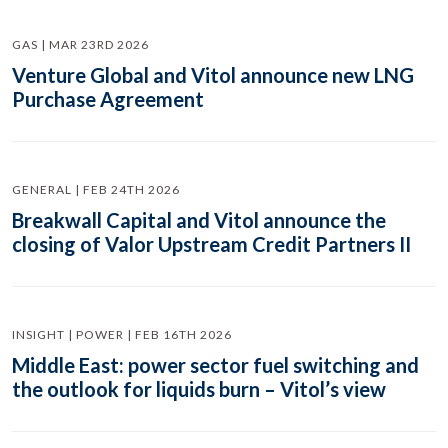
GAS | MAR 23RD 2026
Venture Global and Vitol announce new LNG
Purchase Agreement
GENERAL | FEB 24TH 2026
Breakwall Capital and Vitol announce the
closing of Valor Upstream Credit Partners II
INSIGHT | POWER | FEB 16TH 2026
Middle East: power sector fuel switching and
the outlook for liquids burn – Vitol’s view