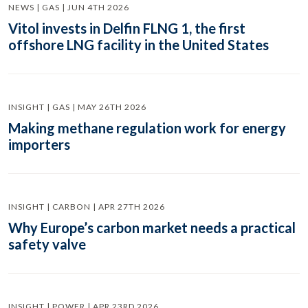
NEWS | GAS | JUN 4TH 2026
Vitol invests in Delfin FLNG 1, the first
offshore LNG facility in the United States
INSIGHT | GAS | MAY 26TH 2026
Making methane regulation work for energy
importers
INSIGHT | CARBON | APR 27TH 2026
Why Europe’s carbon market needs a practical
safety valve
INSIGHT | POWER | APR 23RD 2026