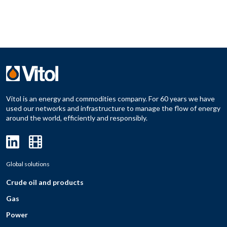
Vitol is an energy and commodities company. For 60 years we have
used our networks and infrastructure to manage the flow of energy
around the world, efficiently and responsibly.
Global solutions
Crude oil and products
Gas
Power