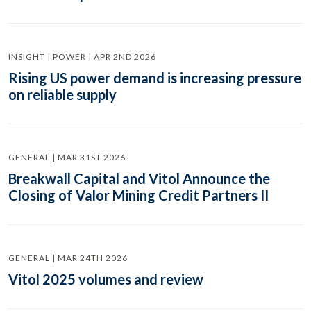
INSIGHT | POWER | APR 2ND 2026
Rising US power demand is increasing pressure
on reliable supply
GENERAL | MAR 31ST 2026
Breakwall Capital and Vitol Announce the
Closing of Valor Mining Credit Partners II
GENERAL | MAR 24TH 2026
Vitol 2025 volumes and review