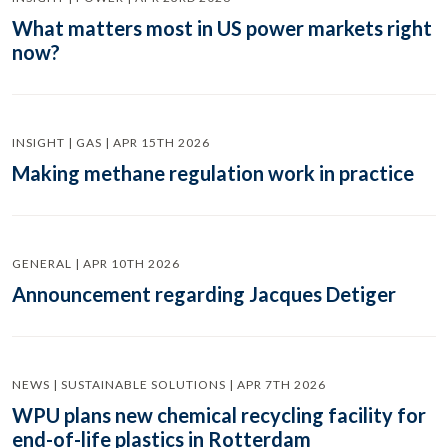
What matters most in US power markets right
now?
INSIGHT | GAS | APR 15TH 2026
Making methane regulation work in practice
GENERAL | APR 10TH 2026
Announcement regarding Jacques Detiger
NEWS | SUSTAINABLE SOLUTIONS | APR 7TH 2026
WPU plans new chemical recycling facility for
end-of-life plastics in Rotterdam