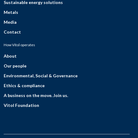
Sustainable energy solutions
Metals
Media
Contact
How Vitol operates
About
Our people
Environmental, Social & Governance
Ethics & compliance
A business on the move. Join us.
Vitol Foundation