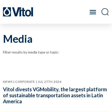
Media
Filter results by media type or topic:
NEWS | CORPORATE | JUL 27TH 2026
Vitol divests VGMobility, the largest platform
of sustainable transportation assets in Latin
America