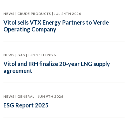
NEWS | CRUDE PRODUCTS | JUL 24TH 2026
Vitol sells VTX Energy Partners to Verde
Operating Company
NEWS | GAS | JUN 25TH 2026
Vitol and IRH finalize 20-year LNG supply
agreement
NEWS | GENERAL | JUN 9TH 2026
ESG Report 2025