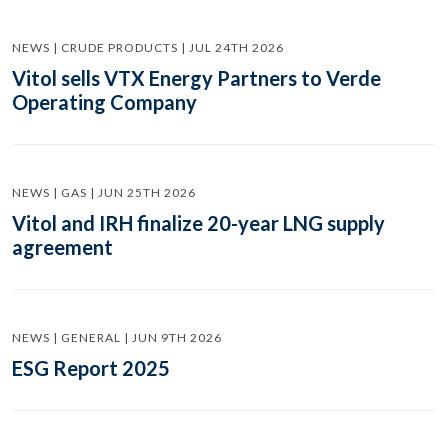
NEWS | CRUDE PRODUCTS | JUL 24TH 2026
Vitol sells VTX Energy Partners to Verde
Operating Company
NEWS | GAS | JUN 25TH 2026
Vitol and IRH finalize 20-year LNG supply
agreement
NEWS | GENERAL | JUN 9TH 2026
ESG Report 2025