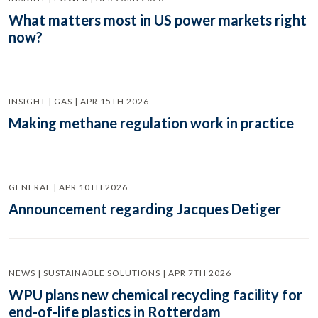
What matters most in US power markets right
now?
INSIGHT | GAS | APR 15TH 2026
Making methane regulation work in practice
GENERAL | APR 10TH 2026
Announcement regarding Jacques Detiger
NEWS | SUSTAINABLE SOLUTIONS | APR 7TH 2026
WPU plans new chemical recycling facility for
end-of-life plastics in Rotterdam