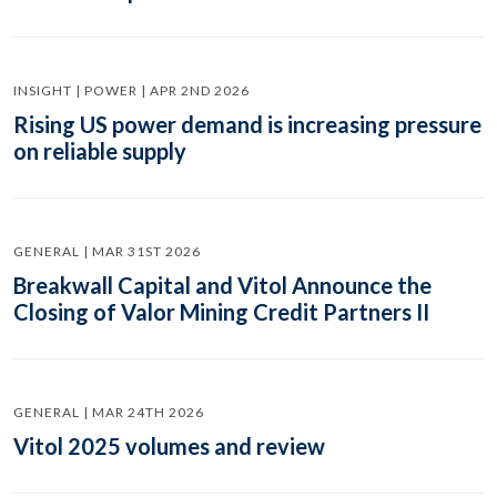
INSIGHT | POWER | APR 2ND 2026
Rising US power demand is increasing pressure
on reliable supply
GENERAL | MAR 31ST 2026
Breakwall Capital and Vitol Announce the
Closing of Valor Mining Credit Partners II
GENERAL | MAR 24TH 2026
Vitol 2025 volumes and review