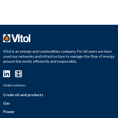
Vitol is an energy and commodities company. For 60 years we have
used our networks and infrastructure to manage the flow of energy
around the world, efficiently and responsibly.
Global solutions
Crude oil and products
Gas
Power