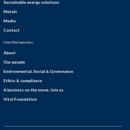
Sustainable energy solutions
Metals
Media
Contact
How Vitol operates
About
Our people
Environmental, Social & Governance
Ethics & compliance
A business on the move. Join us.
Vitol Foundation