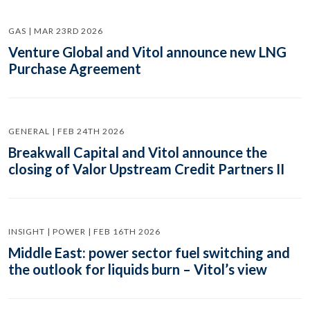
GAS | MAR 23RD 2026
Venture Global and Vitol announce new LNG
Purchase Agreement
GENERAL | FEB 24TH 2026
Breakwall Capital and Vitol announce the
closing of Valor Upstream Credit Partners II
INSIGHT | POWER | FEB 16TH 2026
Middle East: power sector fuel switching and
the outlook for liquids burn – Vitol’s view