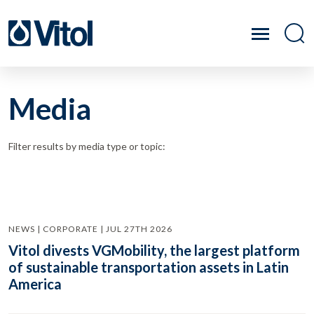
Media
Filter results by media type or topic:
NEWS | CORPORATE | JUL 27TH 2026
Vitol divests VGMobility, the largest platform
of sustainable transportation assets in Latin
America