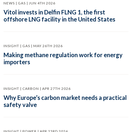
NEWS | GAS | JUN 4TH 2026
Vitol invests in Delfin FLNG 1, the first
offshore LNG facility in the United States
INSIGHT | GAS | MAY 26TH 2026
Making methane regulation work for energy
importers
INSIGHT | CARBON | APR 27TH 2026
Why Europe’s carbon market needs a practical
safety valve
INSIGHT | POWER | APR 23RD 2026