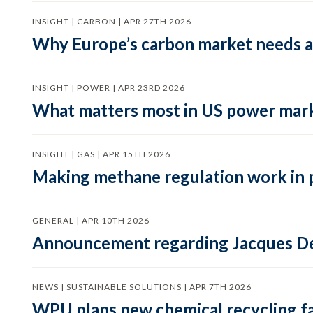
INSIGHT | CARBON | APR 27TH 2026
Why Europe’s carbon market needs a 
INSIGHT | POWER | APR 23RD 2026
What matters most in US power mark
INSIGHT | GAS | APR 15TH 2026
Making methane regulation work in 
GENERAL | APR 10TH 2026
Announcement regarding Jacques De
NEWS | SUSTAINABLE SOLUTIONS | APR 7TH 2026
WPU plans new chemical recycling faci