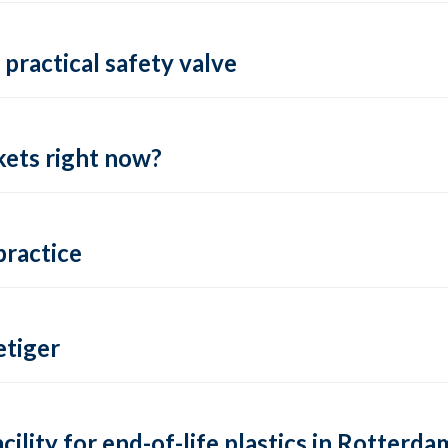
practical safety valve
ets right now?
practice
tiger
lity for end-of-life plastics in Rotterda