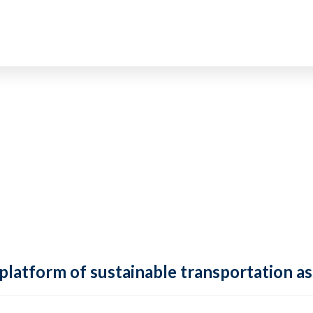
 platform of sustainable transportation as