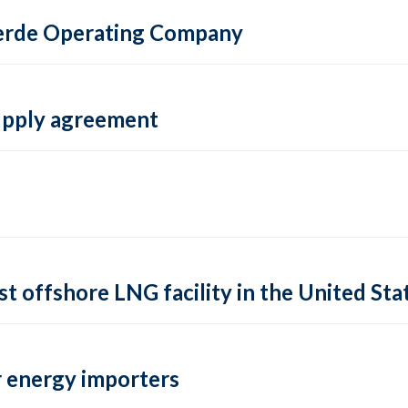
 Verde Operating Company
supply agreement
rst offshore LNG facility in the United Sta
 energy importers