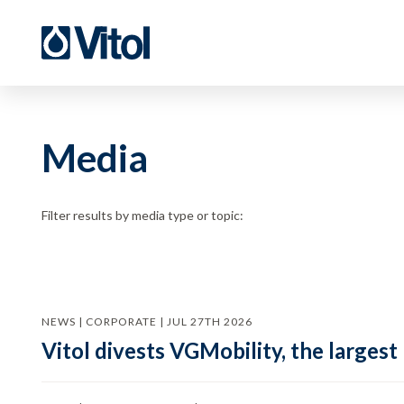
Media
Filter results by media type or topic:
NEWS | CORPORATE | JUL 27TH 2026
Vitol divests VGMobility, the largest