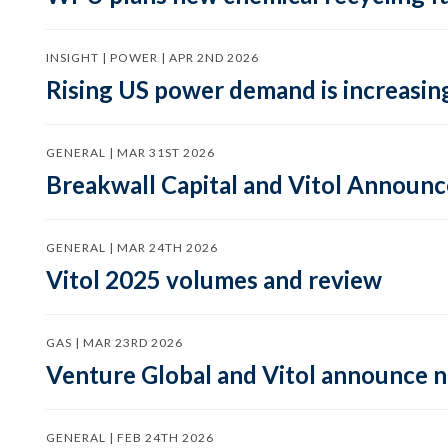
INSIGHT | POWER | APR 2ND 2026
Rising US power demand is increasing
GENERAL | MAR 31ST 2026
Breakwall Capital and Vitol Announce
GENERAL | MAR 24TH 2026
Vitol 2025 volumes and review
GAS | MAR 23RD 2026
Venture Global and Vitol announce
GENERAL | FEB 24TH 2026