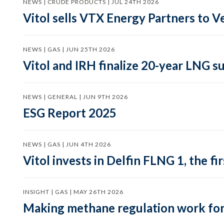
NEWS | CRUDE PRODUCTS | JUL 24TH 2026
Vitol sells VTX Energy Partners to
NEWS | GAS | JUN 25TH 2026
Vitol and IRH finalize 20-year LNG 
NEWS | GENERAL | JUN 9TH 2026
ESG Report 2025
NEWS | GAS | JUN 4TH 2026
Vitol invests in Delfin FLNG 1, the fi
INSIGHT | GAS | MAY 26TH 2026
Making methane regulation work for