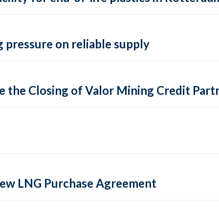
 pressure on reliable supply
 the Closing of Valor Mining Credit Partn
 new LNG Purchase Agreement