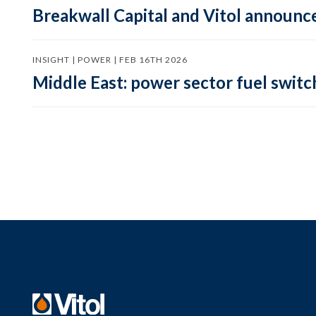
Breakwall Capital and Vitol announce
INSIGHT | POWER | FEB 16TH 2026
Middle East: power sector fuel switch