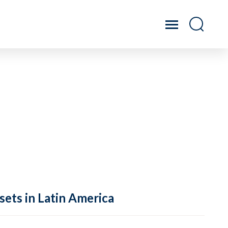
sets in Latin America