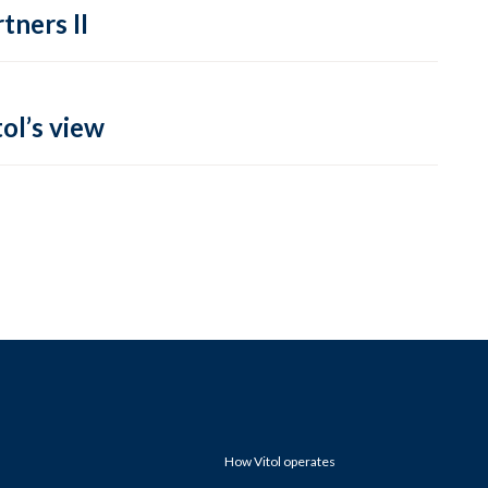
tners II
ol’s view
How Vitol operates