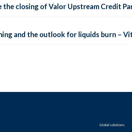
 the closing of Valor Upstream Credit Par
ing and the outlook for liquids burn – Vit
Global solutions