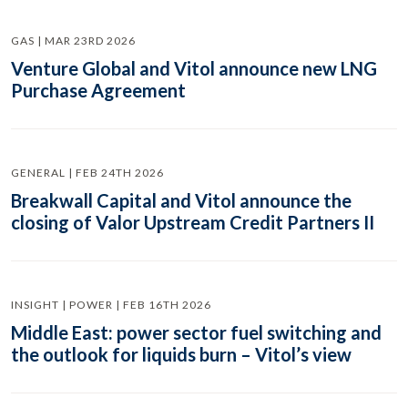
GAS | MAR 23RD 2026
Venture Global and Vitol announce new LNG
Purchase Agreement
GENERAL | FEB 24TH 2026
Breakwall Capital and Vitol announce the
closing of Valor Upstream Credit Partners II
INSIGHT | POWER | FEB 16TH 2026
Middle East: power sector fuel switching and
the outlook for liquids burn – Vitol’s view