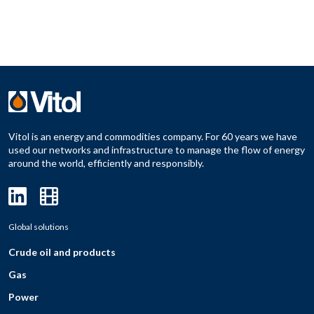
Vitol is an energy and commodities company. For 60 years we have
used our networks and infrastructure to manage the flow of energy
around the world, efficiently and responsibly.
Global solutions
Crude oil and products
Gas
Power