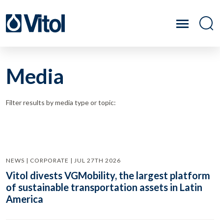
Media
Filter results by media type or topic:
NEWS | CORPORATE | JUL 27TH 2026
Vitol divests VGMobility, the largest platform
of sustainable transportation assets in Latin
America