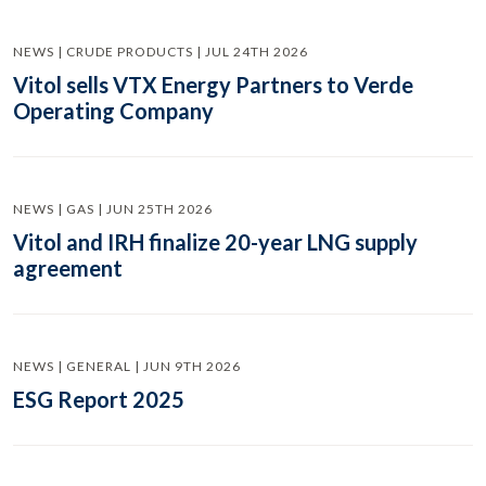
NEWS | CRUDE PRODUCTS | JUL 24TH 2026
Vitol sells VTX Energy Partners to Verde
Operating Company
NEWS | GAS | JUN 25TH 2026
Vitol and IRH finalize 20-year LNG supply
agreement
NEWS | GENERAL | JUN 9TH 2026
ESG Report 2025