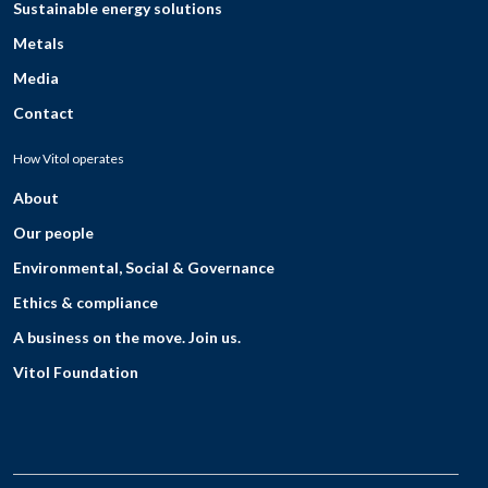
Sustainable energy solutions
Metals
Media
Contact
How Vitol operates
About
Our people
Environmental, Social & Governance
Ethics & compliance
A business on the move. Join us.
Vitol Foundation