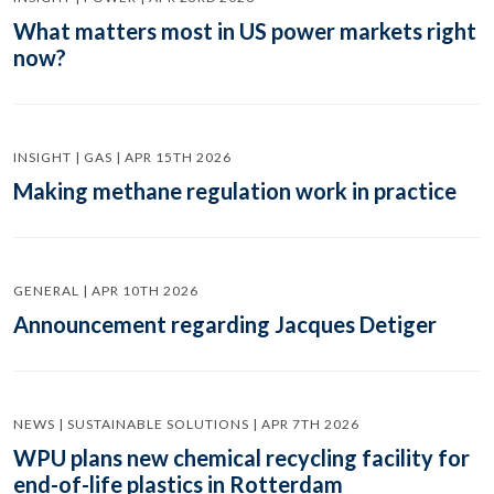
What matters most in US power markets right
now?
INSIGHT | GAS | APR 15TH 2026
Making methane regulation work in practice
GENERAL | APR 10TH 2026
Announcement regarding Jacques Detiger
NEWS | SUSTAINABLE SOLUTIONS | APR 7TH 2026
WPU plans new chemical recycling facility for
end-of-life plastics in Rotterdam