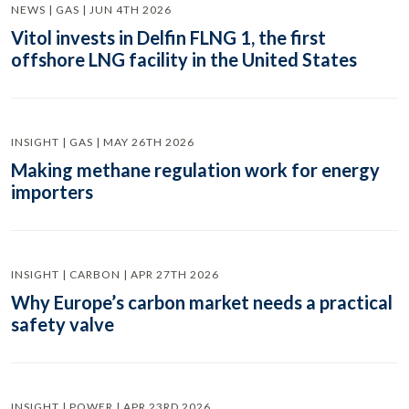
NEWS | GAS | JUN 4TH 2026
Vitol invests in Delfin FLNG 1, the first
offshore LNG facility in the United States
INSIGHT | GAS | MAY 26TH 2026
Making methane regulation work for energy
importers
INSIGHT | CARBON | APR 27TH 2026
Why Europe’s carbon market needs a practical
safety valve
INSIGHT | POWER | APR 23RD 2026