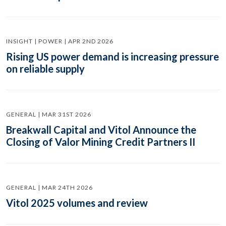
INSIGHT | POWER | APR 2ND 2026
Rising US power demand is increasing pressure
on reliable supply
GENERAL | MAR 31ST 2026
Breakwall Capital and Vitol Announce the
Closing of Valor Mining Credit Partners II
GENERAL | MAR 24TH 2026
Vitol 2025 volumes and review