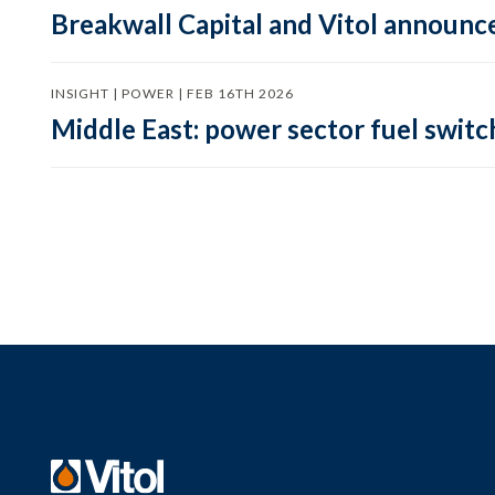
Breakwall Capital and Vitol announce
INSIGHT | POWER | FEB 16TH 2026
Middle East: power sector fuel switch