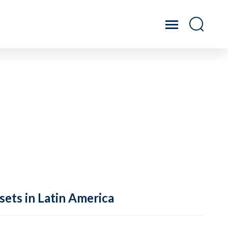
sets in Latin America