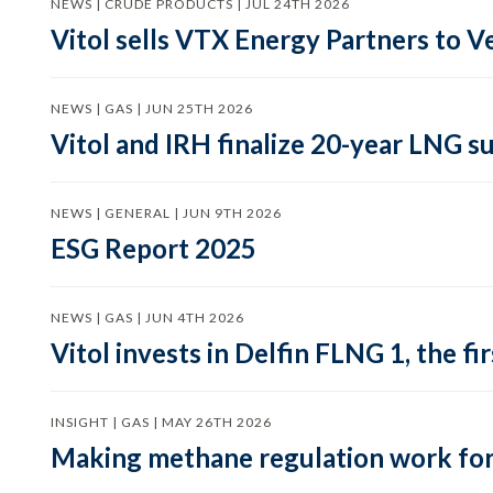
NEWS | CRUDE PRODUCTS | JUL 24TH 2026
Vitol sells VTX Energy Partners to
NEWS | GAS | JUN 25TH 2026
Vitol and IRH finalize 20-year LNG 
NEWS | GENERAL | JUN 9TH 2026
ESG Report 2025
NEWS | GAS | JUN 4TH 2026
Vitol invests in Delfin FLNG 1, the fi
INSIGHT | GAS | MAY 26TH 2026
Making methane regulation work for