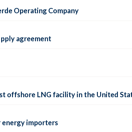
 Verde Operating Company
supply agreement
rst offshore LNG facility in the United Sta
 energy importers