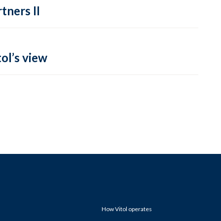
tners II
ol’s view
How Vitol operates