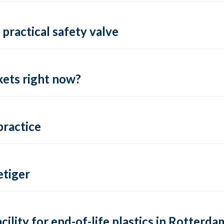
practical safety valve
ets right now?
practice
tiger
lity for end-of-life plastics in Rotterda