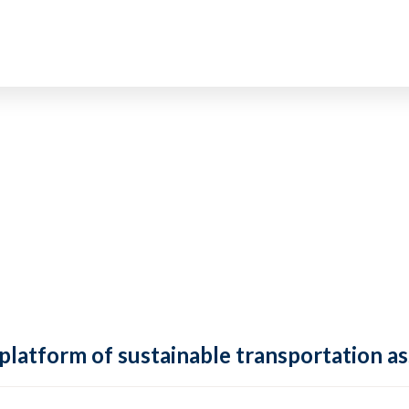
 platform of sustainable transportation as