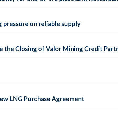
 pressure on reliable supply
 the Closing of Valor Mining Credit Partn
 new LNG Purchase Agreement