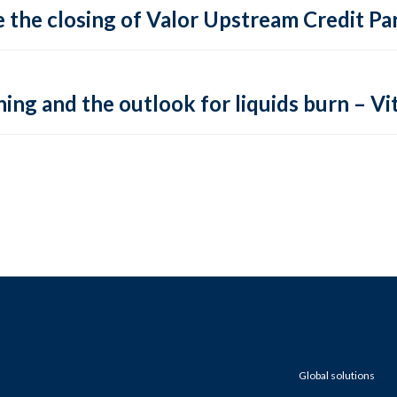
 the closing of Valor Upstream Credit Par
ing and the outlook for liquids burn – Vit
Global solutions