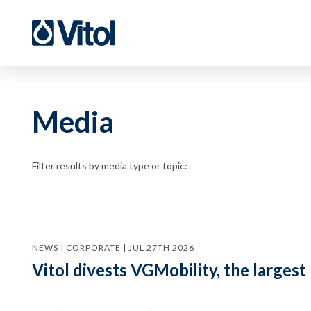
Media
Filter results by media type or topic:
NEWS | CORPORATE | JUL 27TH 2026
Vitol divests VGMobility, the largest