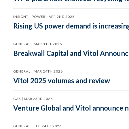
INSIGHT | POWER | APR 2ND 2026
Rising US power demand is increasing
GENERAL | MAR 31ST 2026
Breakwall Capital and Vitol Announce
GENERAL | MAR 24TH 2026
Vitol 2025 volumes and review
GAS | MAR 23RD 2026
Venture Global and Vitol announce
GENERAL | FEB 24TH 2026