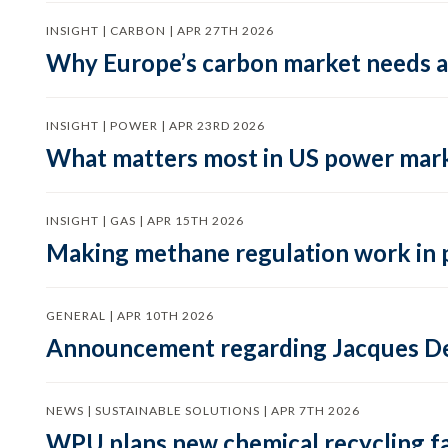
INSIGHT | CARBON | APR 27TH 2026
Why Europe’s carbon market needs a 
INSIGHT | POWER | APR 23RD 2026
What matters most in US power mark
INSIGHT | GAS | APR 15TH 2026
Making methane regulation work in 
GENERAL | APR 10TH 2026
Announcement regarding Jacques De
NEWS | SUSTAINABLE SOLUTIONS | APR 7TH 2026
WPU plans new chemical recycling faci