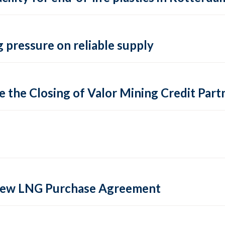
 pressure on reliable supply
 the Closing of Valor Mining Credit Partn
 new LNG Purchase Agreement