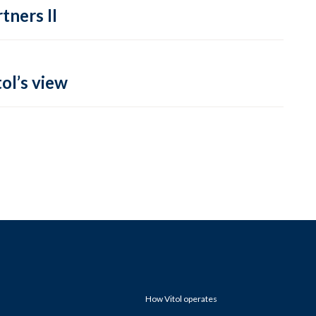
tners II
ol’s view
How Vitol operates