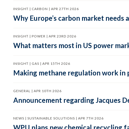
INSIGHT | CARBON | APR 27TH 2026
Why Europe’s carbon market needs a 
INSIGHT | POWER | APR 23RD 2026
What matters most in US power mark
INSIGHT | GAS | APR 15TH 2026
Making methane regulation work in 
GENERAL | APR 10TH 2026
Announcement regarding Jacques De
NEWS | SUSTAINABLE SOLUTIONS | APR 7TH 2026
WPU plans new chemical recycling faci