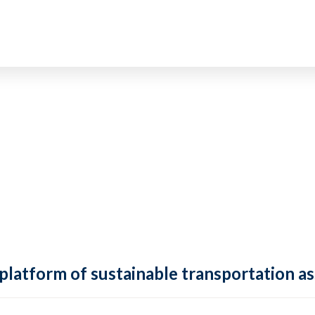
 platform of sustainable transportation as