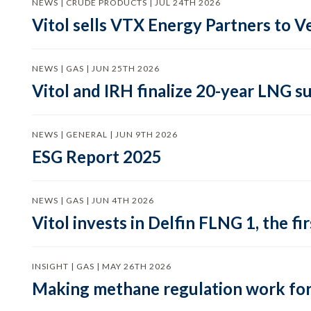
NEWS | CRUDE PRODUCTS | JUL 24TH 2026
Vitol sells VTX Energy Partners to
NEWS | GAS | JUN 25TH 2026
Vitol and IRH finalize 20-year LNG 
NEWS | GENERAL | JUN 9TH 2026
ESG Report 2025
NEWS | GAS | JUN 4TH 2026
Vitol invests in Delfin FLNG 1, the fi
INSIGHT | GAS | MAY 26TH 2026
Making methane regulation work for