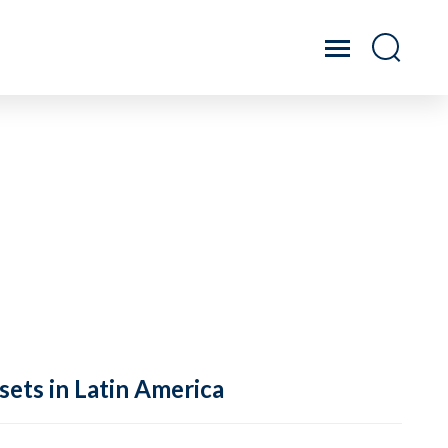
sets in Latin America