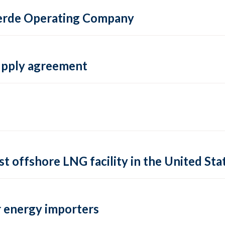
 Verde Operating Company
supply agreement
rst offshore LNG facility in the United Sta
 energy importers