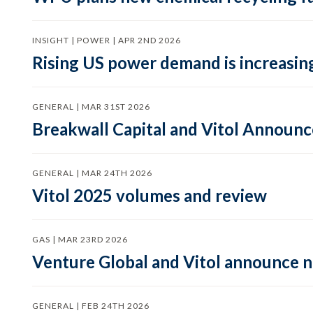
INSIGHT | POWER | APR 2ND 2026
Rising US power demand is increasing
GENERAL | MAR 31ST 2026
Breakwall Capital and Vitol Announce
GENERAL | MAR 24TH 2026
Vitol 2025 volumes and review
GAS | MAR 23RD 2026
Venture Global and Vitol announce
GENERAL | FEB 24TH 2026