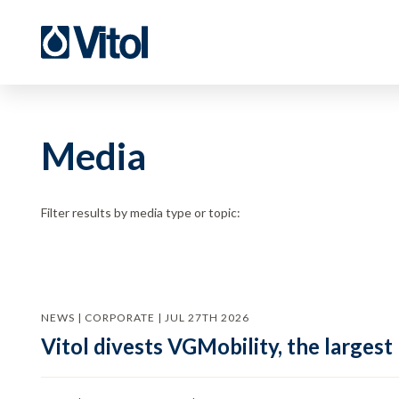
Media
Filter results by media type or topic:
NEWS | CORPORATE | JUL 27TH 2026
Vitol divests VGMobility, the largest