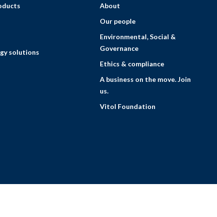
roducts
About
Our people
Environmental, Social &
Governance
gy solutions
Ethics & compliance
A business on the move. Join
us.
Vitol Foundation