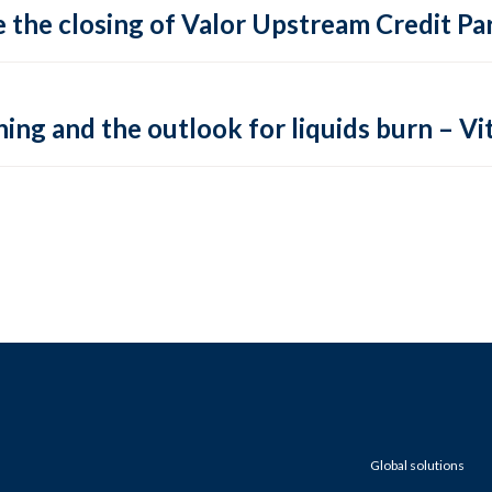
 the closing of Valor Upstream Credit Par
ing and the outlook for liquids burn – Vit
Global solutions