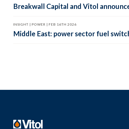
Breakwall Capital and Vitol announce
INSIGHT | POWER | FEB 16TH 2026
Middle East: power sector fuel switch