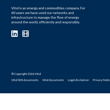
Vitol is an energy and commodities company. For
60 years we have used our networks and
infrastructure to manage the flow of energy
around the world, efficiently and responsibly.
© Copyright 2026 Vitol
Vitol SDS documents
Vitol documents
Legal disclaimer
Privacy Noti