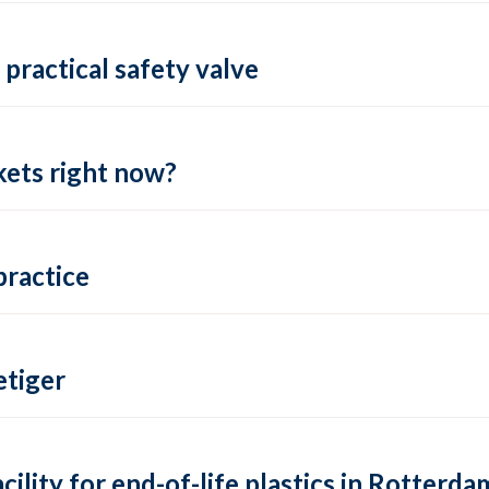
practical safety valve
ets right now?
practice
tiger
lity for end-of-life plastics in Rotterda