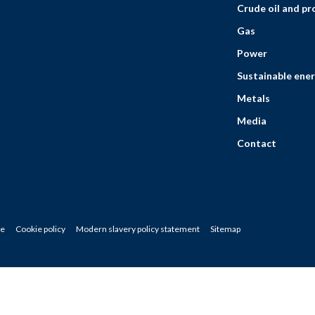
Crude oil and p
Gas
Power
Sustainable ener
Metals
Media
Contact
ce
Cookie policy
Modern slavery policy statement
Sitemap