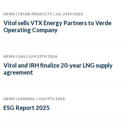
NEWS | CRUDE PRODUCTS | JUL 24TH 2026
Vitol sells VTX Energy Partners to Verde
Operating Company
NEWS | GAS | JUN 25TH 2026
Vitol and IRH finalize 20-year LNG supply
agreement
NEWS | GENERAL | JUN 9TH 2026
ESG Report 2025