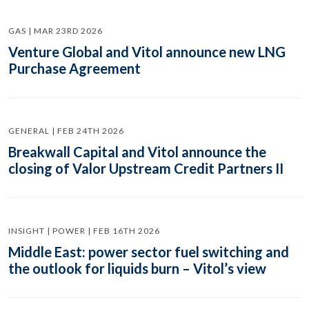
GAS | MAR 23RD 2026
Venture Global and Vitol announce new LNG
Purchase Agreement
GENERAL | FEB 24TH 2026
Breakwall Capital and Vitol announce the
closing of Valor Upstream Credit Partners II
INSIGHT | POWER | FEB 16TH 2026
Middle East: power sector fuel switching and
the outlook for liquids burn – Vitol’s view