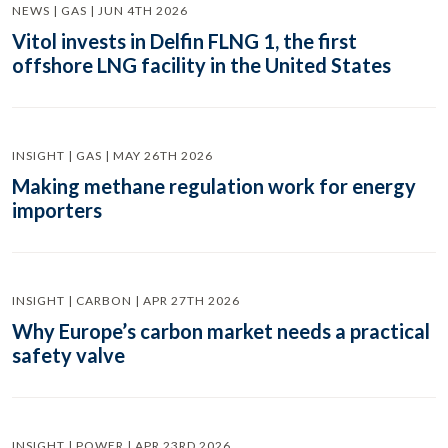
NEWS | GAS | JUN 4TH 2026
Vitol invests in Delfin FLNG 1, the first
offshore LNG facility in the United States
INSIGHT | GAS | MAY 26TH 2026
Making methane regulation work for energy
importers
INSIGHT | CARBON | APR 27TH 2026
Why Europe’s carbon market needs a practical
safety valve
INSIGHT | POWER | APR 23RD 2026