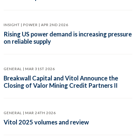
INSIGHT | POWER | APR 2ND 2026
Rising US power demand is increasing pressure
on reliable supply
GENERAL | MAR 31ST 2026
Breakwall Capital and Vitol Announce the
Closing of Valor Mining Credit Partners II
GENERAL | MAR 24TH 2026
Vitol 2025 volumes and review