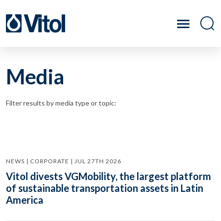
Media
Filter results by media type or topic:
NEWS | CORPORATE | JUL 27TH 2026
Vitol divests VGMobility, the largest platform
of sustainable transportation assets in Latin
America