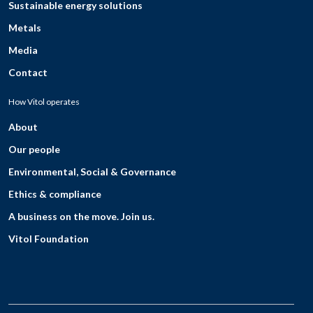
Sustainable energy solutions
Metals
Media
Contact
How Vitol operates
About
Our people
Environmental, Social & Governance
Ethics & compliance
A business on the move. Join us.
Vitol Foundation