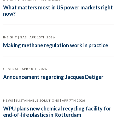
What matters most in US power markets right
now?
INSIGHT | GAS | APR 15TH 2026
Making methane regulation work in practice
GENERAL | APR 10TH 2026
Announcement regarding Jacques Detiger
NEWS | SUSTAINABLE SOLUTIONS | APR 7TH 2026
WPU plans new chemical recycling facility for
end-of-life plastics in Rotterdam