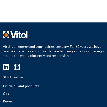
Vitol is an energy and commodities company. For 60 years we have
used our networks and infrastructure to manage the flow of energy
around the world, efficiently and responsibly.
Global solutions
Crude oil and products
Gas
Power