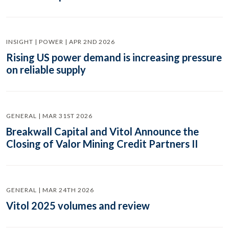
INSIGHT | POWER | APR 2ND 2026
Rising US power demand is increasing pressure
on reliable supply
GENERAL | MAR 31ST 2026
Breakwall Capital and Vitol Announce the
Closing of Valor Mining Credit Partners II
GENERAL | MAR 24TH 2026
Vitol 2025 volumes and review