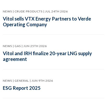
NEWS | CRUDE PRODUCTS | JUL 24TH 2026
Vitol sells VTX Energy Partners to Verde
Operating Company
NEWS | GAS | JUN 25TH 2026
Vitol and IRH finalize 20-year LNG supply
agreement
NEWS | GENERAL | JUN 9TH 2026
ESG Report 2025