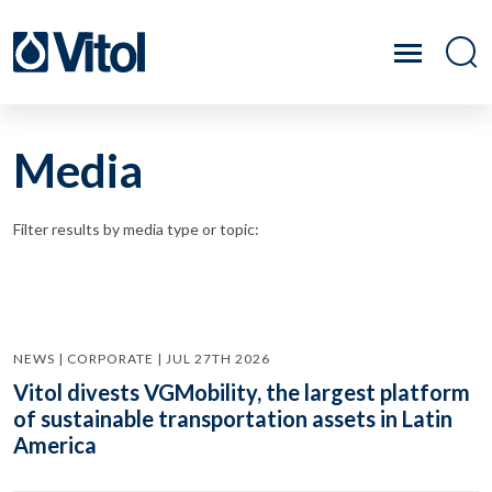
Media
Filter results by media type or topic:
NEWS | CORPORATE | JUL 27TH 2026
Vitol divests VGMobility, the largest platform
of sustainable transportation assets in Latin
America