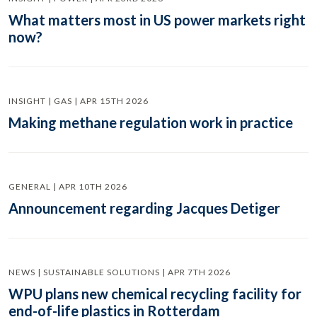
What matters most in US power markets right
now?
INSIGHT | GAS | APR 15TH 2026
Making methane regulation work in practice
GENERAL | APR 10TH 2026
Announcement regarding Jacques Detiger
NEWS | SUSTAINABLE SOLUTIONS | APR 7TH 2026
WPU plans new chemical recycling facility for
end-of-life plastics in Rotterdam