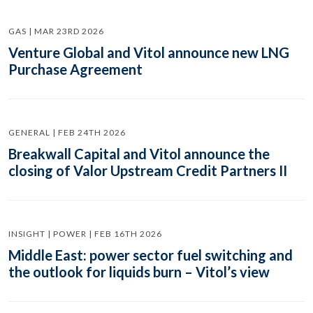
GAS | MAR 23RD 2026
Venture Global and Vitol announce new LNG
Purchase Agreement
GENERAL | FEB 24TH 2026
Breakwall Capital and Vitol announce the
closing of Valor Upstream Credit Partners II
INSIGHT | POWER | FEB 16TH 2026
Middle East: power sector fuel switching and
the outlook for liquids burn – Vitol’s view