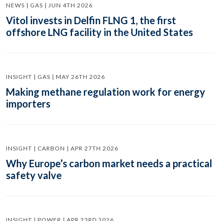
NEWS | GAS | JUN 4TH 2026
Vitol invests in Delfin FLNG 1, the first
offshore LNG facility in the United States
INSIGHT | GAS | MAY 26TH 2026
Making methane regulation work for energy
importers
INSIGHT | CARBON | APR 27TH 2026
Why Europe’s carbon market needs a practical
safety valve
INSIGHT | POWER | APR 23RD 2026