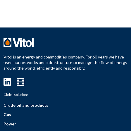
Vitol is an energy and commodities company. For 60 years we have
used our networks and infrastructure to manage the flow of energy
around the world, efficiently and responsibly.
Global solutions
Crude oil and products
Gas
Power