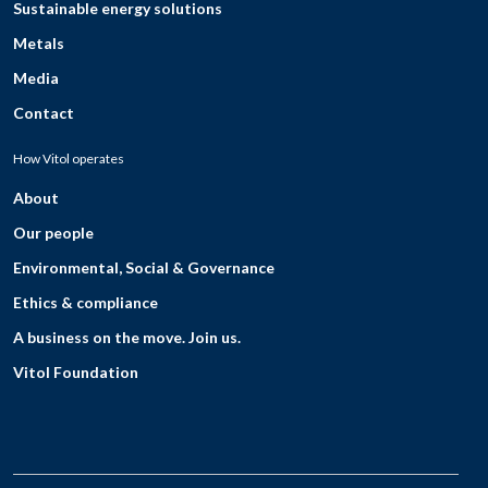
Sustainable energy solutions
Metals
Media
Contact
How Vitol operates
About
Our people
Environmental, Social & Governance
Ethics & compliance
A business on the move. Join us.
Vitol Foundation