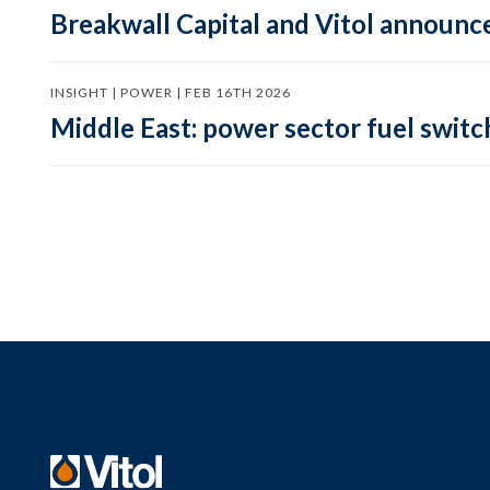
Breakwall Capital and Vitol announce
INSIGHT | POWER | FEB 16TH 2026
Middle East: power sector fuel switch