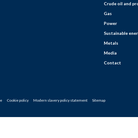
Crude oil and p
Gas
Power
Sustainable ener
Metals
Media
Contact
ce
Cookie policy
Modern slavery policy statement
Sitemap