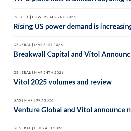
INSIGHT | POWER | APR 2ND 2026
Rising US power demand is increasing
GENERAL | MAR 31ST 2026
Breakwall Capital and Vitol Announce
GENERAL | MAR 24TH 2026
Vitol 2025 volumes and review
GAS | MAR 23RD 2026
Venture Global and Vitol announce
GENERAL | FEB 24TH 2026