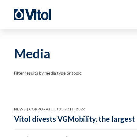
Media
Filter results by media type or topic:
NEWS | CORPORATE | JUL 27TH 2026
Vitol divests VGMobility, the largest