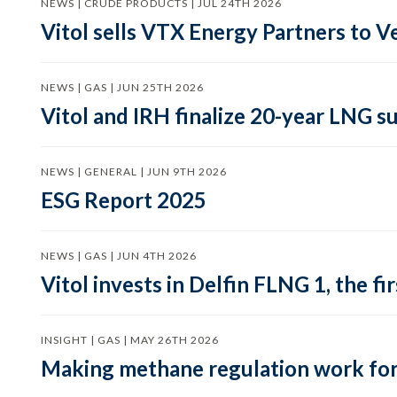
NEWS | CRUDE PRODUCTS | JUL 24TH 2026
Vitol sells VTX Energy Partners to
NEWS | GAS | JUN 25TH 2026
Vitol and IRH finalize 20-year LNG 
NEWS | GENERAL | JUN 9TH 2026
ESG Report 2025
NEWS | GAS | JUN 4TH 2026
Vitol invests in Delfin FLNG 1, the fi
INSIGHT | GAS | MAY 26TH 2026
Making methane regulation work for