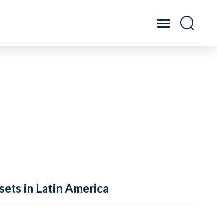
sets in Latin America