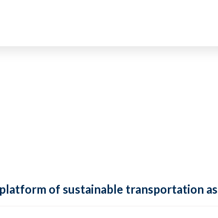
 platform of sustainable transportation as