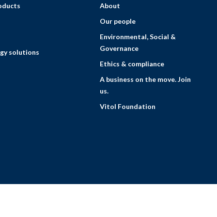
roducts
About
Our people
Environmental, Social &
Governance
gy solutions
Ethics & compliance
A business on the move. Join
us.
Vitol Foundation