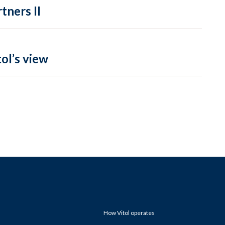
tners II
ol’s view
How Vitol operates