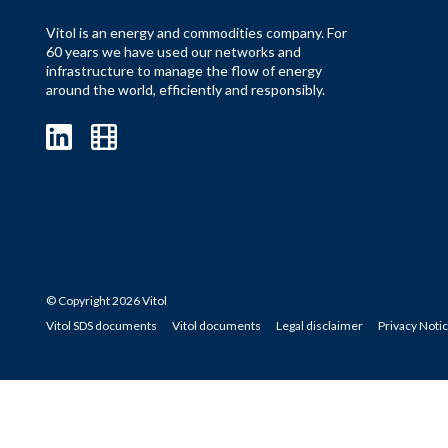
Vitol is an energy and commodities company. For
60 years we have used our networks and
infrastructure to manage the flow of energy
around the world, efficiently and responsibly.
© Copyright 2026 Vitol
Vitol SDS documents
Vitol documents
Legal disclaimer
Privacy Noti