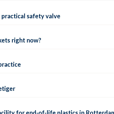
practical safety valve
ets right now?
practice
tiger
lity for end-of-life plastics in Rotterda