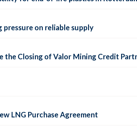
 pressure on reliable supply
 the Closing of Valor Mining Credit Partn
 new LNG Purchase Agreement