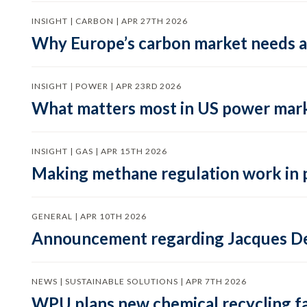
INSIGHT | CARBON | APR 27TH 2026
Why Europe’s carbon market needs a 
INSIGHT | POWER | APR 23RD 2026
What matters most in US power mark
INSIGHT | GAS | APR 15TH 2026
Making methane regulation work in 
GENERAL | APR 10TH 2026
Announcement regarding Jacques De
NEWS | SUSTAINABLE SOLUTIONS | APR 7TH 2026
WPU plans new chemical recycling faci