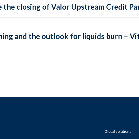
 the closing of Valor Upstream Credit Par
ing and the outlook for liquids burn – Vit
Global solutions