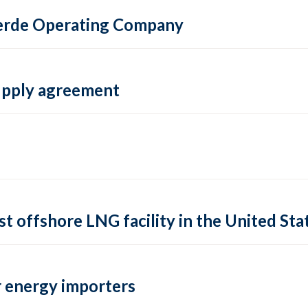
 Verde Operating Company
supply agreement
rst offshore LNG facility in the United Sta
 energy importers