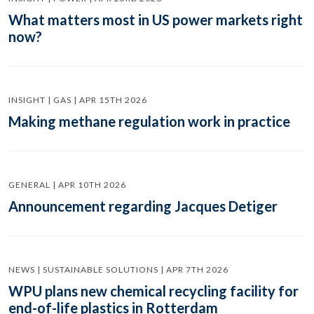
What matters most in US power markets right
now?
INSIGHT | GAS | APR 15TH 2026
Making methane regulation work in practice
GENERAL | APR 10TH 2026
Announcement regarding Jacques Detiger
NEWS | SUSTAINABLE SOLUTIONS | APR 7TH 2026
WPU plans new chemical recycling facility for
end-of-life plastics in Rotterdam