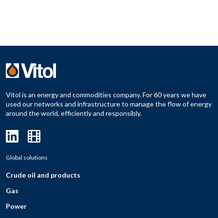
Vitol is an energy and commodities company. For 60 years we have
used our networks and infrastructure to manage the flow of energy
around the world, efficiently and responsibly.
Global solutions
Crude oil and products
Gas
Power