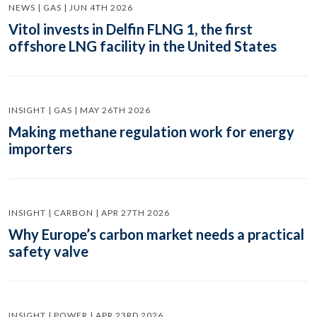
NEWS | GAS | JUN 4TH 2026
Vitol invests in Delfin FLNG 1, the first
offshore LNG facility in the United States
INSIGHT | GAS | MAY 26TH 2026
Making methane regulation work for energy
importers
INSIGHT | CARBON | APR 27TH 2026
Why Europe’s carbon market needs a practical
safety valve
INSIGHT | POWER | APR 23RD 2026