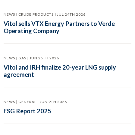
NEWS | CRUDE PRODUCTS | JUL 24TH 2026
Vitol sells VTX Energy Partners to Verde
Operating Company
NEWS | GAS | JUN 25TH 2026
Vitol and IRH finalize 20-year LNG supply
agreement
NEWS | GENERAL | JUN 9TH 2026
ESG Report 2025