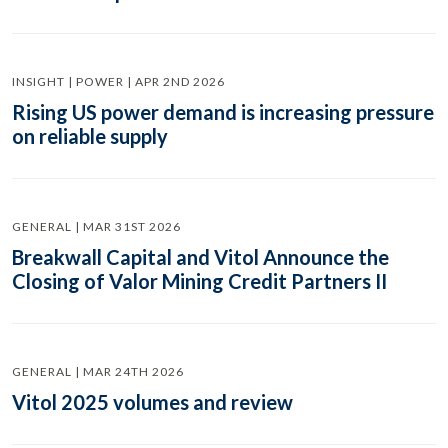
INSIGHT | POWER | APR 2ND 2026
Rising US power demand is increasing pressure
on reliable supply
GENERAL | MAR 31ST 2026
Breakwall Capital and Vitol Announce the
Closing of Valor Mining Credit Partners II
GENERAL | MAR 24TH 2026
Vitol 2025 volumes and review