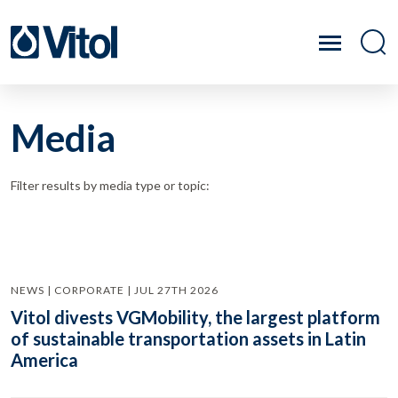
Media
Filter results by media type or topic:
NEWS | CORPORATE | JUL 27TH 2026
Vitol divests VGMobility, the largest platform
of sustainable transportation assets in Latin
America