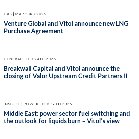
GAS | MAR 23RD 2026
Venture Global and Vitol announce new LNG
Purchase Agreement
GENERAL | FEB 24TH 2026
Breakwall Capital and Vitol announce the
closing of Valor Upstream Credit Partners II
INSIGHT | POWER | FEB 16TH 2026
Middle East: power sector fuel switching and
the outlook for liquids burn – Vitol’s view