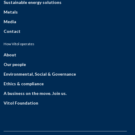
Sustainable energy solutions
Metals
Media
Contact
How Vitol operates
About
Our people
Environmental, Social & Governance
Ethics & compliance
A business on the move. Join us.
Vitol Foundation