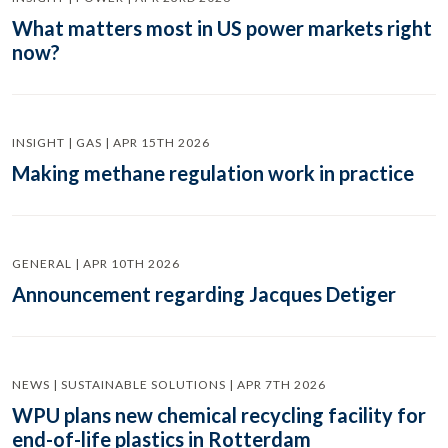
What matters most in US power markets right
now?
INSIGHT | GAS | APR 15TH 2026
Making methane regulation work in practice
GENERAL | APR 10TH 2026
Announcement regarding Jacques Detiger
NEWS | SUSTAINABLE SOLUTIONS | APR 7TH 2026
WPU plans new chemical recycling facility for
end-of-life plastics in Rotterdam