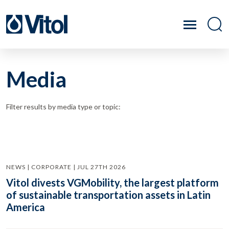
Media
Filter results by media type or topic:
NEWS | CORPORATE | JUL 27TH 2026
Vitol divests VGMobility, the largest platform
of sustainable transportation assets in Latin
America