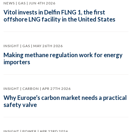
NEWS | GAS | JUN 4TH 2026
Vitol invests in Delfin FLNG 1, the first
offshore LNG facility in the United States
INSIGHT | GAS | MAY 26TH 2026
Making methane regulation work for energy
importers
INSIGHT | CARBON | APR 27TH 2026
Why Europe’s carbon market needs a practical
safety valve
INSIGHT | POWER | APR 23RD 2026