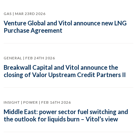
GAS | MAR 23RD 2026
Venture Global and Vitol announce new LNG
Purchase Agreement
GENERAL | FEB 24TH 2026
Breakwall Capital and Vitol announce the
closing of Valor Upstream Credit Partners II
INSIGHT | POWER | FEB 16TH 2026
Middle East: power sector fuel switching and
the outlook for liquids burn – Vitol’s view