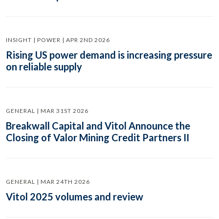
INSIGHT | POWER | APR 2ND 2026
Rising US power demand is increasing pressure
on reliable supply
GENERAL | MAR 31ST 2026
Breakwall Capital and Vitol Announce the
Closing of Valor Mining Credit Partners II
GENERAL | MAR 24TH 2026
Vitol 2025 volumes and review