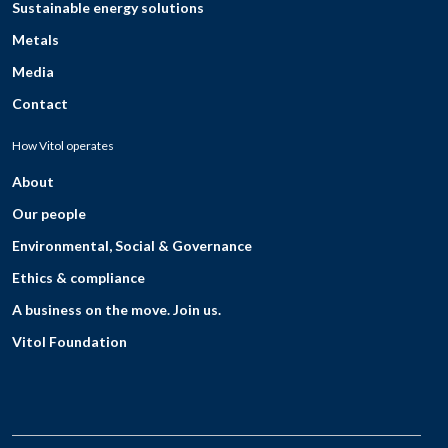
Sustainable energy solutions
Metals
Media
Contact
How Vitol operates
About
Our people
Environmental, Social & Governance
Ethics & compliance
A business on the move. Join us.
Vitol Foundation