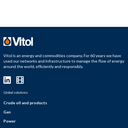
Vitol is an energy and commodities company. For 60 years we have
used our networks and infrastructure to manage the flow of energy
around the world, efficiently and responsibly.
Global solutions
Crude oil and products
Gas
Power