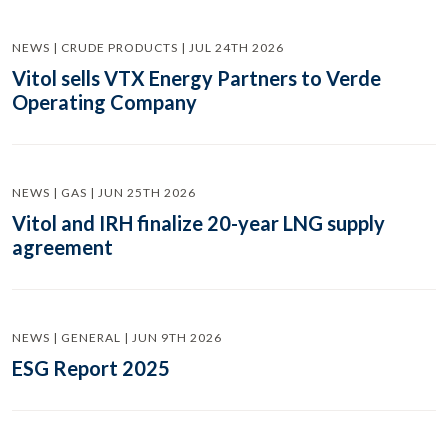
NEWS | CRUDE PRODUCTS | JUL 24TH 2026
Vitol sells VTX Energy Partners to Verde
Operating Company
NEWS | GAS | JUN 25TH 2026
Vitol and IRH finalize 20-year LNG supply
agreement
NEWS | GENERAL | JUN 9TH 2026
ESG Report 2025