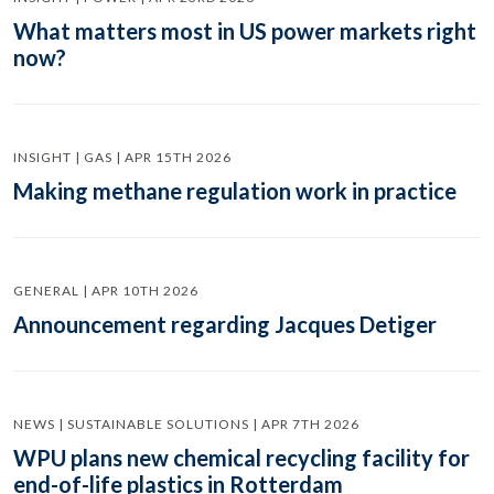
What matters most in US power markets right
now?
INSIGHT | GAS | APR 15TH 2026
Making methane regulation work in practice
GENERAL | APR 10TH 2026
Announcement regarding Jacques Detiger
NEWS | SUSTAINABLE SOLUTIONS | APR 7TH 2026
WPU plans new chemical recycling facility for
end-of-life plastics in Rotterdam