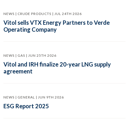
NEWS | CRUDE PRODUCTS | JUL 24TH 2026
Vitol sells VTX Energy Partners to Verde
Operating Company
NEWS | GAS | JUN 25TH 2026
Vitol and IRH finalize 20-year LNG supply
agreement
NEWS | GENERAL | JUN 9TH 2026
ESG Report 2025