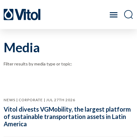
Media
Filter results by media type or topic:
NEWS | CORPORATE | JUL 27TH 2026
Vitol divests VGMobility, the largest platform
of sustainable transportation assets in Latin
America