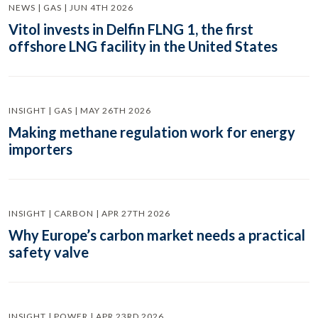
NEWS | GAS | JUN 4TH 2026
Vitol invests in Delfin FLNG 1, the first
offshore LNG facility in the United States
INSIGHT | GAS | MAY 26TH 2026
Making methane regulation work for energy
importers
INSIGHT | CARBON | APR 27TH 2026
Why Europe’s carbon market needs a practical
safety valve
INSIGHT | POWER | APR 23RD 2026