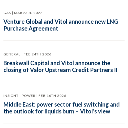
GAS | MAR 23RD 2026
Venture Global and Vitol announce new LNG
Purchase Agreement
GENERAL | FEB 24TH 2026
Breakwall Capital and Vitol announce the
closing of Valor Upstream Credit Partners II
INSIGHT | POWER | FEB 16TH 2026
Middle East: power sector fuel switching and
the outlook for liquids burn – Vitol’s view