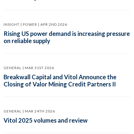
INSIGHT | POWER | APR 2ND 2026
Rising US power demand is increasing pressure
on reliable supply
GENERAL | MAR 31ST 2026
Breakwall Capital and Vitol Announce the
Closing of Valor Mining Credit Partners II
GENERAL | MAR 24TH 2026
Vitol 2025 volumes and review