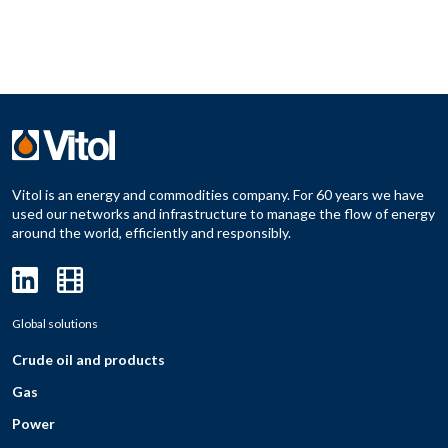
Vitol is an energy and commodities company. For 60 years we have
used our networks and infrastructure to manage the flow of energy
around the world, efficiently and responsibly.
Global solutions
Crude oil and products
Gas
Power