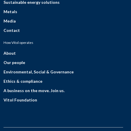
Sustainable energy solutions
Metals
Media
Contact
How Vitol operates
About
Our people
Environmental, Social & Governance
Ethics & compliance
A business on the move. Join us.
Vitol Foundation