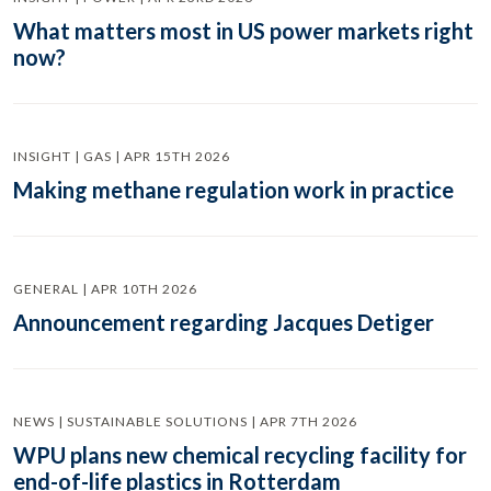
What matters most in US power markets right
now?
INSIGHT | GAS | APR 15TH 2026
Making methane regulation work in practice
GENERAL | APR 10TH 2026
Announcement regarding Jacques Detiger
NEWS | SUSTAINABLE SOLUTIONS | APR 7TH 2026
WPU plans new chemical recycling facility for
end-of-life plastics in Rotterdam