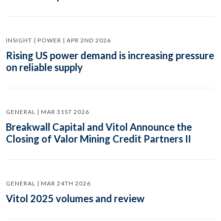
INSIGHT | POWER | APR 2ND 2026
Rising US power demand is increasing pressure
on reliable supply
GENERAL | MAR 31ST 2026
Breakwall Capital and Vitol Announce the
Closing of Valor Mining Credit Partners II
GENERAL | MAR 24TH 2026
Vitol 2025 volumes and review