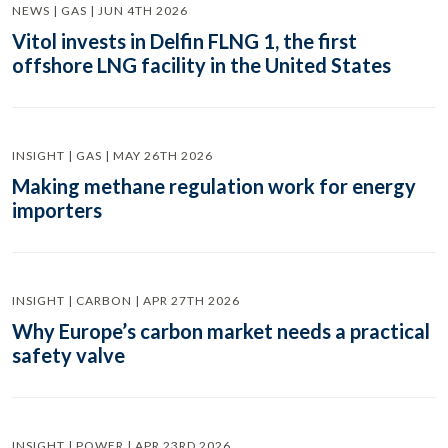
NEWS | GAS | JUN 4TH 2026
Vitol invests in Delfin FLNG 1, the first
offshore LNG facility in the United States
INSIGHT | GAS | MAY 26TH 2026
Making methane regulation work for energy
importers
INSIGHT | CARBON | APR 27TH 2026
Why Europe’s carbon market needs a practical
safety valve
INSIGHT | POWER | APR 23RD 2026