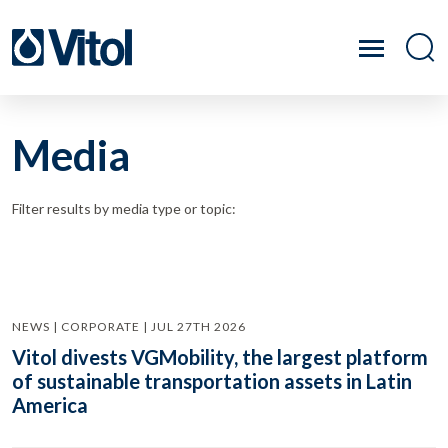
Media
Filter results by media type or topic:
NEWS | CORPORATE | JUL 27TH 2026
Vitol divests VGMobility, the largest platform
of sustainable transportation assets in Latin
America