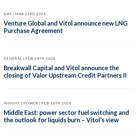
GAS | MAR 23RD 2026
Venture Global and Vitol announce new LNG
Purchase Agreement
GENERAL | FEB 24TH 2026
Breakwall Capital and Vitol announce the
closing of Valor Upstream Credit Partners II
INSIGHT | POWER | FEB 16TH 2026
Middle East: power sector fuel switching and
the outlook for liquids burn – Vitol’s view