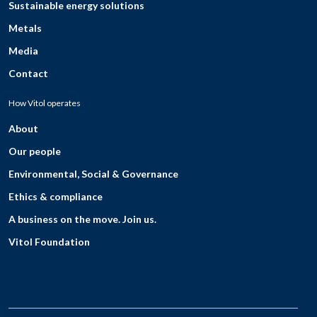
Sustainable energy solutions
Metals
Media
Contact
How Vitol operates
About
Our people
Environmental, Social & Governance
Ethics & compliance
A business on the move. Join us.
Vitol Foundation