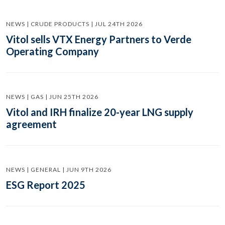
NEWS | CRUDE PRODUCTS | JUL 24TH 2026
Vitol sells VTX Energy Partners to Verde
Operating Company
NEWS | GAS | JUN 25TH 2026
Vitol and IRH finalize 20-year LNG supply
agreement
NEWS | GENERAL | JUN 9TH 2026
ESG Report 2025