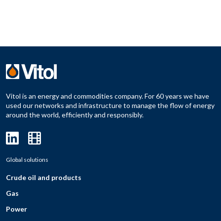
Vitol is an energy and commodities company. For 60 years we have
used our networks and infrastructure to manage the flow of energy
around the world, efficiently and responsibly.
Global solutions
Crude oil and products
Gas
Power