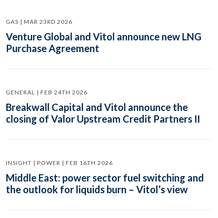
GAS | MAR 23RD 2026
Venture Global and Vitol announce new LNG
Purchase Agreement
GENERAL | FEB 24TH 2026
Breakwall Capital and Vitol announce the
closing of Valor Upstream Credit Partners II
INSIGHT | POWER | FEB 16TH 2026
Middle East: power sector fuel switching and
the outlook for liquids burn – Vitol’s view