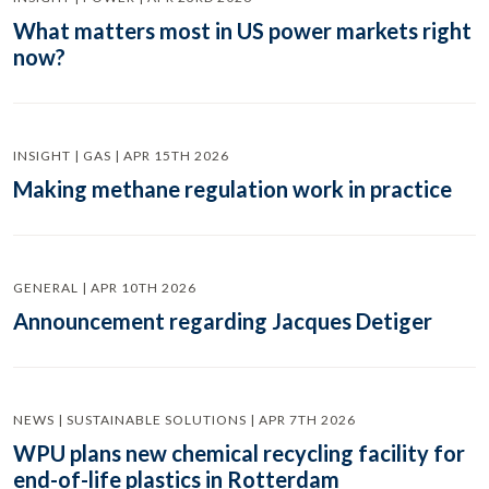
What matters most in US power markets right
now?
INSIGHT | GAS | APR 15TH 2026
Making methane regulation work in practice
GENERAL | APR 10TH 2026
Announcement regarding Jacques Detiger
NEWS | SUSTAINABLE SOLUTIONS | APR 7TH 2026
WPU plans new chemical recycling facility for
end-of-life plastics in Rotterdam