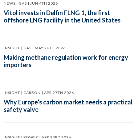
NEWS | GAS | JUN 4TH 2026
Vitol invests in Delfin FLNG 1, the first
offshore LNG facility in the United States
INSIGHT | GAS | MAY 26TH 2026
Making methane regulation work for energy
importers
INSIGHT | CARBON | APR 27TH 2026
Why Europe’s carbon market needs a practical
safety valve
INSIGHT | POWER | APR 23RD 2026