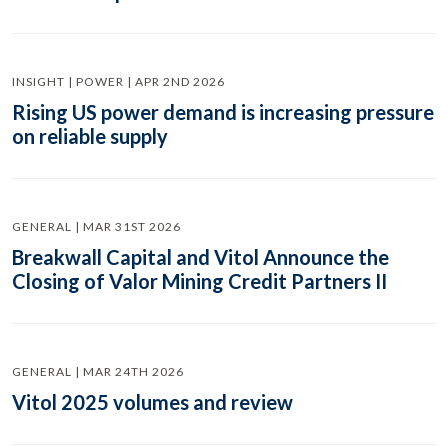
INSIGHT | POWER | APR 2ND 2026
Rising US power demand is increasing pressure
on reliable supply
GENERAL | MAR 31ST 2026
Breakwall Capital and Vitol Announce the
Closing of Valor Mining Credit Partners II
GENERAL | MAR 24TH 2026
Vitol 2025 volumes and review