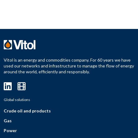
Vitol is an energy and commodities company. For 60 years we have
used our networks and infrastructure to manage the flow of energy
around the world, efficiently and responsibly.
Global solutions
Crude oil and products
Gas
Power