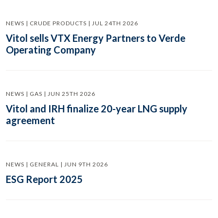
NEWS | CRUDE PRODUCTS | JUL 24TH 2026
Vitol sells VTX Energy Partners to Verde
Operating Company
NEWS | GAS | JUN 25TH 2026
Vitol and IRH finalize 20-year LNG supply
agreement
NEWS | GENERAL | JUN 9TH 2026
ESG Report 2025