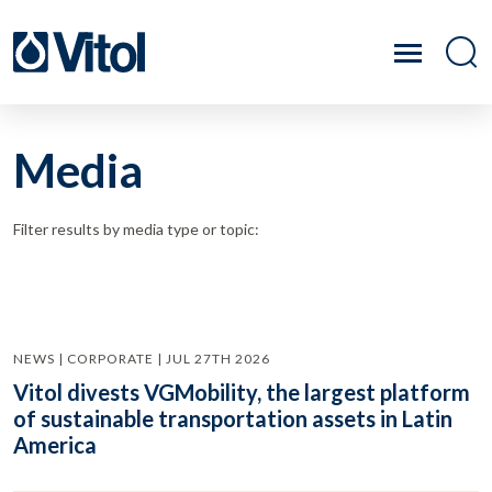
Media
Filter results by media type or topic:
NEWS | CORPORATE | JUL 27TH 2026
Vitol divests VGMobility, the largest platform
of sustainable transportation assets in Latin
America