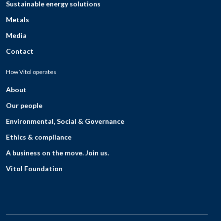
Sustainable energy solutions
Metals
Media
Contact
How Vitol operates
About
Our people
Environmental, Social & Governance
Ethics & compliance
A business on the move. Join us.
Vitol Foundation