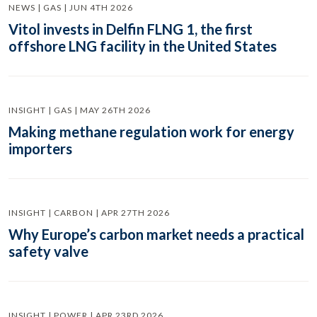
NEWS | GAS | JUN 4TH 2026
Vitol invests in Delfin FLNG 1, the first
offshore LNG facility in the United States
INSIGHT | GAS | MAY 26TH 2026
Making methane regulation work for energy
importers
INSIGHT | CARBON | APR 27TH 2026
Why Europe’s carbon market needs a practical
safety valve
INSIGHT | POWER | APR 23RD 2026