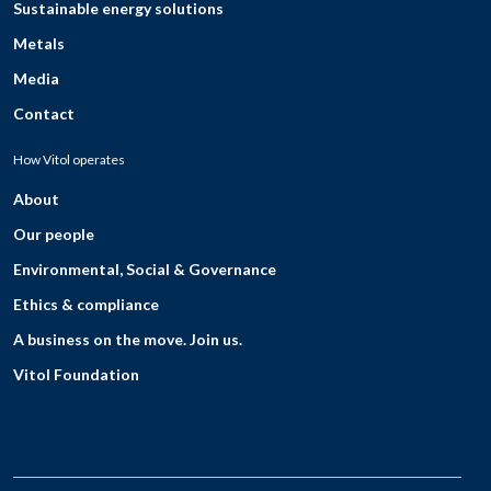
Sustainable energy solutions
Metals
Media
Contact
How Vitol operates
About
Our people
Environmental, Social & Governance
Ethics & compliance
A business on the move. Join us.
Vitol Foundation