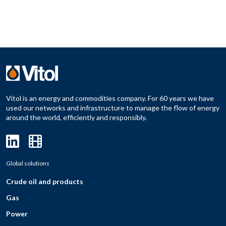
Vitol is an energy and commodities company. For 60 years we have
used our networks and infrastructure to manage the flow of energy
around the world, efficiently and responsibly.
Global solutions
Crude oil and products
Gas
Power