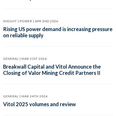
INSIGHT | POWER | APR 2ND 2026
Rising US power demand is increasing pressure
on reliable supply
GENERAL | MAR 31ST 2026
Breakwall Capital and Vitol Announce the
Closing of Valor Mining Credit Partners II
GENERAL | MAR 24TH 2026
Vitol 2025 volumes and review