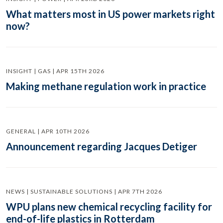
What matters most in US power markets right
now?
INSIGHT | GAS | APR 15TH 2026
Making methane regulation work in practice
GENERAL | APR 10TH 2026
Announcement regarding Jacques Detiger
NEWS | SUSTAINABLE SOLUTIONS | APR 7TH 2026
WPU plans new chemical recycling facility for
end-of-life plastics in Rotterdam