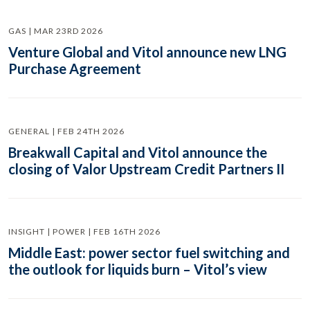
GAS | MAR 23RD 2026
Venture Global and Vitol announce new LNG
Purchase Agreement
GENERAL | FEB 24TH 2026
Breakwall Capital and Vitol announce the
closing of Valor Upstream Credit Partners II
INSIGHT | POWER | FEB 16TH 2026
Middle East: power sector fuel switching and
the outlook for liquids burn – Vitol’s view