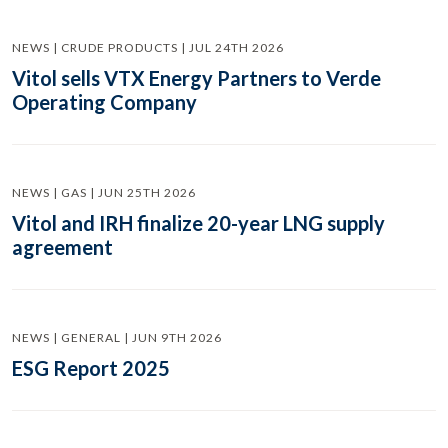
NEWS | CRUDE PRODUCTS | JUL 24TH 2026
Vitol sells VTX Energy Partners to Verde
Operating Company
NEWS | GAS | JUN 25TH 2026
Vitol and IRH finalize 20-year LNG supply
agreement
NEWS | GENERAL | JUN 9TH 2026
ESG Report 2025