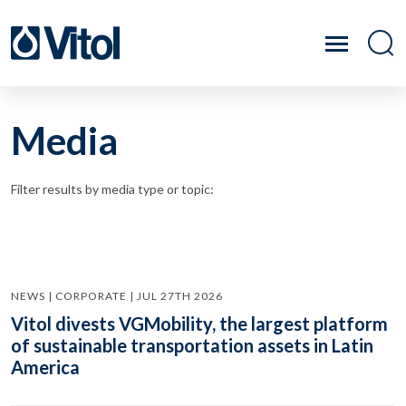
Media
Filter results by media type or topic:
NEWS | CORPORATE | JUL 27TH 2026
Vitol divests VGMobility, the largest platform
of sustainable transportation assets in Latin
America