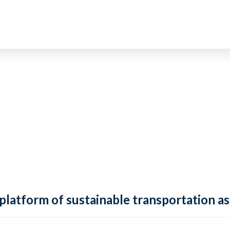
 platform of sustainable transportation as