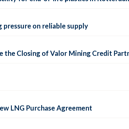
 pressure on reliable supply
 the Closing of Valor Mining Credit Partn
 new LNG Purchase Agreement