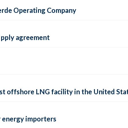
 Verde Operating Company
supply agreement
rst offshore LNG facility in the United Sta
 energy importers