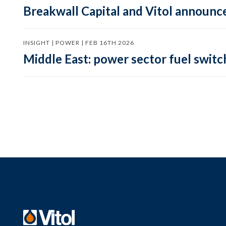
Breakwall Capital and Vitol announce
INSIGHT | POWER | FEB 16TH 2026
Middle East: power sector fuel switch