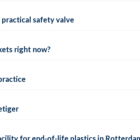
practical safety valve
ets right now?
practice
tiger
lity for end-of-life plastics in Rotterda