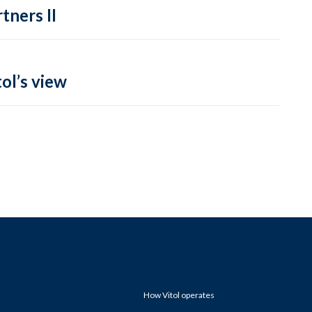
tners II
ol’s view
How Vitol operates