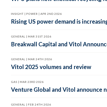
INSIGHT | POWER | APR 2ND 2026
Rising US power demand is increasing
GENERAL | MAR 31ST 2026
Breakwall Capital and Vitol Announce
GENERAL | MAR 24TH 2026
Vitol 2025 volumes and review
GAS | MAR 23RD 2026
Venture Global and Vitol announce
GENERAL | FEB 24TH 2026