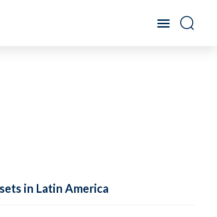
sets in Latin America