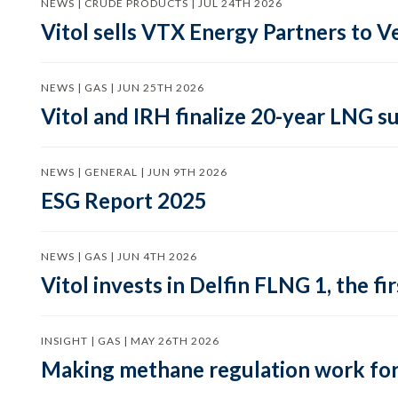
NEWS | CRUDE PRODUCTS | JUL 24TH 2026
Vitol sells VTX Energy Partners to
NEWS | GAS | JUN 25TH 2026
Vitol and IRH finalize 20-year LNG 
NEWS | GENERAL | JUN 9TH 2026
ESG Report 2025
NEWS | GAS | JUN 4TH 2026
Vitol invests in Delfin FLNG 1, the fi
INSIGHT | GAS | MAY 26TH 2026
Making methane regulation work for