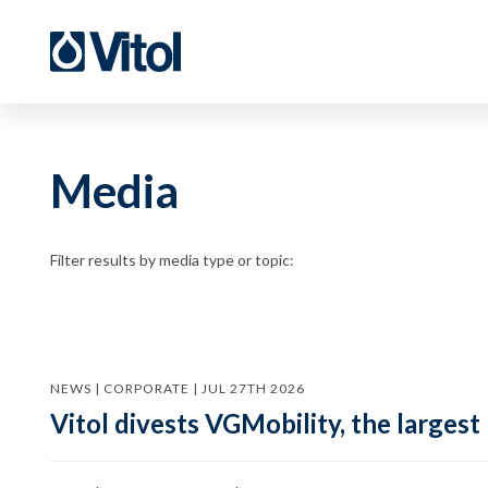
Media
Filter results by media type or topic:
NEWS | CORPORATE | JUL 27TH 2026
Vitol divests VGMobility, the largest