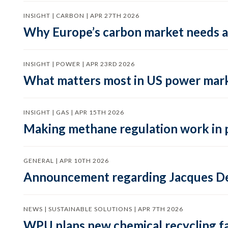
INSIGHT | CARBON | APR 27TH 2026
Why Europe’s carbon market needs a 
INSIGHT | POWER | APR 23RD 2026
What matters most in US power mark
INSIGHT | GAS | APR 15TH 2026
Making methane regulation work in 
GENERAL | APR 10TH 2026
Announcement regarding Jacques De
NEWS | SUSTAINABLE SOLUTIONS | APR 7TH 2026
WPU plans new chemical recycling faci