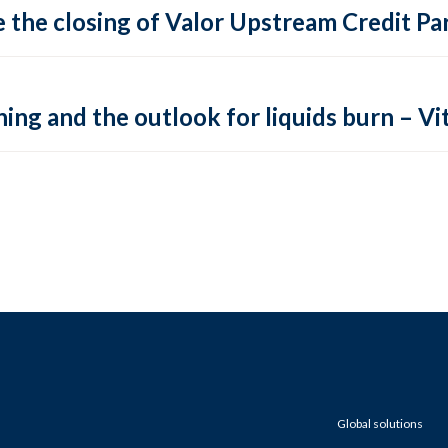
 the closing of Valor Upstream Credit Par
ing and the outlook for liquids burn – Vit
Global solutions