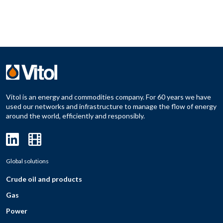
Vitol is an energy and commodities company. For 60 years we have
used our networks and infrastructure to manage the flow of energy
around the world, efficiently and responsibly.
Global solutions
Crude oil and products
Gas
Power