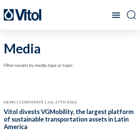
Media
Filter results by media type or topic:
NEWS | CORPORATE | JUL 27TH 2026
Vitol divests VGMobility, the largest platform
of sustainable transportation assets in Latin
America