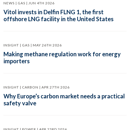
NEWS | GAS | JUN 4TH 2026
Vitol invests in Delfin FLNG 1, the first
offshore LNG facility in the United States
INSIGHT | GAS | MAY 26TH 2026
Making methane regulation work for energy
importers
INSIGHT | CARBON | APR 27TH 2026
Why Europe’s carbon market needs a practical
safety valve
INSIGHT | POWER | APR 23RD 2026