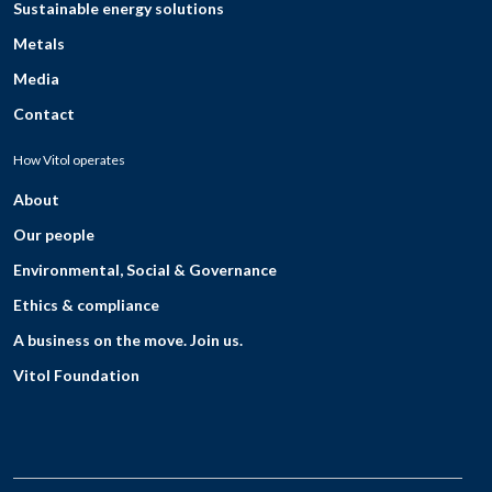
Sustainable energy solutions
Metals
Media
Contact
How Vitol operates
About
Our people
Environmental, Social & Governance
Ethics & compliance
A business on the move. Join us.
Vitol Foundation