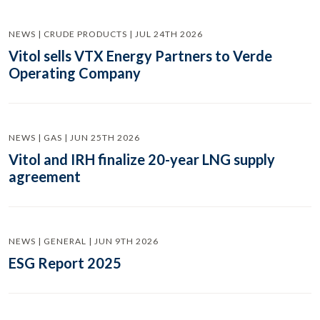
NEWS | CRUDE PRODUCTS | JUL 24TH 2026
Vitol sells VTX Energy Partners to Verde
Operating Company
NEWS | GAS | JUN 25TH 2026
Vitol and IRH finalize 20-year LNG supply
agreement
NEWS | GENERAL | JUN 9TH 2026
ESG Report 2025