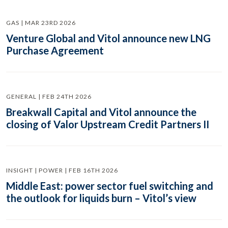
GAS | MAR 23RD 2026
Venture Global and Vitol announce new LNG
Purchase Agreement
GENERAL | FEB 24TH 2026
Breakwall Capital and Vitol announce the
closing of Valor Upstream Credit Partners II
INSIGHT | POWER | FEB 16TH 2026
Middle East: power sector fuel switching and
the outlook for liquids burn – Vitol’s view