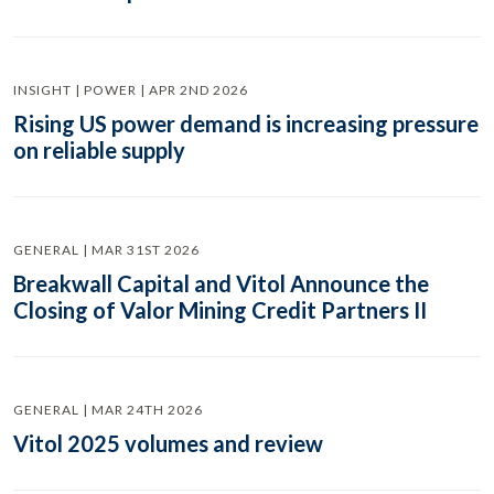
INSIGHT | POWER | APR 2ND 2026
Rising US power demand is increasing pressure
on reliable supply
GENERAL | MAR 31ST 2026
Breakwall Capital and Vitol Announce the
Closing of Valor Mining Credit Partners II
GENERAL | MAR 24TH 2026
Vitol 2025 volumes and review