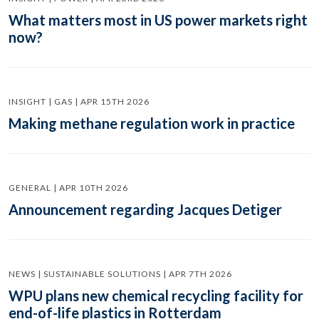
What matters most in US power markets right
now?
INSIGHT | GAS | APR 15TH 2026
Making methane regulation work in practice
GENERAL | APR 10TH 2026
Announcement regarding Jacques Detiger
NEWS | SUSTAINABLE SOLUTIONS | APR 7TH 2026
WPU plans new chemical recycling facility for
end-of-life plastics in Rotterdam