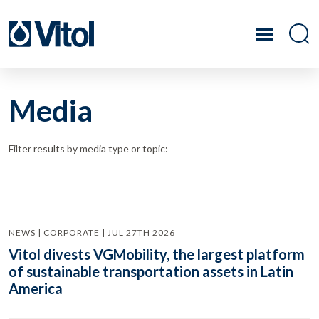
Media
Filter results by media type or topic:
NEWS | CORPORATE | JUL 27TH 2026
Vitol divests VGMobility, the largest platform
of sustainable transportation assets in Latin
America