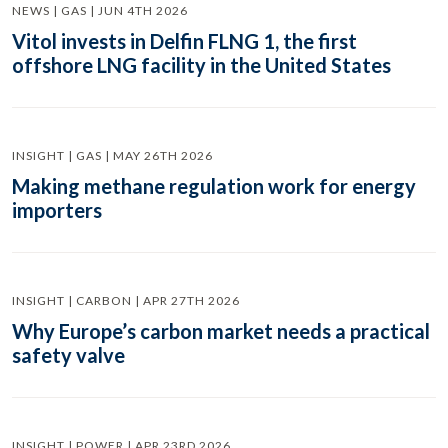
NEWS | GAS | JUN 4TH 2026
Vitol invests in Delfin FLNG 1, the first
offshore LNG facility in the United States
INSIGHT | GAS | MAY 26TH 2026
Making methane regulation work for energy
importers
INSIGHT | CARBON | APR 27TH 2026
Why Europe’s carbon market needs a practical
safety valve
INSIGHT | POWER | APR 23RD 2026