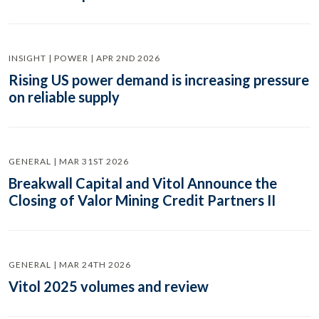
INSIGHT | POWER | APR 2ND 2026
Rising US power demand is increasing pressure
on reliable supply
GENERAL | MAR 31ST 2026
Breakwall Capital and Vitol Announce the
Closing of Valor Mining Credit Partners II
GENERAL | MAR 24TH 2026
Vitol 2025 volumes and review