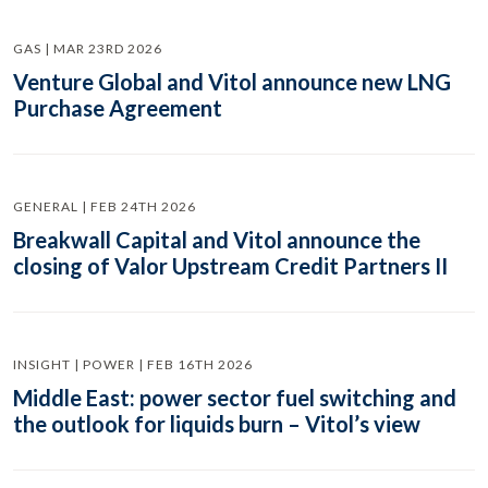
GAS | MAR 23RD 2026
Venture Global and Vitol announce new LNG
Purchase Agreement
GENERAL | FEB 24TH 2026
Breakwall Capital and Vitol announce the
closing of Valor Upstream Credit Partners II
INSIGHT | POWER | FEB 16TH 2026
Middle East: power sector fuel switching and
the outlook for liquids burn – Vitol’s view