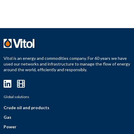
Vitol is an energy and commodities company. For 60 years we have
used our networks and infrastructure to manage the flow of energy
around the world, efficiently and responsibly.
Global solutions
Crude oil and products
Gas
Power