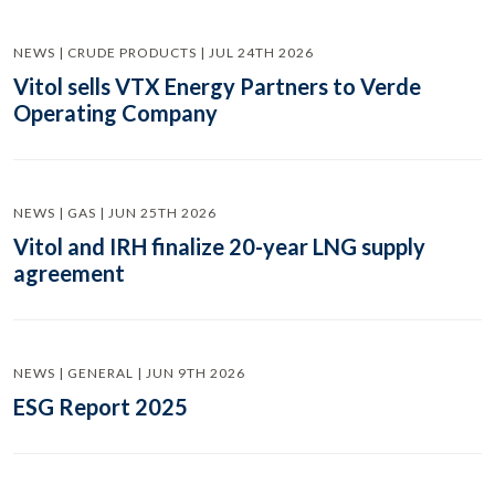
NEWS | CRUDE PRODUCTS | JUL 24TH 2026
Vitol sells VTX Energy Partners to Verde
Operating Company
NEWS | GAS | JUN 25TH 2026
Vitol and IRH finalize 20-year LNG supply
agreement
NEWS | GENERAL | JUN 9TH 2026
ESG Report 2025