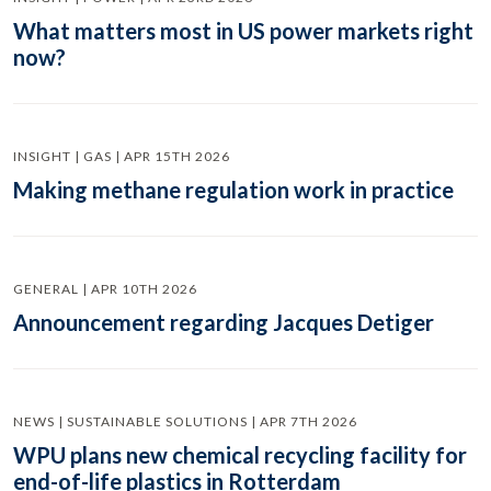
What matters most in US power markets right
now?
INSIGHT | GAS | APR 15TH 2026
Making methane regulation work in practice
GENERAL | APR 10TH 2026
Announcement regarding Jacques Detiger
NEWS | SUSTAINABLE SOLUTIONS | APR 7TH 2026
WPU plans new chemical recycling facility for
end-of-life plastics in Rotterdam