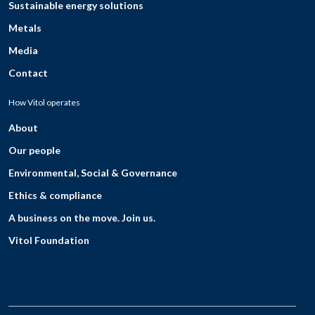
Sustainable energy solutions
Metals
Media
Contact
How Vitol operates
About
Our people
Environmental, Social & Governance
Ethics & compliance
A business on the move. Join us.
Vitol Foundation