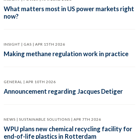
What matters most in US power markets right
now?
INSIGHT | GAS | APR 15TH 2026
Making methane regulation work in practice
GENERAL | APR 10TH 2026
Announcement regarding Jacques Detiger
NEWS | SUSTAINABLE SOLUTIONS | APR 7TH 2026
WPU plans new chemical recycling facility for
end-of-life plastics in Rotterdam