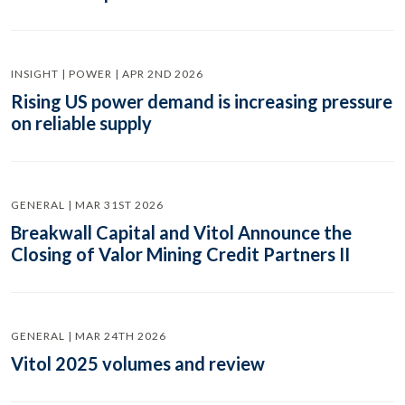
INSIGHT | POWER | APR 2ND 2026
Rising US power demand is increasing pressure
on reliable supply
GENERAL | MAR 31ST 2026
Breakwall Capital and Vitol Announce the
Closing of Valor Mining Credit Partners II
GENERAL | MAR 24TH 2026
Vitol 2025 volumes and review