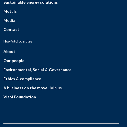
Sustainable energy solutions
Metals
Media
Contact
How Vitol operates
About
Our people
Environmental, Social & Governance
Ethics & compliance
A business on the move. Join us.
Vitol Foundation