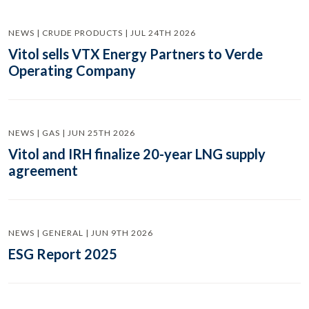
NEWS | CRUDE PRODUCTS | JUL 24TH 2026
Vitol sells VTX Energy Partners to Verde
Operating Company
NEWS | GAS | JUN 25TH 2026
Vitol and IRH finalize 20-year LNG supply
agreement
NEWS | GENERAL | JUN 9TH 2026
ESG Report 2025