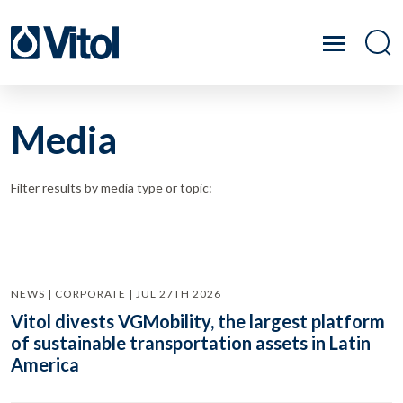
Media
Filter results by media type or topic:
NEWS | CORPORATE | JUL 27TH 2026
Vitol divests VGMobility, the largest platform
of sustainable transportation assets in Latin
America