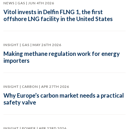
NEWS | GAS | JUN 4TH 2026
Vitol invests in Delfin FLNG 1, the first
offshore LNG facility in the United States
INSIGHT | GAS | MAY 26TH 2026
Making methane regulation work for energy
importers
INSIGHT | CARBON | APR 27TH 2026
Why Europe’s carbon market needs a practical
safety valve
INSIGHT | POWER | APR 23RD 2026