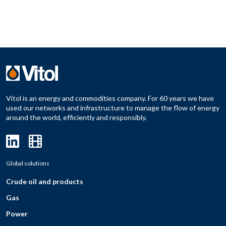
Vitol is an energy and commodities company. For 60 years we have
used our networks and infrastructure to manage the flow of energy
around the world, efficiently and responsibly.
Global solutions
Crude oil and products
Gas
Power