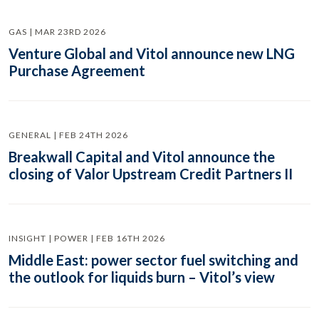
GAS | MAR 23RD 2026
Venture Global and Vitol announce new LNG
Purchase Agreement
GENERAL | FEB 24TH 2026
Breakwall Capital and Vitol announce the
closing of Valor Upstream Credit Partners II
INSIGHT | POWER | FEB 16TH 2026
Middle East: power sector fuel switching and
the outlook for liquids burn – Vitol’s view