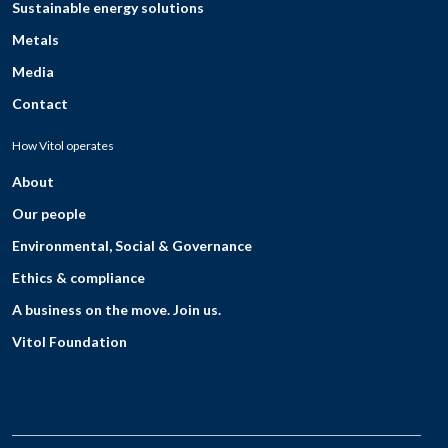
Sustainable energy solutions
Metals
Media
Contact
How Vitol operates
About
Our people
Environmental, Social & Governance
Ethics & compliance
A business on the move. Join us.
Vitol Foundation