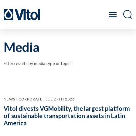
Media
Filter results by media type or topic:
NEWS | CORPORATE | JUL 27TH 2026
Vitol divests VGMobility, the largest platform
of sustainable transportation assets in Latin
America