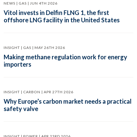
NEWS | GAS | JUN 4TH 2026
Vitol invests in Delfin FLNG 1, the first
offshore LNG facility in the United States
INSIGHT | GAS | MAY 26TH 2026
Making methane regulation work for energy
importers
INSIGHT | CARBON | APR 27TH 2026
Why Europe’s carbon market needs a practical
safety valve
INSIGHT | POWER | APR 23RD 2026