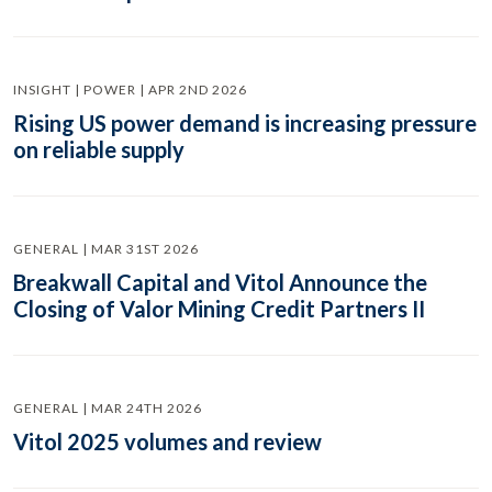
INSIGHT | POWER | APR 2ND 2026
Rising US power demand is increasing pressure
on reliable supply
GENERAL | MAR 31ST 2026
Breakwall Capital and Vitol Announce the
Closing of Valor Mining Credit Partners II
GENERAL | MAR 24TH 2026
Vitol 2025 volumes and review