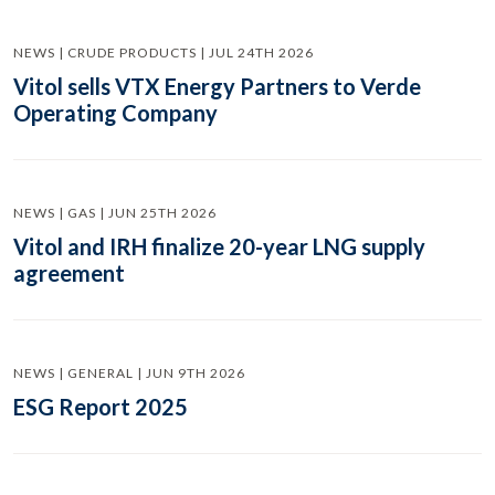
NEWS | CRUDE PRODUCTS | JUL 24TH 2026
Vitol sells VTX Energy Partners to Verde
Operating Company
NEWS | GAS | JUN 25TH 2026
Vitol and IRH finalize 20-year LNG supply
agreement
NEWS | GENERAL | JUN 9TH 2026
ESG Report 2025