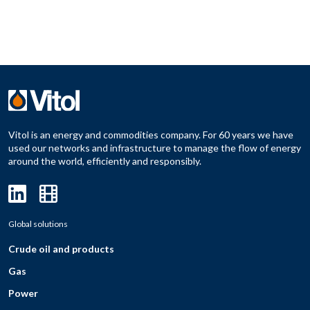
Vitol is an energy and commodities company. For 60 years we have
used our networks and infrastructure to manage the flow of energy
around the world, efficiently and responsibly.
Global solutions
Crude oil and products
Gas
Power