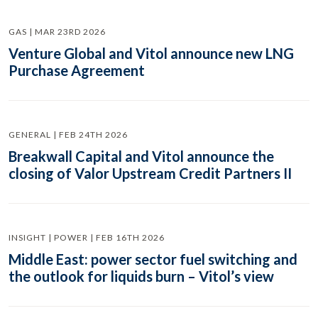
GAS | MAR 23RD 2026
Venture Global and Vitol announce new LNG
Purchase Agreement
GENERAL | FEB 24TH 2026
Breakwall Capital and Vitol announce the
closing of Valor Upstream Credit Partners II
INSIGHT | POWER | FEB 16TH 2026
Middle East: power sector fuel switching and
the outlook for liquids burn – Vitol’s view