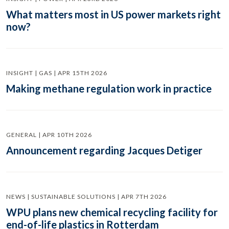
What matters most in US power markets right
now?
INSIGHT | GAS | APR 15TH 2026
Making methane regulation work in practice
GENERAL | APR 10TH 2026
Announcement regarding Jacques Detiger
NEWS | SUSTAINABLE SOLUTIONS | APR 7TH 2026
WPU plans new chemical recycling facility for
end-of-life plastics in Rotterdam