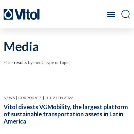
Media
Filter results by media type or topic:
NEWS | CORPORATE | JUL 27TH 2026
Vitol divests VGMobility, the largest platform
of sustainable transportation assets in Latin
America