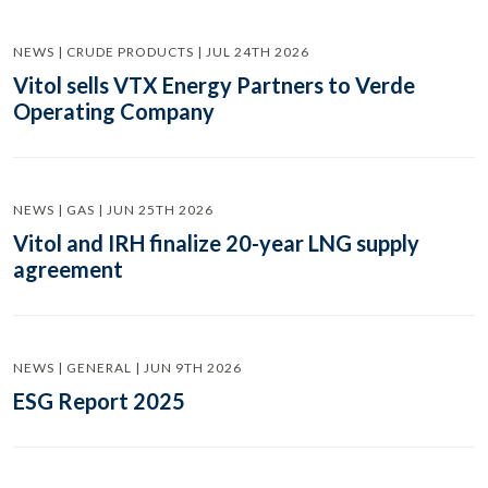
NEWS | CRUDE PRODUCTS | JUL 24TH 2026
Vitol sells VTX Energy Partners to Verde
Operating Company
NEWS | GAS | JUN 25TH 2026
Vitol and IRH finalize 20-year LNG supply
agreement
NEWS | GENERAL | JUN 9TH 2026
ESG Report 2025