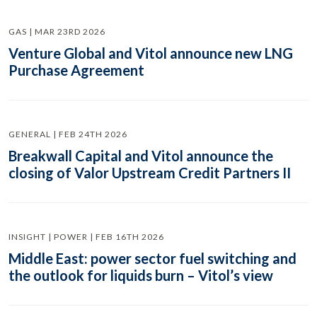
GAS | MAR 23RD 2026
Venture Global and Vitol announce new LNG
Purchase Agreement
GENERAL | FEB 24TH 2026
Breakwall Capital and Vitol announce the
closing of Valor Upstream Credit Partners II
INSIGHT | POWER | FEB 16TH 2026
Middle East: power sector fuel switching and
the outlook for liquids burn – Vitol’s view