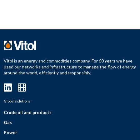
Vitol is an energy and commodities company. For 60 years we have
used our networks and infrastructure to manage the flow of energy
around the world, efficiently and responsibly.
Global solutions
Crude oil and products
Gas
Power