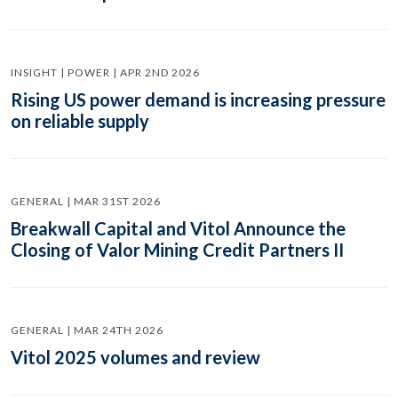
INSIGHT | POWER | APR 2ND 2026
Rising US power demand is increasing pressure
on reliable supply
GENERAL | MAR 31ST 2026
Breakwall Capital and Vitol Announce the
Closing of Valor Mining Credit Partners II
GENERAL | MAR 24TH 2026
Vitol 2025 volumes and review