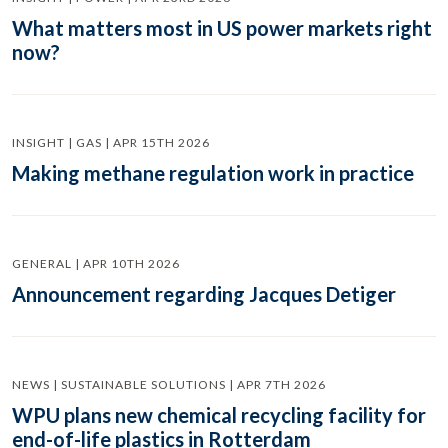
What matters most in US power markets right
now?
INSIGHT | GAS | APR 15TH 2026
Making methane regulation work in practice
GENERAL | APR 10TH 2026
Announcement regarding Jacques Detiger
NEWS | SUSTAINABLE SOLUTIONS | APR 7TH 2026
WPU plans new chemical recycling facility for
end-of-life plastics in Rotterdam