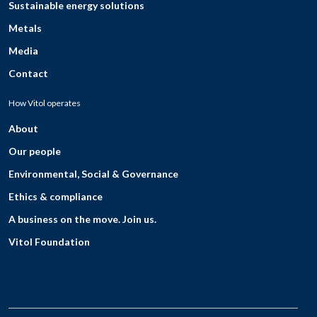
Sustainable energy solutions
Metals
Media
Contact
How Vitol operates
About
Our people
Environmental, Social & Governance
Ethics & compliance
A business on the move. Join us.
Vitol Foundation