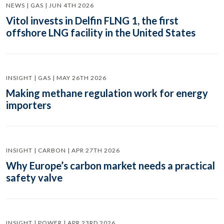
NEWS | GAS | JUN 4TH 2026
Vitol invests in Delfin FLNG 1, the first
offshore LNG facility in the United States
INSIGHT | GAS | MAY 26TH 2026
Making methane regulation work for energy
importers
INSIGHT | CARBON | APR 27TH 2026
Why Europe’s carbon market needs a practical
safety valve
INSIGHT | POWER | APR 23RD 2026