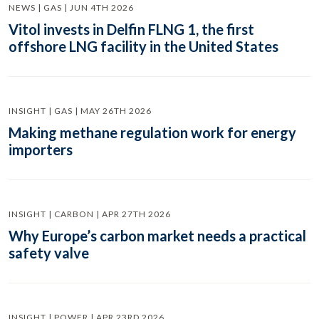
NEWS | GAS | JUN 4TH 2026
Vitol invests in Delfin FLNG 1, the first
offshore LNG facility in the United States
INSIGHT | GAS | MAY 26TH 2026
Making methane regulation work for energy
importers
INSIGHT | CARBON | APR 27TH 2026
Why Europe’s carbon market needs a practical
safety valve
INSIGHT | POWER | APR 23RD 2026