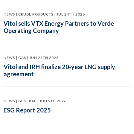
NEWS | CRUDE PRODUCTS | JUL 24TH 2026
Vitol sells VTX Energy Partners to Verde
Operating Company
NEWS | GAS | JUN 25TH 2026
Vitol and IRH finalize 20-year LNG supply
agreement
NEWS | GENERAL | JUN 9TH 2026
ESG Report 2025