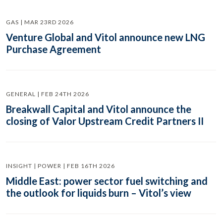
GAS | MAR 23RD 2026
Venture Global and Vitol announce new LNG
Purchase Agreement
GENERAL | FEB 24TH 2026
Breakwall Capital and Vitol announce the
closing of Valor Upstream Credit Partners II
INSIGHT | POWER | FEB 16TH 2026
Middle East: power sector fuel switching and
the outlook for liquids burn – Vitol’s view