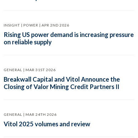
INSIGHT | POWER | APR 2ND 2026
Rising US power demand is increasing pressure
on reliable supply
GENERAL | MAR 31ST 2026
Breakwall Capital and Vitol Announce the
Closing of Valor Mining Credit Partners II
GENERAL | MAR 24TH 2026
Vitol 2025 volumes and review