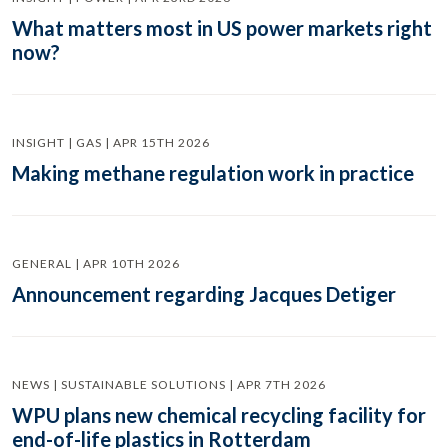
What matters most in US power markets right
now?
INSIGHT | GAS | APR 15TH 2026
Making methane regulation work in practice
GENERAL | APR 10TH 2026
Announcement regarding Jacques Detiger
NEWS | SUSTAINABLE SOLUTIONS | APR 7TH 2026
WPU plans new chemical recycling facility for
end-of-life plastics in Rotterdam