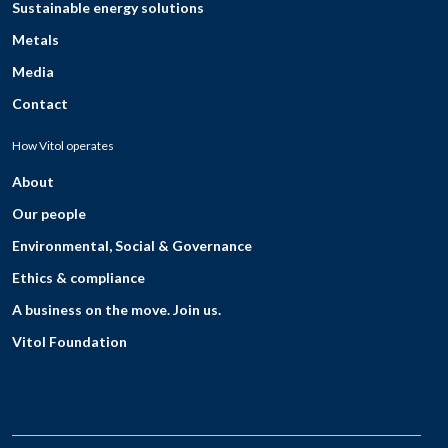
Sustainable energy solutions
Metals
Media
Contact
How Vitol operates
About
Our people
Environmental, Social & Governance
Ethics & compliance
A business on the move. Join us.
Vitol Foundation