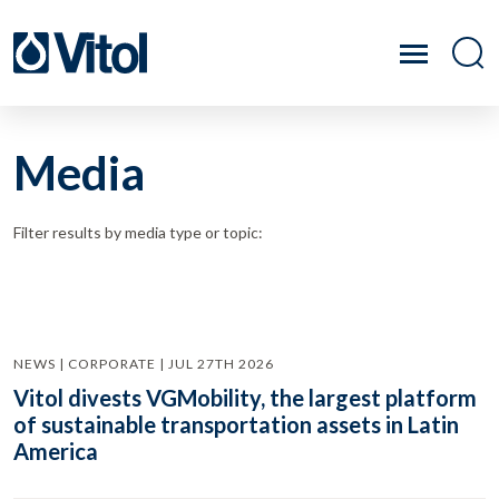
Media
Filter results by media type or topic:
NEWS | CORPORATE | JUL 27TH 2026
Vitol divests VGMobility, the largest platform
of sustainable transportation assets in Latin
America