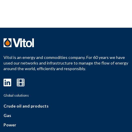
Vitol is an energy and commodities company. For 60 years we have
used our networks and infrastructure to manage the flow of energy
around the world, efficiently and responsibly.
Global solutions
Crude oil and products
Gas
Power