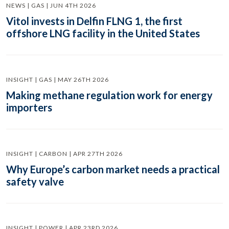
NEWS | GAS | JUN 4TH 2026
Vitol invests in Delfin FLNG 1, the first
offshore LNG facility in the United States
INSIGHT | GAS | MAY 26TH 2026
Making methane regulation work for energy
importers
INSIGHT | CARBON | APR 27TH 2026
Why Europe’s carbon market needs a practical
safety valve
INSIGHT | POWER | APR 23RD 2026