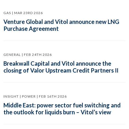
GAS | MAR 23RD 2026
Venture Global and Vitol announce new LNG
Purchase Agreement
GENERAL | FEB 24TH 2026
Breakwall Capital and Vitol announce the
closing of Valor Upstream Credit Partners II
INSIGHT | POWER | FEB 16TH 2026
Middle East: power sector fuel switching and
the outlook for liquids burn – Vitol’s view