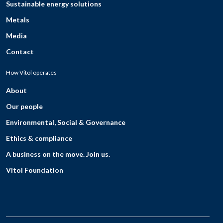
Sustainable energy solutions
Metals
Media
Contact
How Vitol operates
About
Our people
Environmental, Social & Governance
Ethics & compliance
A business on the move. Join us.
Vitol Foundation