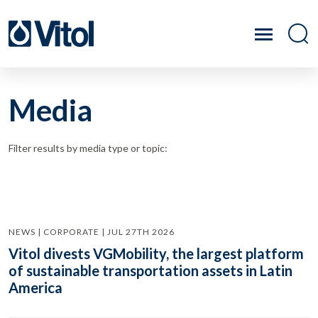
Media
Filter results by media type or topic:
NEWS | CORPORATE | JUL 27TH 2026
Vitol divests VGMobility, the largest platform
of sustainable transportation assets in Latin
America