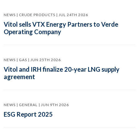
NEWS | CRUDE PRODUCTS | JUL 24TH 2026
Vitol sells VTX Energy Partners to Verde
Operating Company
NEWS | GAS | JUN 25TH 2026
Vitol and IRH finalize 20-year LNG supply
agreement
NEWS | GENERAL | JUN 9TH 2026
ESG Report 2025