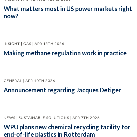
What matters most in US power markets right
now?
INSIGHT | GAS | APR 15TH 2026
Making methane regulation work in practice
GENERAL | APR 10TH 2026
Announcement regarding Jacques Detiger
NEWS | SUSTAINABLE SOLUTIONS | APR 7TH 2026
WPU plans new chemical recycling facility for
end-of-life plastics in Rotterdam