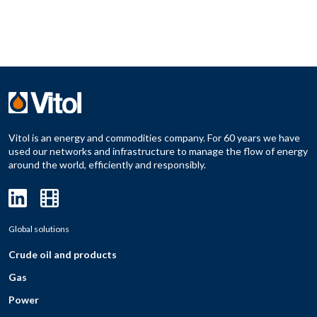
Vitol is an energy and commodities company. For 60 years we have
used our networks and infrastructure to manage the flow of energy
around the world, efficiently and responsibly.
Global solutions
Crude oil and products
Gas
Power