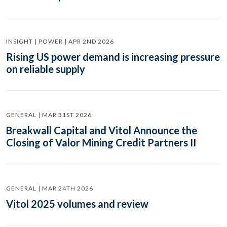
INSIGHT | POWER | APR 2ND 2026
Rising US power demand is increasing pressure
on reliable supply
GENERAL | MAR 31ST 2026
Breakwall Capital and Vitol Announce the
Closing of Valor Mining Credit Partners II
GENERAL | MAR 24TH 2026
Vitol 2025 volumes and review