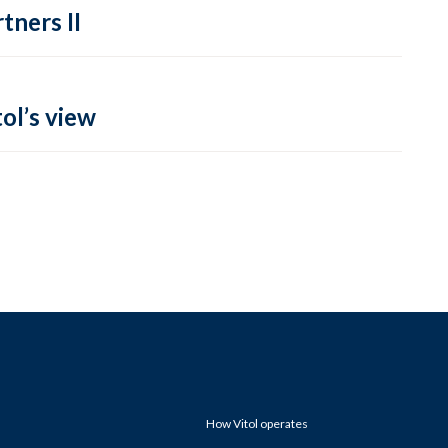
tners II
ol’s view
How Vitol operates