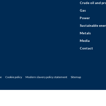
Crude oil and p
Gas
Power
Sustainable ener
Metals
Media
Contact
ce
Cookie policy
Modern slavery policy statement
Sitemap