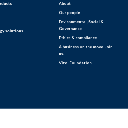
roducts
About
Our people
Environmental, Social &
Governance
gy solutions
Ethics & compliance
A business on the move. Join
us.
Vitol Foundation