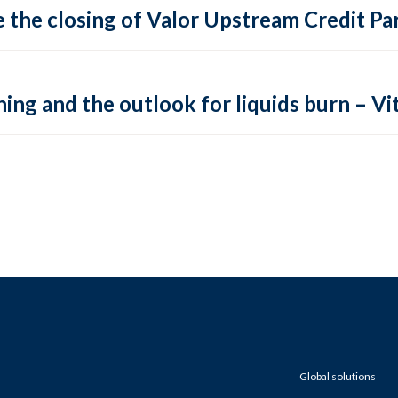
 the closing of Valor Upstream Credit Par
ing and the outlook for liquids burn – Vit
Global solutions