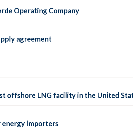
 Verde Operating Company
supply agreement
rst offshore LNG facility in the United Sta
 energy importers