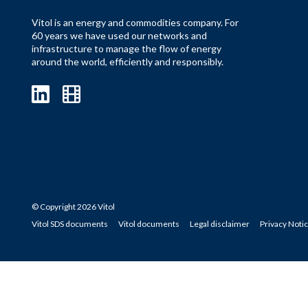
Vitol is an energy and commodities company. For
60 years we have used our networks and
infrastructure to manage the flow of energy
around the world, efficiently and responsibly.
© Copyright 2026 Vitol
Vitol SDS documents
Vitol documents
Legal disclaimer
Privacy Noti