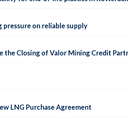
 pressure on reliable supply
 the Closing of Valor Mining Credit Partn
 new LNG Purchase Agreement