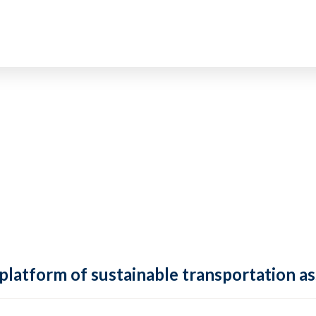
 platform of sustainable transportation as