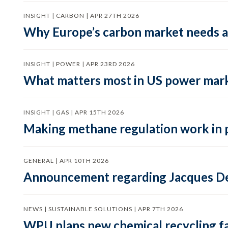
INSIGHT | CARBON | APR 27TH 2026
Why Europe’s carbon market needs a 
INSIGHT | POWER | APR 23RD 2026
What matters most in US power mark
INSIGHT | GAS | APR 15TH 2026
Making methane regulation work in 
GENERAL | APR 10TH 2026
Announcement regarding Jacques De
NEWS | SUSTAINABLE SOLUTIONS | APR 7TH 2026
WPU plans new chemical recycling faci