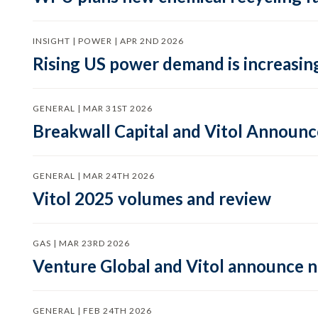
INSIGHT | POWER | APR 2ND 2026
Rising US power demand is increasing
GENERAL | MAR 31ST 2026
Breakwall Capital and Vitol Announce
GENERAL | MAR 24TH 2026
Vitol 2025 volumes and review
GAS | MAR 23RD 2026
Venture Global and Vitol announce
GENERAL | FEB 24TH 2026