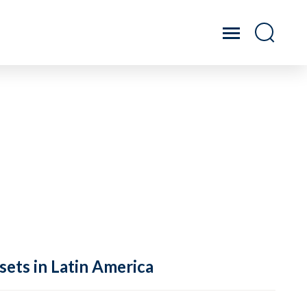
sets in Latin America