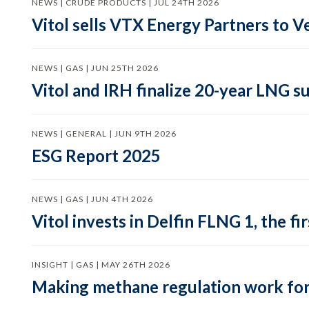
NEWS | CRUDE PRODUCTS | JUL 24TH 2026
Vitol sells VTX Energy Partners to
NEWS | GAS | JUN 25TH 2026
Vitol and IRH finalize 20-year LNG 
NEWS | GENERAL | JUN 9TH 2026
ESG Report 2025
NEWS | GAS | JUN 4TH 2026
Vitol invests in Delfin FLNG 1, the fi
INSIGHT | GAS | MAY 26TH 2026
Making methane regulation work for