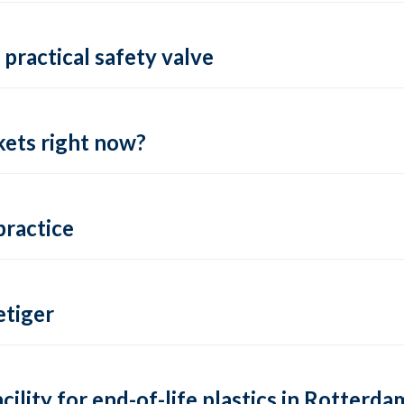
practical safety valve
ets right now?
practice
tiger
lity for end-of-life plastics in Rotterda