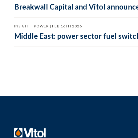
Breakwall Capital and Vitol announce
INSIGHT | POWER | FEB 16TH 2026
Middle East: power sector fuel switch