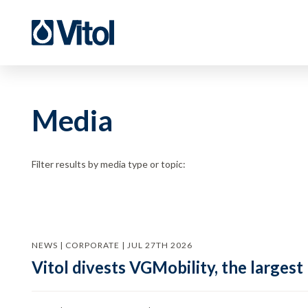
Media
Filter results by media type or topic:
NEWS | CORPORATE | JUL 27TH 2026
Vitol divests VGMobility, the largest