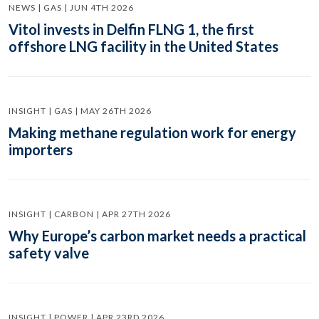
NEWS | GAS | JUN 4TH 2026
Vitol invests in Delfin FLNG 1, the first
offshore LNG facility in the United States
INSIGHT | GAS | MAY 26TH 2026
Making methane regulation work for energy
importers
INSIGHT | CARBON | APR 27TH 2026
Why Europe’s carbon market needs a practical
safety valve
INSIGHT | POWER | APR 23RD 2026