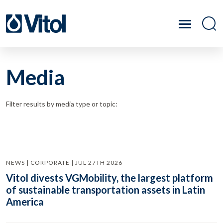
Media
Filter results by media type or topic:
NEWS | CORPORATE | JUL 27TH 2026
Vitol divests VGMobility, the largest platform
of sustainable transportation assets in Latin
America