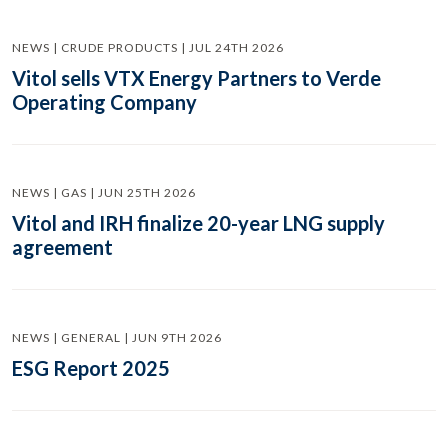
NEWS | CRUDE PRODUCTS | JUL 24TH 2026
Vitol sells VTX Energy Partners to Verde
Operating Company
NEWS | GAS | JUN 25TH 2026
Vitol and IRH finalize 20-year LNG supply
agreement
NEWS | GENERAL | JUN 9TH 2026
ESG Report 2025