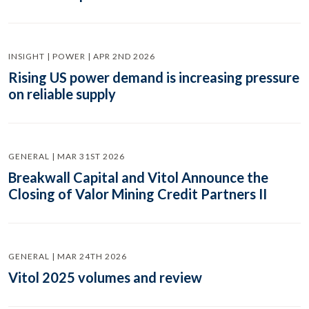
INSIGHT | POWER | APR 2ND 2026
Rising US power demand is increasing pressure
on reliable supply
GENERAL | MAR 31ST 2026
Breakwall Capital and Vitol Announce the
Closing of Valor Mining Credit Partners II
GENERAL | MAR 24TH 2026
Vitol 2025 volumes and review