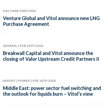
GAS | MAR 23RD 2026
Venture Global and Vitol announce new LNG
Purchase Agreement
GENERAL | FEB 24TH 2026
Breakwall Capital and Vitol announce the
closing of Valor Upstream Credit Partners II
INSIGHT | POWER | FEB 16TH 2026
Middle East: power sector fuel switching and
the outlook for liquids burn – Vitol’s view