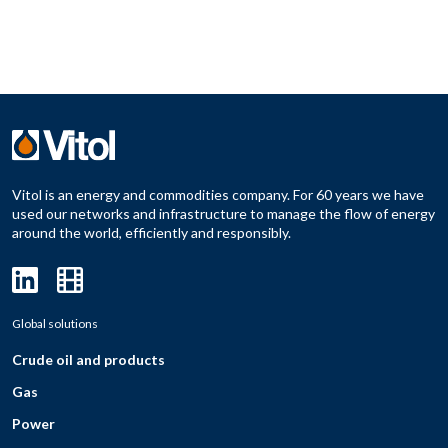
Vitol is an energy and commodities company. For 60 years we have
used our networks and infrastructure to manage the flow of energy
around the world, efficiently and responsibly.
Global solutions
Crude oil and products
Gas
Power