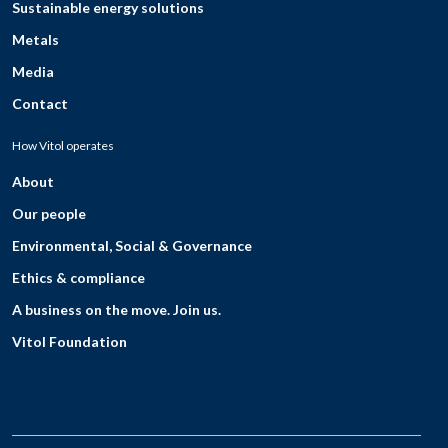
Sustainable energy solutions
Metals
Media
Contact
How Vitol operates
About
Our people
Environmental, Social & Governance
Ethics & compliance
A business on the move. Join us.
Vitol Foundation