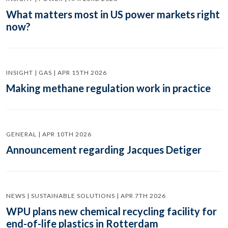
What matters most in US power markets right
now?
INSIGHT | GAS | APR 15TH 2026
Making methane regulation work in practice
GENERAL | APR 10TH 2026
Announcement regarding Jacques Detiger
NEWS | SUSTAINABLE SOLUTIONS | APR 7TH 2026
WPU plans new chemical recycling facility for
end-of-life plastics in Rotterdam