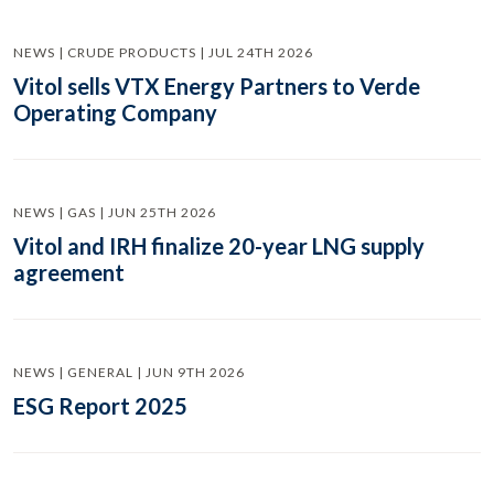
NEWS | CRUDE PRODUCTS | JUL 24TH 2026
Vitol sells VTX Energy Partners to Verde
Operating Company
NEWS | GAS | JUN 25TH 2026
Vitol and IRH finalize 20-year LNG supply
agreement
NEWS | GENERAL | JUN 9TH 2026
ESG Report 2025