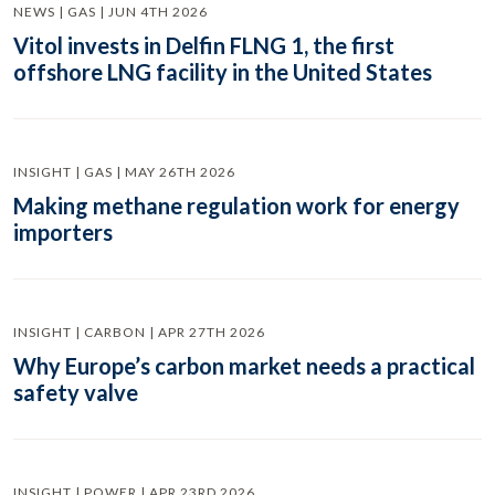
NEWS | GAS | JUN 4TH 2026
Vitol invests in Delfin FLNG 1, the first
offshore LNG facility in the United States
INSIGHT | GAS | MAY 26TH 2026
Making methane regulation work for energy
importers
INSIGHT | CARBON | APR 27TH 2026
Why Europe’s carbon market needs a practical
safety valve
INSIGHT | POWER | APR 23RD 2026