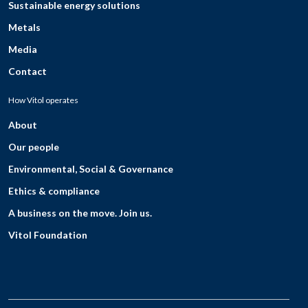
Sustainable energy solutions
Metals
Media
Contact
How Vitol operates
About
Our people
Environmental, Social & Governance
Ethics & compliance
A business on the move. Join us.
Vitol Foundation