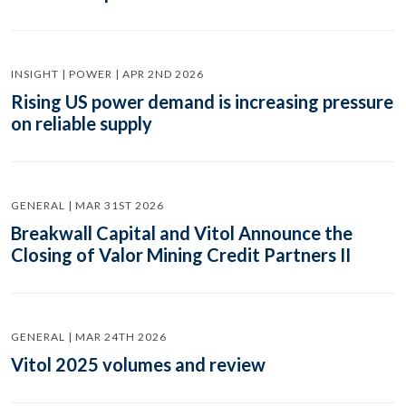
INSIGHT | POWER | APR 2ND 2026
Rising US power demand is increasing pressure
on reliable supply
GENERAL | MAR 31ST 2026
Breakwall Capital and Vitol Announce the
Closing of Valor Mining Credit Partners II
GENERAL | MAR 24TH 2026
Vitol 2025 volumes and review