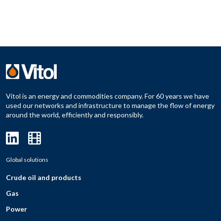
Vitol is an energy and commodities company. For 60 years we have
used our networks and infrastructure to manage the flow of energy
around the world, efficiently and responsibly.
Global solutions
Crude oil and products
Gas
Power