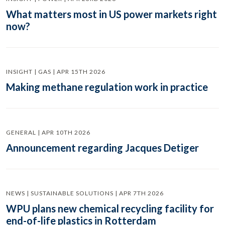
What matters most in US power markets right
now?
INSIGHT | GAS | APR 15TH 2026
Making methane regulation work in practice
GENERAL | APR 10TH 2026
Announcement regarding Jacques Detiger
NEWS | SUSTAINABLE SOLUTIONS | APR 7TH 2026
WPU plans new chemical recycling facility for
end-of-life plastics in Rotterdam