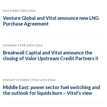
GAS | MAR 23RD 2026
Venture Global and Vitol announce new LNG
Purchase Agreement
GENERAL | FEB 24TH 2026
Breakwall Capital and Vitol announce the
closing of Valor Upstream Credit Partners II
INSIGHT | POWER | FEB 16TH 2026
Middle East: power sector fuel switching and
the outlook for liquids burn – Vitol’s view