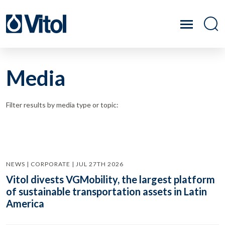
Media
Filter results by media type or topic:
NEWS | CORPORATE | JUL 27TH 2026
Vitol divests VGMobility, the largest platform
of sustainable transportation assets in Latin
America