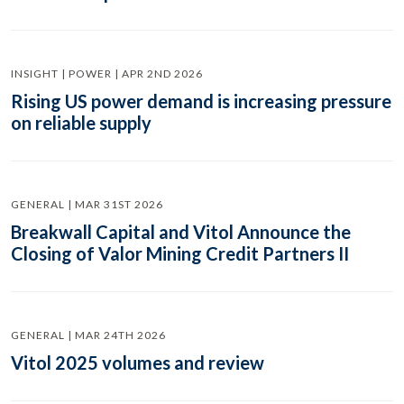
INSIGHT | POWER | APR 2ND 2026
Rising US power demand is increasing pressure
on reliable supply
GENERAL | MAR 31ST 2026
Breakwall Capital and Vitol Announce the
Closing of Valor Mining Credit Partners II
GENERAL | MAR 24TH 2026
Vitol 2025 volumes and review