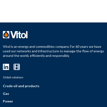
Vitol is an energy and commodities company. For 60 years we have
used our networks and infrastructure to manage the flow of energy
around the world, efficiently and responsibly.
Global solutions
Crude oil and products
Gas
Power