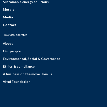
Sustainable energy solutions
Metals
Media
Contact
How Vitol operates
About
Our people
Environmental, Social & Governance
Ethics & compliance
A business on the move. Join us.
Vitol Foundation