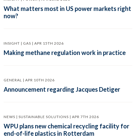
What matters most in US power markets right
now?
INSIGHT | GAS | APR 15TH 2026
Making methane regulation work in practice
GENERAL | APR 10TH 2026
Announcement regarding Jacques Detiger
NEWS | SUSTAINABLE SOLUTIONS | APR 7TH 2026
WPU plans new chemical recycling facility for
end-of-life plastics in Rotterdam