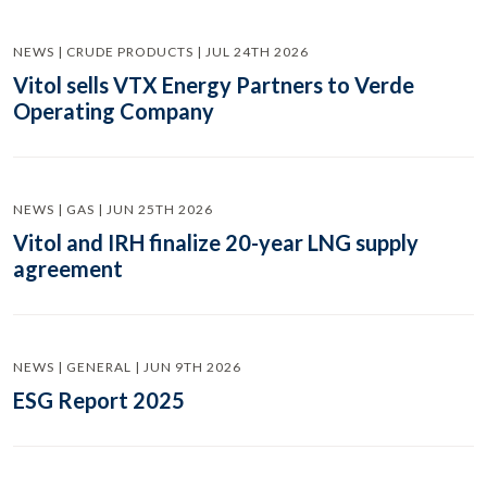
NEWS | CRUDE PRODUCTS | JUL 24TH 2026
Vitol sells VTX Energy Partners to Verde
Operating Company
NEWS | GAS | JUN 25TH 2026
Vitol and IRH finalize 20-year LNG supply
agreement
NEWS | GENERAL | JUN 9TH 2026
ESG Report 2025