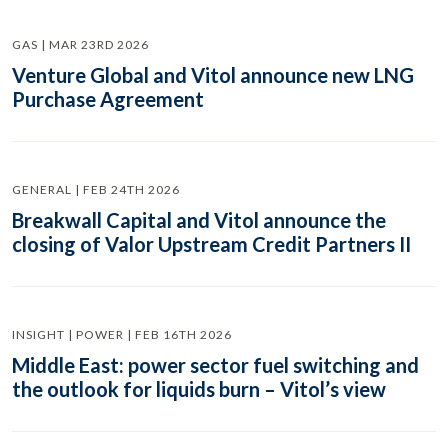
GAS | MAR 23RD 2026
Venture Global and Vitol announce new LNG
Purchase Agreement
GENERAL | FEB 24TH 2026
Breakwall Capital and Vitol announce the
closing of Valor Upstream Credit Partners II
INSIGHT | POWER | FEB 16TH 2026
Middle East: power sector fuel switching and
the outlook for liquids burn – Vitol’s view