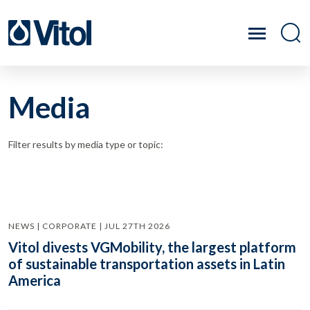
Media
Filter results by media type or topic:
NEWS | CORPORATE | JUL 27TH 2026
Vitol divests VGMobility, the largest platform
of sustainable transportation assets in Latin
America