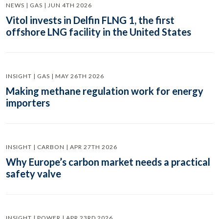
NEWS | GAS | JUN 4TH 2026
Vitol invests in Delfin FLNG 1, the first
offshore LNG facility in the United States
INSIGHT | GAS | MAY 26TH 2026
Making methane regulation work for energy
importers
INSIGHT | CARBON | APR 27TH 2026
Why Europe’s carbon market needs a practical
safety valve
INSIGHT | POWER | APR 23RD 2026