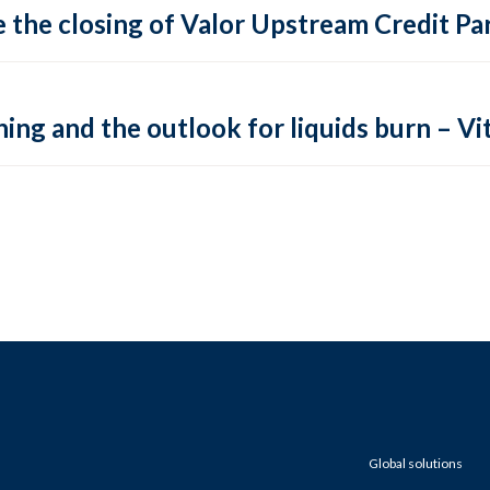
 the closing of Valor Upstream Credit Par
ing and the outlook for liquids burn – Vit
Global solutions