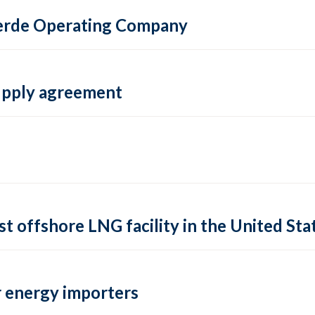
 Verde Operating Company
supply agreement
rst offshore LNG facility in the United Sta
 energy importers