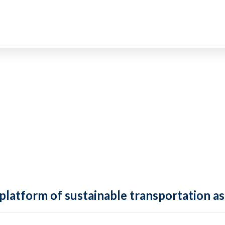
 platform of sustainable transportation as