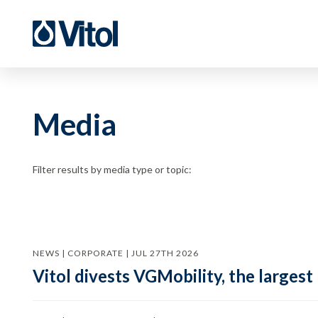
Media
Filter results by media type or topic:
NEWS | CORPORATE | JUL 27TH 2026
Vitol divests VGMobility, the largest