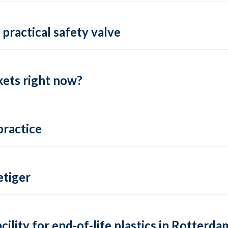
practical safety valve
ets right now?
practice
tiger
lity for end-of-life plastics in Rotterda