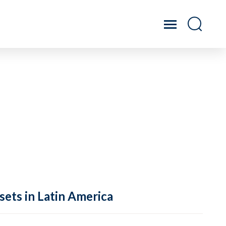
sets in Latin America