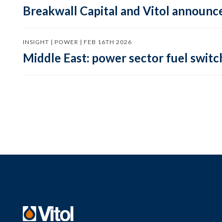
Breakwall Capital and Vitol announce
INSIGHT | POWER | FEB 16TH 2026
Middle East: power sector fuel switch