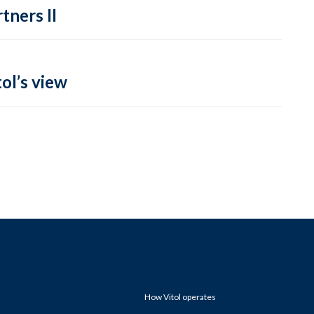
tners II
ol’s view
How Vitol operates