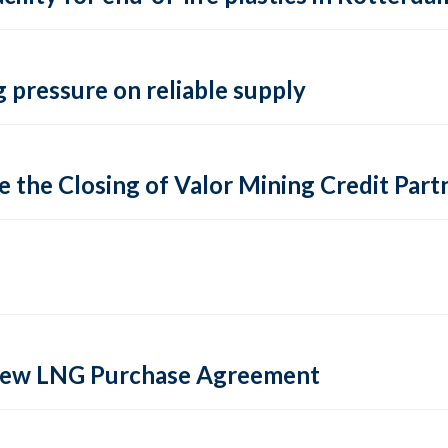
 pressure on reliable supply
 the Closing of Valor Mining Credit Partn
 new LNG Purchase Agreement