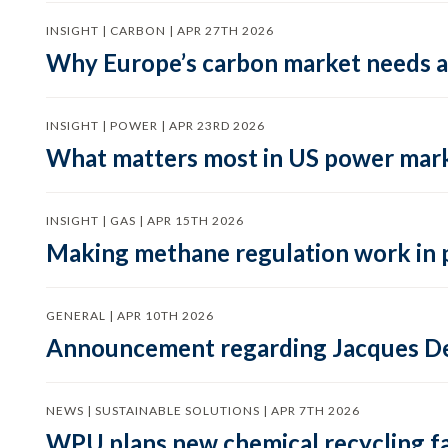
INSIGHT | CARBON | APR 27TH 2026
Why Europe’s carbon market needs a 
INSIGHT | POWER | APR 23RD 2026
What matters most in US power mark
INSIGHT | GAS | APR 15TH 2026
Making methane regulation work in 
GENERAL | APR 10TH 2026
Announcement regarding Jacques De
NEWS | SUSTAINABLE SOLUTIONS | APR 7TH 2026
WPU plans new chemical recycling faci