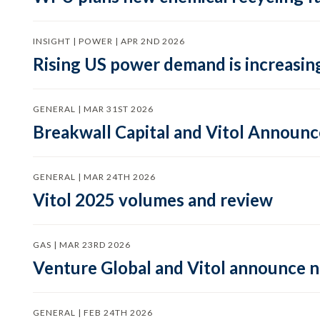
INSIGHT | POWER | APR 2ND 2026
Rising US power demand is increasing
GENERAL | MAR 31ST 2026
Breakwall Capital and Vitol Announce
GENERAL | MAR 24TH 2026
Vitol 2025 volumes and review
GAS | MAR 23RD 2026
Venture Global and Vitol announce
GENERAL | FEB 24TH 2026