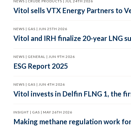
NEWS | CRUDE PRODUCTS | JUL 24TH 2026
Vitol sells VTX Energy Partners to
NEWS | GAS | JUN 25TH 2026
Vitol and IRH finalize 20-year LNG 
NEWS | GENERAL | JUN 9TH 2026
ESG Report 2025
NEWS | GAS | JUN 4TH 2026
Vitol invests in Delfin FLNG 1, the fi
INSIGHT | GAS | MAY 26TH 2026
Making methane regulation work for