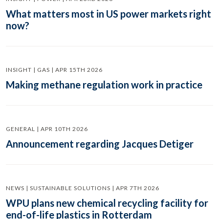
What matters most in US power markets right
now?
INSIGHT | GAS | APR 15TH 2026
Making methane regulation work in practice
GENERAL | APR 10TH 2026
Announcement regarding Jacques Detiger
NEWS | SUSTAINABLE SOLUTIONS | APR 7TH 2026
WPU plans new chemical recycling facility for
end-of-life plastics in Rotterdam