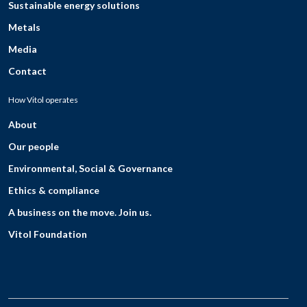
Sustainable energy solutions
Metals
Media
Contact
How Vitol operates
About
Our people
Environmental, Social & Governance
Ethics & compliance
A business on the move. Join us.
Vitol Foundation