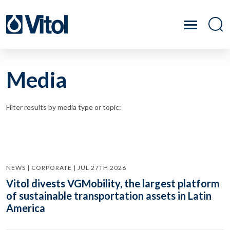
Media
Filter results by media type or topic:
NEWS | CORPORATE | JUL 27TH 2026
Vitol divests VGMobility, the largest platform
of sustainable transportation assets in Latin
America