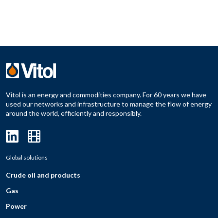
Vitol is an energy and commodities company. For 60 years we have
used our networks and infrastructure to manage the flow of energy
around the world, efficiently and responsibly.
Global solutions
Crude oil and products
Gas
Power