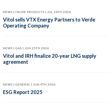
NEWS | CRUDE PRODUCTS | JUL 24TH 2026
Vitol sells VTX Energy Partners to Verde
Operating Company
NEWS | GAS | JUN 25TH 2026
Vitol and IRH finalize 20-year LNG supply
agreement
NEWS | GENERAL | JUN 9TH 2026
ESG Report 2025