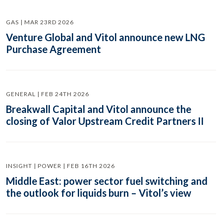
GAS | MAR 23RD 2026
Venture Global and Vitol announce new LNG
Purchase Agreement
GENERAL | FEB 24TH 2026
Breakwall Capital and Vitol announce the
closing of Valor Upstream Credit Partners II
INSIGHT | POWER | FEB 16TH 2026
Middle East: power sector fuel switching and
the outlook for liquids burn – Vitol’s view