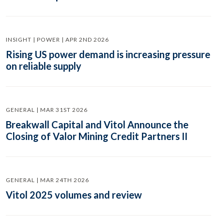
INSIGHT | POWER | APR 2ND 2026
Rising US power demand is increasing pressure
on reliable supply
GENERAL | MAR 31ST 2026
Breakwall Capital and Vitol Announce the
Closing of Valor Mining Credit Partners II
GENERAL | MAR 24TH 2026
Vitol 2025 volumes and review