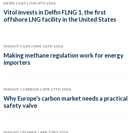
NEWS | GAS | JUN 4TH 2026
Vitol invests in Delfin FLNG 1, the first
offshore LNG facility in the United States
INSIGHT | GAS | MAY 26TH 2026
Making methane regulation work for energy
importers
INSIGHT | CARBON | APR 27TH 2026
Why Europe’s carbon market needs a practical
safety valve
INSIGHT | POWER | APR 23RD 2026