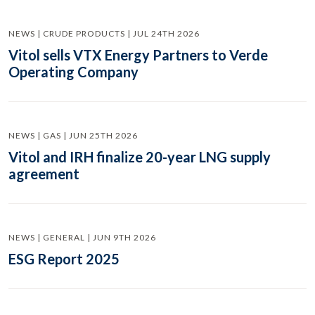
NEWS | CRUDE PRODUCTS | JUL 24TH 2026
Vitol sells VTX Energy Partners to Verde
Operating Company
NEWS | GAS | JUN 25TH 2026
Vitol and IRH finalize 20-year LNG supply
agreement
NEWS | GENERAL | JUN 9TH 2026
ESG Report 2025