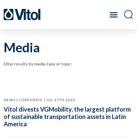
Media
Filter results by media type or topic:
NEWS | CORPORATE | JUL 27TH 2026
Vitol divests VGMobility, the largest platform
of sustainable transportation assets in Latin
America