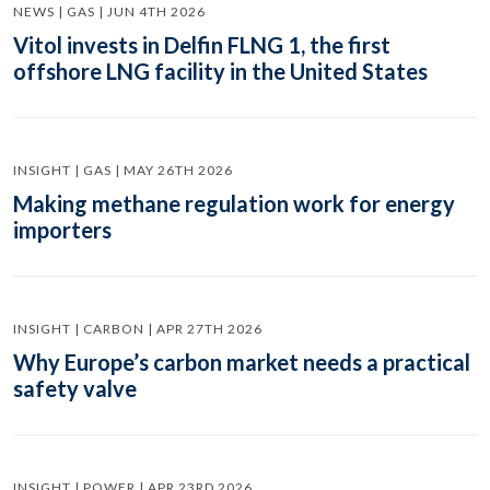
NEWS | GAS | JUN 4TH 2026
Vitol invests in Delfin FLNG 1, the first
offshore LNG facility in the United States
INSIGHT | GAS | MAY 26TH 2026
Making methane regulation work for energy
importers
INSIGHT | CARBON | APR 27TH 2026
Why Europe’s carbon market needs a practical
safety valve
INSIGHT | POWER | APR 23RD 2026