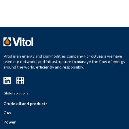
Vitol is an energy and commodities company. For 60 years we have
used our networks and infrastructure to manage the flow of energy
around the world, efficiently and responsibly.
Global solutions
Crude oil and products
Gas
Power