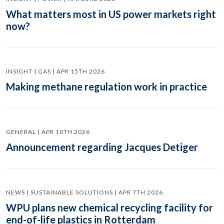
What matters most in US power markets right
now?
INSIGHT | GAS | APR 15TH 2026
Making methane regulation work in practice
GENERAL | APR 10TH 2026
Announcement regarding Jacques Detiger
NEWS | SUSTAINABLE SOLUTIONS | APR 7TH 2026
WPU plans new chemical recycling facility for
end-of-life plastics in Rotterdam