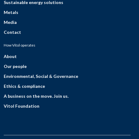
Sustainable energy solutions
Metals
Media
Contact
How Vitol operates
About
Our people
Environmental, Social & Governance
Ethics & compliance
A business on the move. Join us.
Vitol Foundation