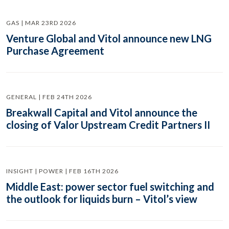
GAS | MAR 23RD 2026
Venture Global and Vitol announce new LNG
Purchase Agreement
GENERAL | FEB 24TH 2026
Breakwall Capital and Vitol announce the
closing of Valor Upstream Credit Partners II
INSIGHT | POWER | FEB 16TH 2026
Middle East: power sector fuel switching and
the outlook for liquids burn – Vitol’s view