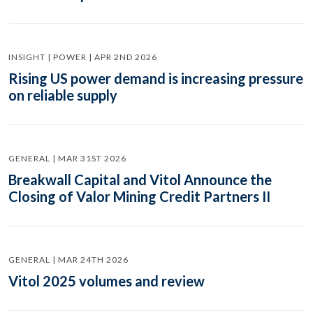
INSIGHT | POWER | APR 2ND 2026
Rising US power demand is increasing pressure
on reliable supply
GENERAL | MAR 31ST 2026
Breakwall Capital and Vitol Announce the
Closing of Valor Mining Credit Partners II
GENERAL | MAR 24TH 2026
Vitol 2025 volumes and review