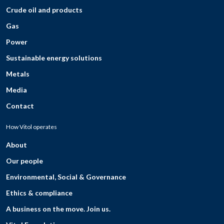
Crude oil and products
Gas
Power
Sustainable energy solutions
Metals
Media
Contact
How Vitol operates
About
Our people
Environmental, Social & Governance
Ethics & compliance
A business on the move. Join us.