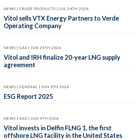
NEWS | CRUDE PRODUCTS | JUL 24TH 2026
Vitol sells VTX Energy Partners to Verde
Operating Company
NEWS | GAS | JUN 25TH 2026
Vitol and IRH finalize 20-year LNG supply
agreement
NEWS | GENERAL | JUN 9TH 2026
ESG Report 2025
NEWS | GAS | JUN 4TH 2026
Vitol invests in Delfin FLNG 1, the first
offshore LNG facility in the United States