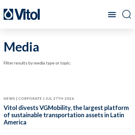
Media
Filter results by media type or topic:
NEWS | CORPORATE | JUL 27TH 2026
Vitol divests VGMobility, the largest platform
of sustainable transportation assets in Latin
America