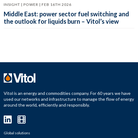
INSIGHT | POWER | FEB 16TH 2026
Middle East: power sector fuel switching and
the outlook for liquids burn – Vitol’s view
Vitol is an energy and commodities company. For 60 years we have
used our networks and infrastructure to manage the flow of energy
around the world, efficiently and responsibly.
Global solutions