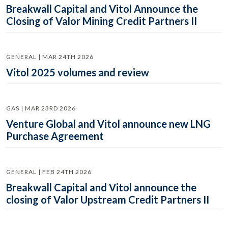
Breakwall Capital and Vitol Announce the
Closing of Valor Mining Credit Partners II
GENERAL | MAR 24TH 2026
Vitol 2025 volumes and review
GAS | MAR 23RD 2026
Venture Global and Vitol announce new LNG
Purchase Agreement
GENERAL | FEB 24TH 2026
Breakwall Capital and Vitol announce the
closing of Valor Upstream Credit Partners II