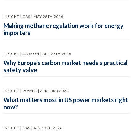
INSIGHT | GAS | MAY 26TH 2026
Making methane regulation work for energy
importers
INSIGHT | CARBON | APR 27TH 2026
Why Europe’s carbon market needs a practical
safety valve
INSIGHT | POWER | APR 23RD 2026
What matters most in US power markets right
now?
INSIGHT | GAS | APR 15TH 2026