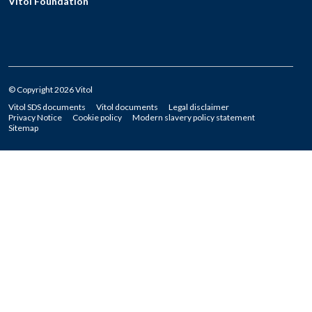
Vitol Foundation
© Copyright 2026 Vitol
Vitol SDS documents
Vitol documents
Legal disclaimer
Privacy Notice
Cookie policy
Modern slavery policy statement
Sitemap