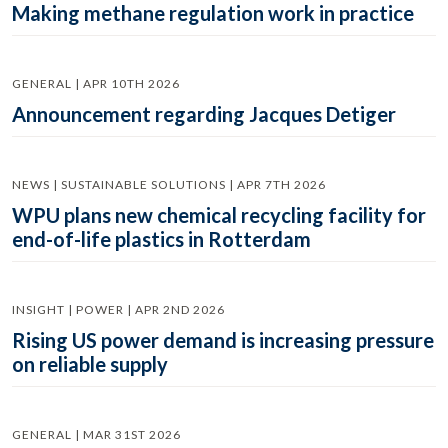
Making methane regulation work in practice
GENERAL | APR 10TH 2026
Announcement regarding Jacques Detiger
NEWS | SUSTAINABLE SOLUTIONS | APR 7TH 2026
WPU plans new chemical recycling facility for
end-of-life plastics in Rotterdam
INSIGHT | POWER | APR 2ND 2026
Rising US power demand is increasing pressure
on reliable supply
GENERAL | MAR 31ST 2026