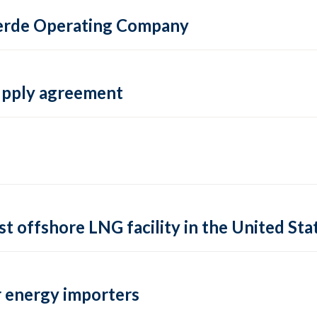
 Verde Operating Company
supply agreement
rst offshore LNG facility in the United Sta
 energy importers