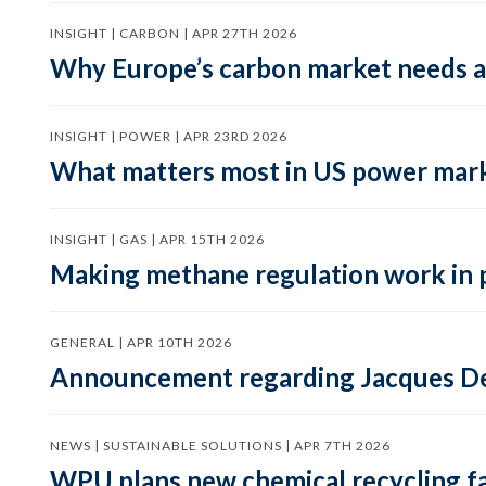
INSIGHT | CARBON | APR 27TH 2026
Why Europe’s carbon market needs a 
INSIGHT | POWER | APR 23RD 2026
What matters most in US power mark
INSIGHT | GAS | APR 15TH 2026
Making methane regulation work in 
GENERAL | APR 10TH 2026
Announcement regarding Jacques De
NEWS | SUSTAINABLE SOLUTIONS | APR 7TH 2026
WPU plans new chemical recycling faci