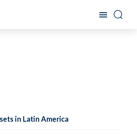
sets in Latin America