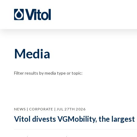
Media
Filter results by media type or topic:
NEWS | CORPORATE | JUL 27TH 2026
Vitol divests VGMobility, the largest