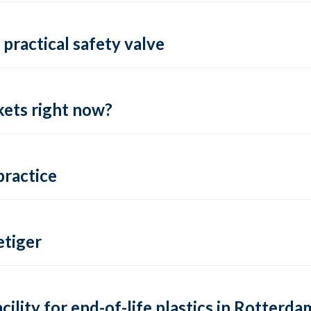
practical safety valve
ets right now?
practice
tiger
lity for end-of-life plastics in Rotterda