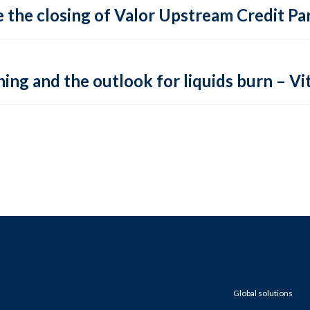
 the closing of Valor Upstream Credit Par
ing and the outlook for liquids burn – Vit
Global solutions