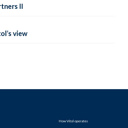
tners II
ol’s view
How Vitol operates