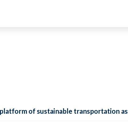
 platform of sustainable transportation as