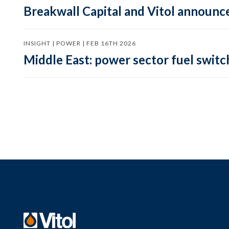
Breakwall Capital and Vitol announce
INSIGHT | POWER | FEB 16TH 2026
Middle East: power sector fuel switch