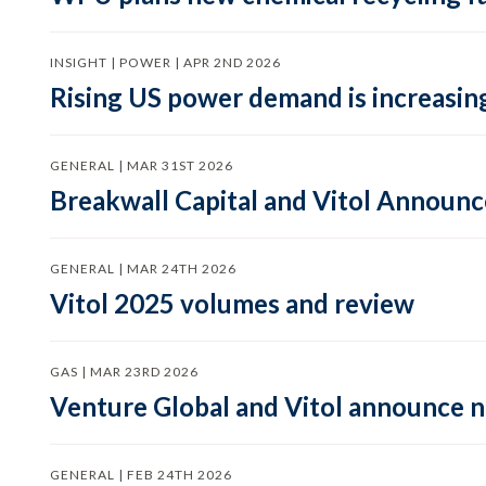
INSIGHT | POWER | APR 2ND 2026
Rising US power demand is increasing
GENERAL | MAR 31ST 2026
Breakwall Capital and Vitol Announce
GENERAL | MAR 24TH 2026
Vitol 2025 volumes and review
GAS | MAR 23RD 2026
Venture Global and Vitol announce
GENERAL | FEB 24TH 2026