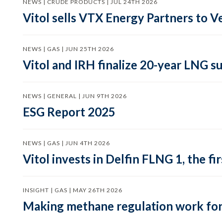
NEWS | CRUDE PRODUCTS | JUL 24TH 2026
Vitol sells VTX Energy Partners to
NEWS | GAS | JUN 25TH 2026
Vitol and IRH finalize 20-year LNG 
NEWS | GENERAL | JUN 9TH 2026
ESG Report 2025
NEWS | GAS | JUN 4TH 2026
Vitol invests in Delfin FLNG 1, the fi
INSIGHT | GAS | MAY 26TH 2026
Making methane regulation work for