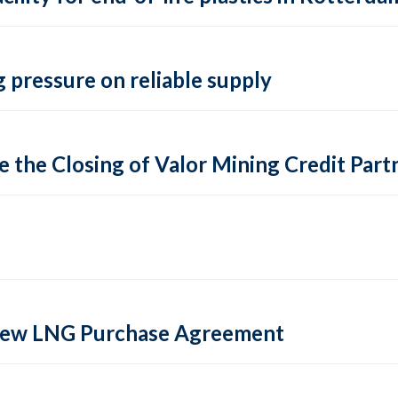
 pressure on reliable supply
 the Closing of Valor Mining Credit Partn
 new LNG Purchase Agreement