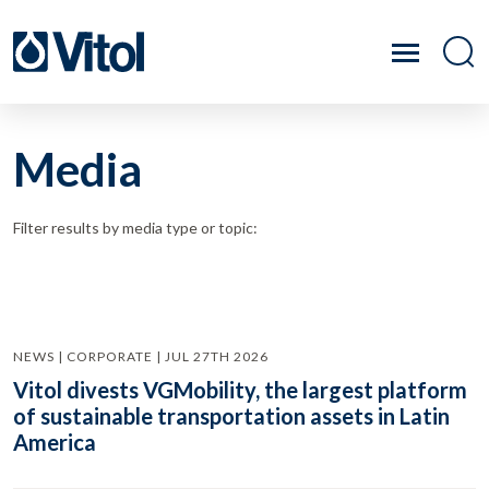
Media
Filter results by media type or topic:
NEWS | CORPORATE | JUL 27TH 2026
Vitol divests VGMobility, the largest platform
of sustainable transportation assets in Latin
America