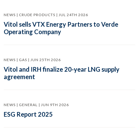
NEWS | CRUDE PRODUCTS | JUL 24TH 2026
Vitol sells VTX Energy Partners to Verde
Operating Company
NEWS | GAS | JUN 25TH 2026
Vitol and IRH finalize 20-year LNG supply
agreement
NEWS | GENERAL | JUN 9TH 2026
ESG Report 2025