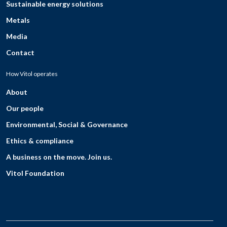
Sustainable energy solutions
Metals
Media
Contact
How Vitol operates
About
Our people
Environmental, Social & Governance
Ethics & compliance
A business on the move. Join us.
Vitol Foundation