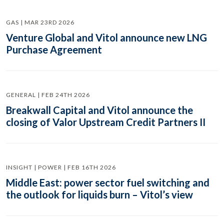
GAS | MAR 23RD 2026
Venture Global and Vitol announce new LNG
Purchase Agreement
GENERAL | FEB 24TH 2026
Breakwall Capital and Vitol announce the
closing of Valor Upstream Credit Partners II
INSIGHT | POWER | FEB 16TH 2026
Middle East: power sector fuel switching and
the outlook for liquids burn – Vitol’s view