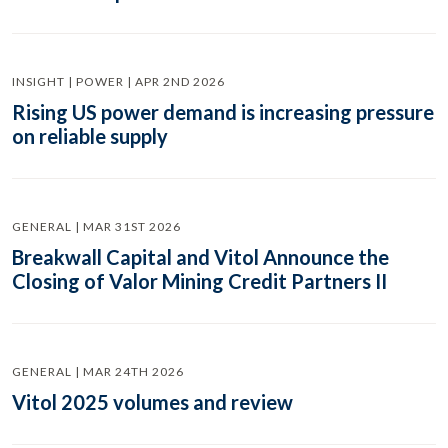
INSIGHT | POWER | APR 2ND 2026
Rising US power demand is increasing pressure
on reliable supply
GENERAL | MAR 31ST 2026
Breakwall Capital and Vitol Announce the
Closing of Valor Mining Credit Partners II
GENERAL | MAR 24TH 2026
Vitol 2025 volumes and review