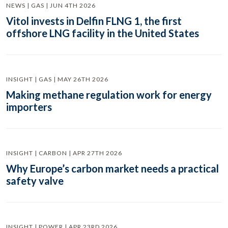
NEWS | GAS | JUN 4TH 2026
Vitol invests in Delfin FLNG 1, the first
offshore LNG facility in the United States
INSIGHT | GAS | MAY 26TH 2026
Making methane regulation work for energy
importers
INSIGHT | CARBON | APR 27TH 2026
Why Europe’s carbon market needs a practical
safety valve
INSIGHT | POWER | APR 23RD 2026