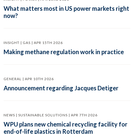
What matters most in US power markets right
now?
INSIGHT | GAS | APR 15TH 2026
Making methane regulation work in practice
GENERAL | APR 10TH 2026
Announcement regarding Jacques Detiger
NEWS | SUSTAINABLE SOLUTIONS | APR 7TH 2026
WPU plans new chemical recycling facility for
end-of-life plastics in Rotterdam