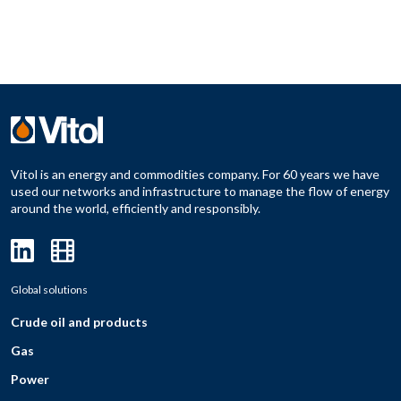
Vitol is an energy and commodities company. For 60 years we have
used our networks and infrastructure to manage the flow of energy
around the world, efficiently and responsibly.
Global solutions
Crude oil and products
Gas
Power