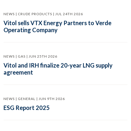
NEWS | CRUDE PRODUCTS | JUL 24TH 2026
Vitol sells VTX Energy Partners to Verde
Operating Company
NEWS | GAS | JUN 25TH 2026
Vitol and IRH finalize 20-year LNG supply
agreement
NEWS | GENERAL | JUN 9TH 2026
ESG Report 2025