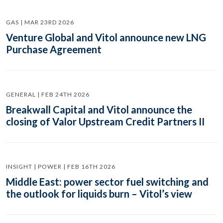
GAS | MAR 23RD 2026
Venture Global and Vitol announce new LNG
Purchase Agreement
GENERAL | FEB 24TH 2026
Breakwall Capital and Vitol announce the
closing of Valor Upstream Credit Partners II
INSIGHT | POWER | FEB 16TH 2026
Middle East: power sector fuel switching and
the outlook for liquids burn – Vitol’s view