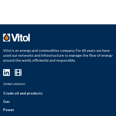
Vitol is an energy and commodities company. For 60 years we have
used our networks and infrastructure to manage the flow of energy
around the world, efficiently and responsibly.
Global solutions
Crude oil and products
Gas
Power