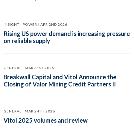
INSIGHT | POWER | APR 2ND 2026
Rising US power demand is increasing pressure
on reliable supply
GENERAL | MAR 31ST 2026
Breakwall Capital and Vitol Announce the
Closing of Valor Mining Credit Partners II
GENERAL | MAR 24TH 2026
Vitol 2025 volumes and review