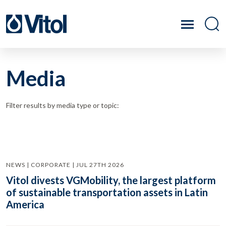
Media
Filter results by media type or topic:
NEWS | CORPORATE | JUL 27TH 2026
Vitol divests VGMobility, the largest platform
of sustainable transportation assets in Latin
America