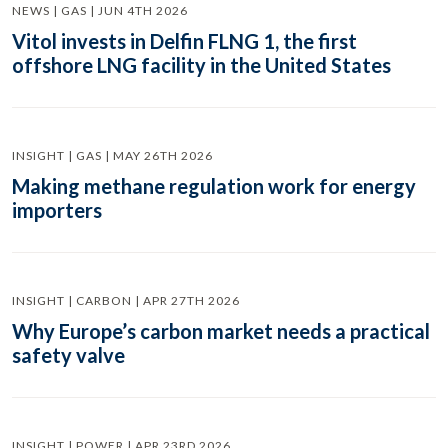
NEWS | GAS | JUN 4TH 2026
Vitol invests in Delfin FLNG 1, the first
offshore LNG facility in the United States
INSIGHT | GAS | MAY 26TH 2026
Making methane regulation work for energy
importers
INSIGHT | CARBON | APR 27TH 2026
Why Europe’s carbon market needs a practical
safety valve
INSIGHT | POWER | APR 23RD 2026