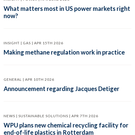
What matters most in US power markets right
now?
INSIGHT | GAS | APR 15TH 2026
Making methane regulation work in practice
GENERAL | APR 10TH 2026
Announcement regarding Jacques Detiger
NEWS | SUSTAINABLE SOLUTIONS | APR 7TH 2026
WPU plans new chemical recycling facility for
end-of-life plastics in Rotterdam