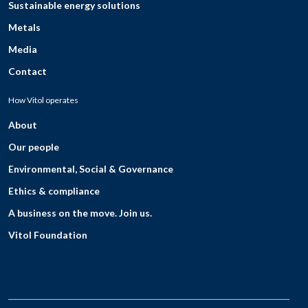
Sustainable energy solutions
Metals
Media
Contact
How Vitol operates
About
Our people
Environmental, Social & Governance
Ethics & compliance
A business on the move. Join us.
Vitol Foundation