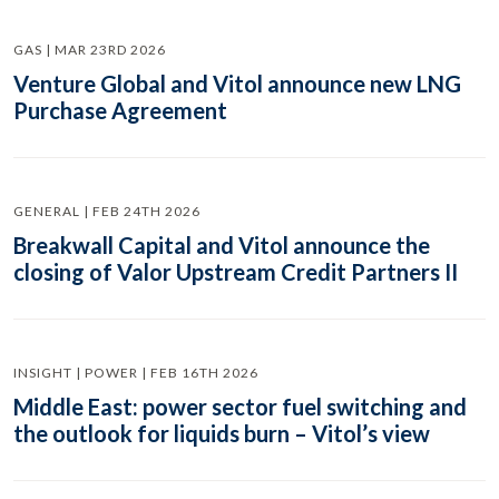
GAS | MAR 23RD 2026
Venture Global and Vitol announce new LNG
Purchase Agreement
GENERAL | FEB 24TH 2026
Breakwall Capital and Vitol announce the
closing of Valor Upstream Credit Partners II
INSIGHT | POWER | FEB 16TH 2026
Middle East: power sector fuel switching and
the outlook for liquids burn – Vitol’s view