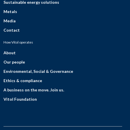
Sustainable energy solutions
Metals
Media
Contact
How Vitol operates
About
Our people
Environmental, Social & Governance
Ethics & compliance
A business on the move. Join us.
Vitol Foundation