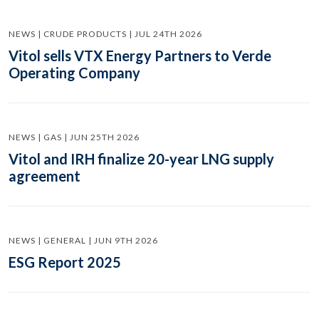
NEWS | CRUDE PRODUCTS | JUL 24TH 2026
Vitol sells VTX Energy Partners to Verde
Operating Company
NEWS | GAS | JUN 25TH 2026
Vitol and IRH finalize 20-year LNG supply
agreement
NEWS | GENERAL | JUN 9TH 2026
ESG Report 2025