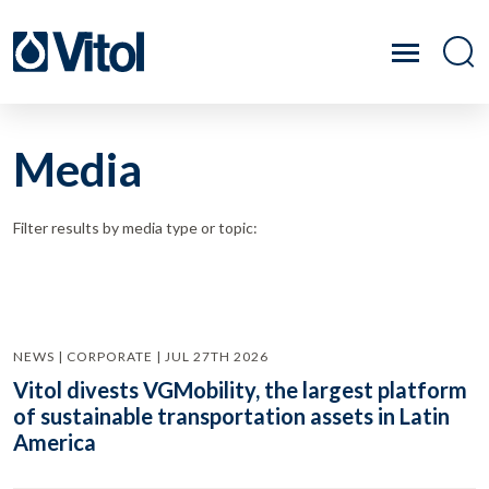
Media
Filter results by media type or topic:
NEWS | CORPORATE | JUL 27TH 2026
Vitol divests VGMobility, the largest platform
of sustainable transportation assets in Latin
America