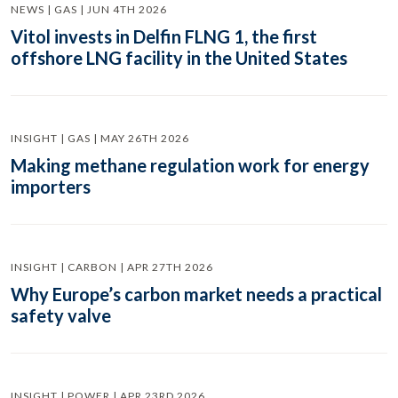
NEWS | GAS | JUN 4TH 2026
Vitol invests in Delfin FLNG 1, the first
offshore LNG facility in the United States
INSIGHT | GAS | MAY 26TH 2026
Making methane regulation work for energy
importers
INSIGHT | CARBON | APR 27TH 2026
Why Europe’s carbon market needs a practical
safety valve
INSIGHT | POWER | APR 23RD 2026