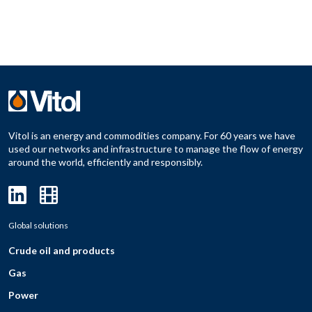
Vitol is an energy and commodities company. For 60 years we have
used our networks and infrastructure to manage the flow of energy
around the world, efficiently and responsibly.
Global solutions
Crude oil and products
Gas
Power