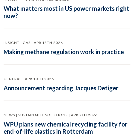
What matters most in US power markets right
now?
INSIGHT | GAS | APR 15TH 2026
Making methane regulation work in practice
GENERAL | APR 10TH 2026
Announcement regarding Jacques Detiger
NEWS | SUSTAINABLE SOLUTIONS | APR 7TH 2026
WPU plans new chemical recycling facility for
end-of-life plastics in Rotterdam