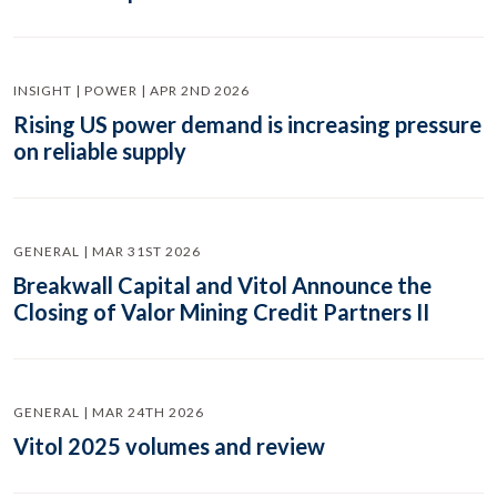
INSIGHT | POWER | APR 2ND 2026
Rising US power demand is increasing pressure
on reliable supply
GENERAL | MAR 31ST 2026
Breakwall Capital and Vitol Announce the
Closing of Valor Mining Credit Partners II
GENERAL | MAR 24TH 2026
Vitol 2025 volumes and review