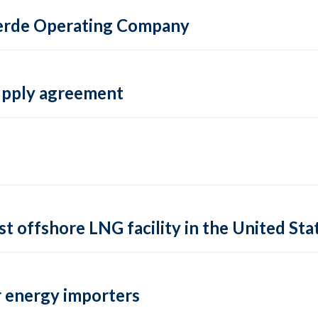
 Verde Operating Company
supply agreement
rst offshore LNG facility in the United Sta
 energy importers