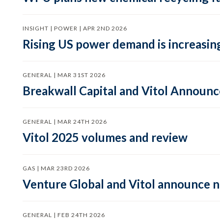
INSIGHT | POWER | APR 2ND 2026
Rising US power demand is increasing
GENERAL | MAR 31ST 2026
Breakwall Capital and Vitol Announce
GENERAL | MAR 24TH 2026
Vitol 2025 volumes and review
GAS | MAR 23RD 2026
Venture Global and Vitol announce
GENERAL | FEB 24TH 2026