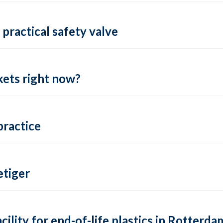
practical safety valve
ets right now?
practice
tiger
lity for end-of-life plastics in Rotterda