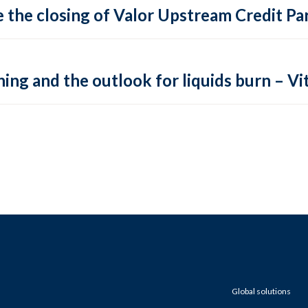
 the closing of Valor Upstream Credit Par
ing and the outlook for liquids burn – Vit
Global solutions