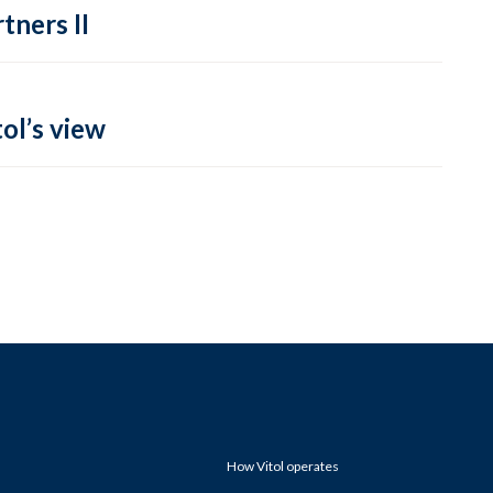
tners II
ol’s view
How Vitol operates