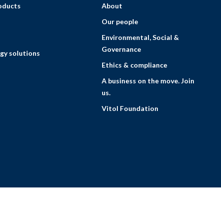
roducts
About
Our people
Environmental, Social &
Governance
gy solutions
Ethics & compliance
A business on the move. Join
us.
Vitol Foundation