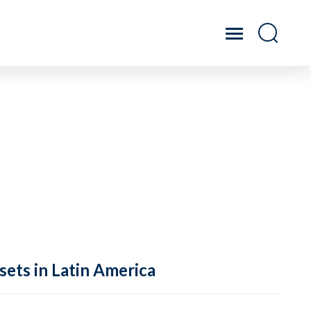
sets in Latin America