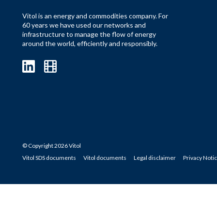
Vitol is an energy and commodities company. For
60 years we have used our networks and
infrastructure to manage the flow of energy
around the world, efficiently and responsibly.
© Copyright 2026 Vitol
Vitol SDS documents
Vitol documents
Legal disclaimer
Privacy Noti