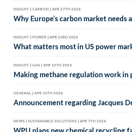
INSIGHT | CARBON | APR 27TH 2026
Why Europe’s carbon market needs a 
INSIGHT | POWER | APR 23RD 2026
What matters most in US power mark
INSIGHT | GAS | APR 15TH 2026
Making methane regulation work in 
GENERAL | APR 10TH 2026
Announcement regarding Jacques De
NEWS | SUSTAINABLE SOLUTIONS | APR 7TH 2026
WPU plans new chemical recycling faci