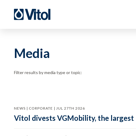
Media
Filter results by media type or topic:
NEWS | CORPORATE | JUL 27TH 2026
Vitol divests VGMobility, the largest