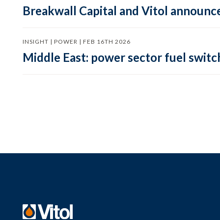
Breakwall Capital and Vitol announce
INSIGHT | POWER | FEB 16TH 2026
Middle East: power sector fuel switch