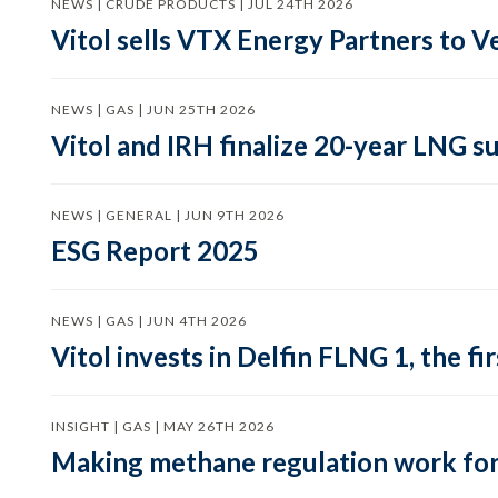
NEWS | CRUDE PRODUCTS | JUL 24TH 2026
Vitol sells VTX Energy Partners to
NEWS | GAS | JUN 25TH 2026
Vitol and IRH finalize 20-year LNG 
NEWS | GENERAL | JUN 9TH 2026
ESG Report 2025
NEWS | GAS | JUN 4TH 2026
Vitol invests in Delfin FLNG 1, the fi
INSIGHT | GAS | MAY 26TH 2026
Making methane regulation work for