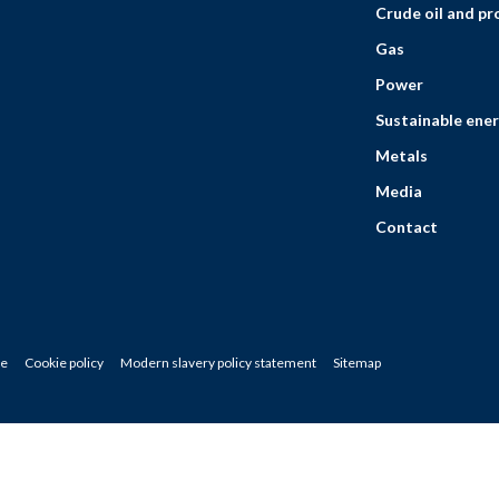
Crude oil and p
Gas
Power
Sustainable ener
Metals
Media
Contact
ce
Cookie policy
Modern slavery policy statement
Sitemap