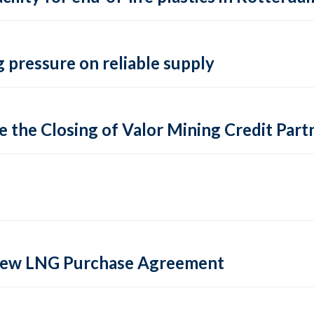
 pressure on reliable supply
 the Closing of Valor Mining Credit Partn
 new LNG Purchase Agreement