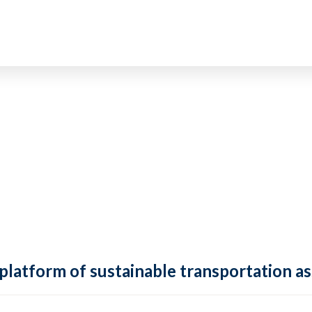
 platform of sustainable transportation as