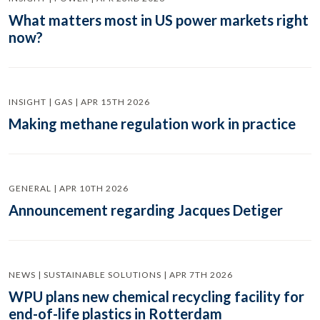
What matters most in US power markets right
now?
INSIGHT | GAS | APR 15TH 2026
Making methane regulation work in practice
GENERAL | APR 10TH 2026
Announcement regarding Jacques Detiger
NEWS | SUSTAINABLE SOLUTIONS | APR 7TH 2026
WPU plans new chemical recycling facility for
end-of-life plastics in Rotterdam