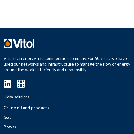
Vitol is an energy and commodities company. For 60 years we have
used our networks and infrastructure to manage the flow of energy
around the world, efficiently and responsibly.
Global solutions
Crude oil and products
Gas
Power