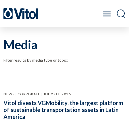
Media
Filter results by media type or topic:
NEWS | CORPORATE | JUL 27TH 2026
Vitol divests VGMobility, the largest platform
of sustainable transportation assets in Latin
America