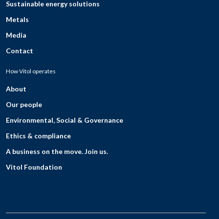
Sustainable energy solutions
Metals
Media
Contact
How Vitol operates
About
Our people
Environmental, Social & Governance
Ethics & compliance
A business on the move. Join us.
Vitol Foundation