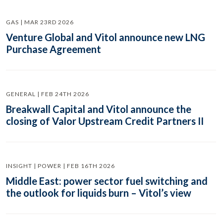
GAS | MAR 23RD 2026
Venture Global and Vitol announce new LNG
Purchase Agreement
GENERAL | FEB 24TH 2026
Breakwall Capital and Vitol announce the
closing of Valor Upstream Credit Partners II
INSIGHT | POWER | FEB 16TH 2026
Middle East: power sector fuel switching and
the outlook for liquids burn – Vitol’s view