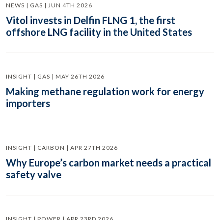
NEWS | GAS | JUN 4TH 2026
Vitol invests in Delfin FLNG 1, the first
offshore LNG facility in the United States
INSIGHT | GAS | MAY 26TH 2026
Making methane regulation work for energy
importers
INSIGHT | CARBON | APR 27TH 2026
Why Europe’s carbon market needs a practical
safety valve
INSIGHT | POWER | APR 23RD 2026