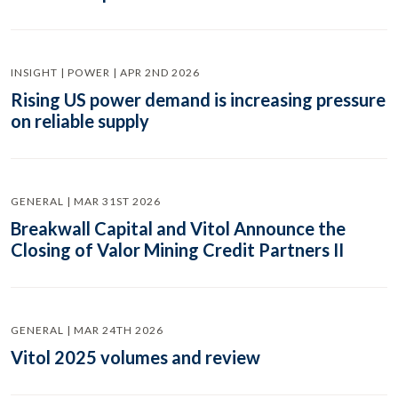
INSIGHT | POWER | APR 2ND 2026
Rising US power demand is increasing pressure
on reliable supply
GENERAL | MAR 31ST 2026
Breakwall Capital and Vitol Announce the
Closing of Valor Mining Credit Partners II
GENERAL | MAR 24TH 2026
Vitol 2025 volumes and review