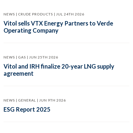
NEWS | CRUDE PRODUCTS | JUL 24TH 2026
Vitol sells VTX Energy Partners to Verde
Operating Company
NEWS | GAS | JUN 25TH 2026
Vitol and IRH finalize 20-year LNG supply
agreement
NEWS | GENERAL | JUN 9TH 2026
ESG Report 2025