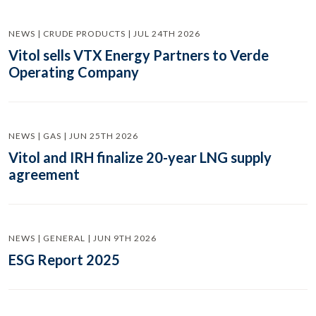
NEWS | CRUDE PRODUCTS | JUL 24TH 2026
Vitol sells VTX Energy Partners to Verde
Operating Company
NEWS | GAS | JUN 25TH 2026
Vitol and IRH finalize 20-year LNG supply
agreement
NEWS | GENERAL | JUN 9TH 2026
ESG Report 2025