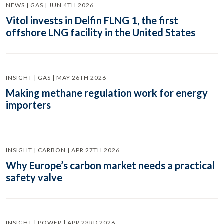
NEWS | GAS | JUN 4TH 2026
Vitol invests in Delfin FLNG 1, the first
offshore LNG facility in the United States
INSIGHT | GAS | MAY 26TH 2026
Making methane regulation work for energy
importers
INSIGHT | CARBON | APR 27TH 2026
Why Europe’s carbon market needs a practical
safety valve
INSIGHT | POWER | APR 23RD 2026