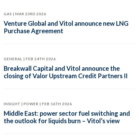
GAS | MAR 23RD 2026
Venture Global and Vitol announce new LNG
Purchase Agreement
GENERAL | FEB 24TH 2026
Breakwall Capital and Vitol announce the
closing of Valor Upstream Credit Partners II
INSIGHT | POWER | FEB 16TH 2026
Middle East: power sector fuel switching and
the outlook for liquids burn – Vitol’s view