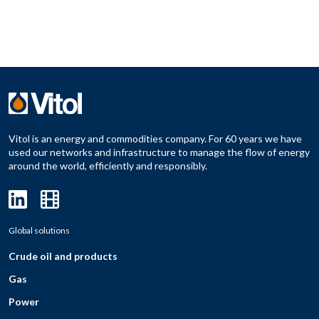
Vitol is an energy and commodities company. For 60 years we have
used our networks and infrastructure to manage the flow of energy
around the world, efficiently and responsibly.
Global solutions
Crude oil and products
Gas
Power