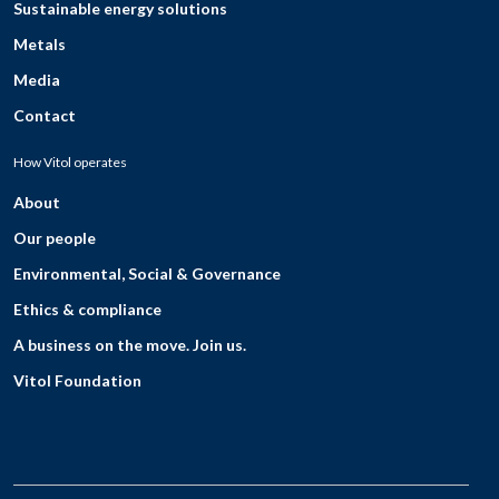
Sustainable energy solutions
Metals
Media
Contact
How Vitol operates
About
Our people
Environmental, Social & Governance
Ethics & compliance
A business on the move. Join us.
Vitol Foundation