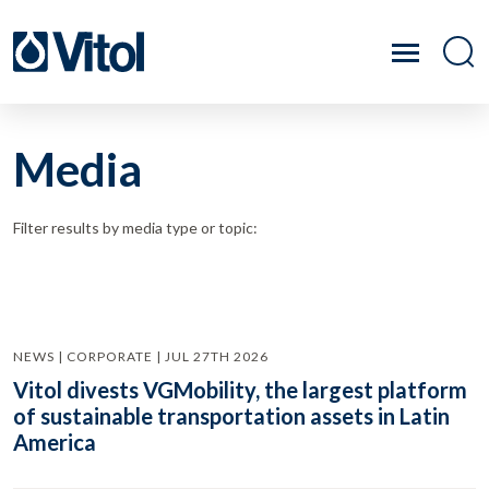
Media
Filter results by media type or topic:
NEWS | CORPORATE | JUL 27TH 2026
Vitol divests VGMobility, the largest platform
of sustainable transportation assets in Latin
America