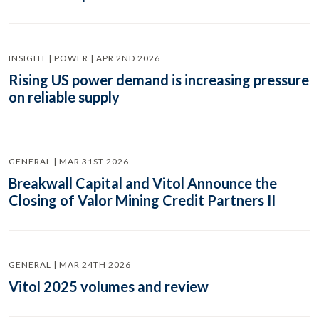
INSIGHT | POWER | APR 2ND 2026
Rising US power demand is increasing pressure
on reliable supply
GENERAL | MAR 31ST 2026
Breakwall Capital and Vitol Announce the
Closing of Valor Mining Credit Partners II
GENERAL | MAR 24TH 2026
Vitol 2025 volumes and review