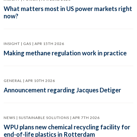
What matters most in US power markets right
now?
INSIGHT | GAS | APR 15TH 2026
Making methane regulation work in practice
GENERAL | APR 10TH 2026
Announcement regarding Jacques Detiger
NEWS | SUSTAINABLE SOLUTIONS | APR 7TH 2026
WPU plans new chemical recycling facility for
end-of-life plastics in Rotterdam