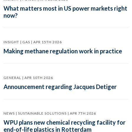
What matters most in US power markets right
now?
INSIGHT | GAS | APR 15TH 2026
Making methane regulation work in practice
GENERAL | APR 10TH 2026
Announcement regarding Jacques Detiger
NEWS | SUSTAINABLE SOLUTIONS | APR 7TH 2026
WPU plans new chemical recycling facility for
end-of-life plastics in Rotterdam