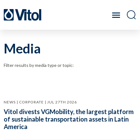
Media
Filter results by media type or topic:
NEWS | CORPORATE | JUL 27TH 2026
Vitol divests VGMobility, the largest platform
of sustainable transportation assets in Latin
America