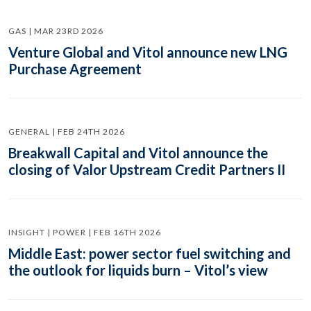
GAS | MAR 23RD 2026
Venture Global and Vitol announce new LNG
Purchase Agreement
GENERAL | FEB 24TH 2026
Breakwall Capital and Vitol announce the
closing of Valor Upstream Credit Partners II
INSIGHT | POWER | FEB 16TH 2026
Middle East: power sector fuel switching and
the outlook for liquids burn – Vitol’s view