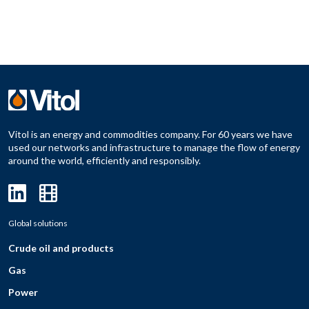
Vitol is an energy and commodities company. For 60 years we have
used our networks and infrastructure to manage the flow of energy
around the world, efficiently and responsibly.
Global solutions
Crude oil and products
Gas
Power