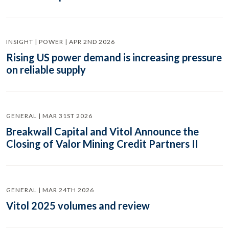
INSIGHT | POWER | APR 2ND 2026
Rising US power demand is increasing pressure
on reliable supply
GENERAL | MAR 31ST 2026
Breakwall Capital and Vitol Announce the
Closing of Valor Mining Credit Partners II
GENERAL | MAR 24TH 2026
Vitol 2025 volumes and review