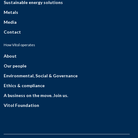
Sustainable energy solutions
Metals
Media
Contact
How Vitol operates
About
Our people
Environmental, Social & Governance
Ethics & compliance
A business on the move. Join us.
Vitol Foundation