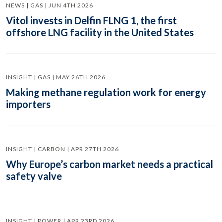
NEWS | GAS | JUN 4TH 2026
Vitol invests in Delfin FLNG 1, the first
offshore LNG facility in the United States
INSIGHT | GAS | MAY 26TH 2026
Making methane regulation work for energy
importers
INSIGHT | CARBON | APR 27TH 2026
Why Europe’s carbon market needs a practical
safety valve
INSIGHT | POWER | APR 23RD 2026