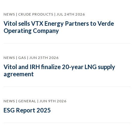
NEWS | CRUDE PRODUCTS | JUL 24TH 2026
Vitol sells VTX Energy Partners to Verde
Operating Company
NEWS | GAS | JUN 25TH 2026
Vitol and IRH finalize 20-year LNG supply
agreement
NEWS | GENERAL | JUN 9TH 2026
ESG Report 2025